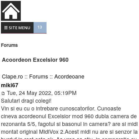
13
☰ SITE MENU
Forums
Acoordeon Excelsior 960
Clape.ro
::
Forums
::
Acordeoane
miki67
Tue, 24 May 2022, 05:19PM
Salutari dragi colegi!
Vin si eu cu o intrebare cunoscatorilor. Cunoaste
cineva acordeonul Excelsior mod 960 dubla camera de
rezonanta 5/5, fagotul si basonul in camera? are si midi
montat original MidiVox 2.Acest midi nu are si senzor la