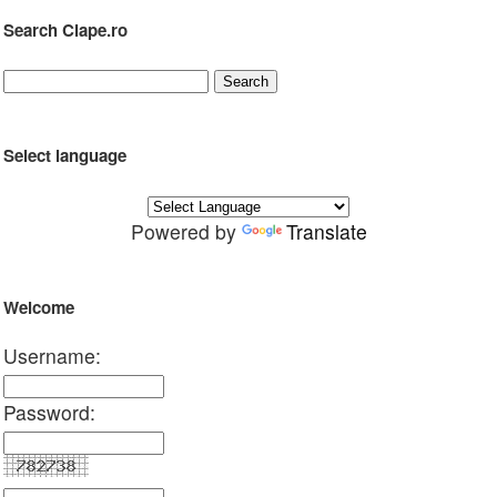
Search Clape.ro
Select language
Powered by
Translate
Welcome
Username:
Password: