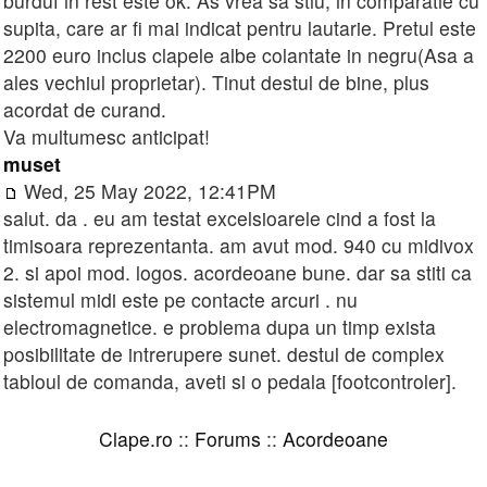
burduf in rest este ok. As vrea sa stiu, in comparatie cu
supita, care ar fi mai indicat pentru lautarie. Pretul este
2200 euro inclus clapele albe colantate in negru(Asa a
ales vechiul proprietar). Tinut destul de bine, plus
acordat de curand.
Va multumesc anticipat!
muset
Wed, 25 May 2022, 12:41PM
salut. da . eu am testat excelsioarele cind a fost la
timisoara reprezentanta. am avut mod. 940 cu midivox
2. si apoi mod. logos. acordeoane bune. dar sa stiti ca
sistemul midi este pe contacte arcuri . nu
electromagnetice. e problema dupa un timp exista
posibilitate de intrerupere sunet. destul de complex
tabloul de comanda, aveti si o pedala [footcontroler].
Clape.ro
::
Forums
::
Acordeoane