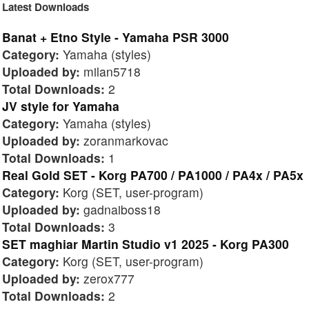
Latest Downloads
Banat + Etno Style - Yamaha PSR 3000
Category:
Yamaha (styles)
Uploaded by:
milan5718
Total Downloads:
2
JV style for Yamaha
Category:
Yamaha (styles)
Uploaded by:
zoranmarkovac
Total Downloads:
1
Real Gold SET - Korg PA700 / PA1000 / PA4x / PA5x
Category:
Korg (SET, user-program)
Uploaded by:
gadnaiboss18
Total Downloads:
3
SET maghiar Martin Studio v1 2025 - Korg PA300
Category:
Korg (SET, user-program)
Uploaded by:
zerox777
Total Downloads:
2