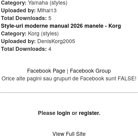
Category:
Yamaha (styles)
Uploaded by:
Mihai13
Total Downloads:
5
Style-uri moderne manual 2026 manele - Korg
Category:
Korg (styles)
Uploaded by:
DenisKorg2005
Total Downloads:
4
Facebook Page
|
Facebook Group
Orice alte pagini sau grupuri de Facebook sunt FALSE!
Please
login
or
register
.
View Full Site