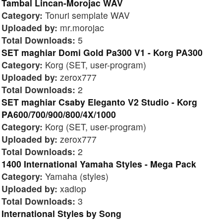
Tambal Lincan-Morojac WAV
Category:
Tonuri semplate WAV
Uploaded by:
mr.morojac
Total Downloads:
5
SET maghiar Domi Gold Pa300 V1 - Korg PA300
Category:
Korg (SET, user-program)
Uploaded by:
zerox777
Total Downloads:
2
SET maghiar Csaby Eleganto V2 Studio - Korg
PA600/700/900/800/4X/1000
Category:
Korg (SET, user-program)
Uploaded by:
zerox777
Total Downloads:
2
1400 International Yamaha Styles - Mega Pack
Category:
Yamaha (styles)
Uploaded by:
xadiop
Total Downloads:
3
International Styles by Song