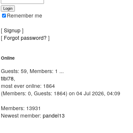
Remember me
[
Signup
]
[
Forgot password?
]
Online
Guests: 59, Members: 1 ...
tibi78
,
most ever online: 1864
(Members: 0, Guests: 1864) on 04 Jul 2026, 04:09
Members: 13931
Newest member:
pandel13