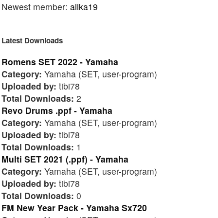
Newest member:
alika19
Latest Downloads
Romens SET 2022 - Yamaha
Category:
Yamaha (SET, user-program)
Uploaded by:
tibi78
Total Downloads:
2
Revo Drums .ppf - Yamaha
Category:
Yamaha (SET, user-program)
Uploaded by:
tibi78
Total Downloads:
1
Multi SET 2021 (.ppf) - Yamaha
Category:
Yamaha (SET, user-program)
Uploaded by:
tibi78
Total Downloads:
0
FM New Year Pack - Yamaha Sx720