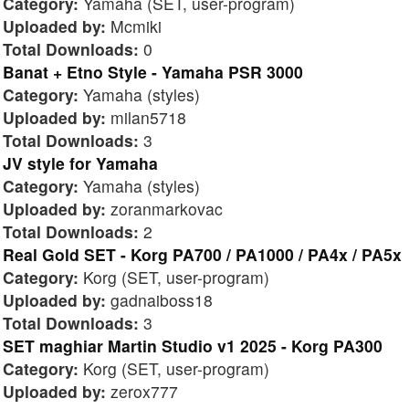
Category:
Yamaha (SET, user-program)
Uploaded by:
Mcmiki
Total Downloads:
0
Banat + Etno Style - Yamaha PSR 3000
Category:
Yamaha (styles)
Uploaded by:
milan5718
Total Downloads:
3
JV style for Yamaha
Category:
Yamaha (styles)
Uploaded by:
zoranmarkovac
Total Downloads:
2
Real Gold SET - Korg PA700 / PA1000 / PA4x / PA5x
Category:
Korg (SET, user-program)
Uploaded by:
gadnaiboss18
Total Downloads:
3
SET maghiar Martin Studio v1 2025 - Korg PA300
Category:
Korg (SET, user-program)
Uploaded by:
zerox777