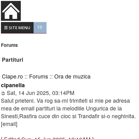
13
☰ SITE MENU
Forums
Partituri
Clape.ro
::
Forums
::
Ora de muzica
cipanella
Sat, 14 Jun 2025, 03:14PM
Salut prieteni. Va rog sa-mi trimiteti si mie pe adresa
mea de email partituri la melodiile Ungurica de la
Sinesti,Rasfira cuce din cioc si Trandafir si-o neghinita.
[email]