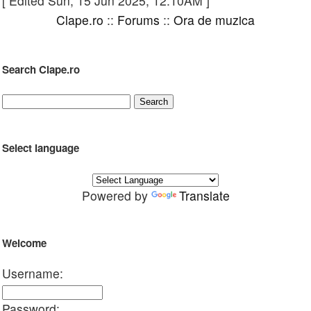
[ Edited Sun, 15 Jun 2025, 12:10AM ]
Clape.ro
::
Forums
::
Ora de muzica
Search Clape.ro
Select language
Powered by
Translate
Welcome
Username:
Password: