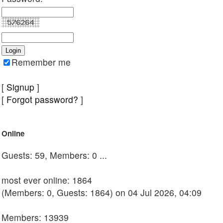
Remember me
[
Signup
]
[
Forgot password?
]
Online
Guests: 59, Members: 0 ...
most ever online: 1864
(Members: 0, Guests: 1864) on 04 Jul 2026, 04:09
Members: 13939