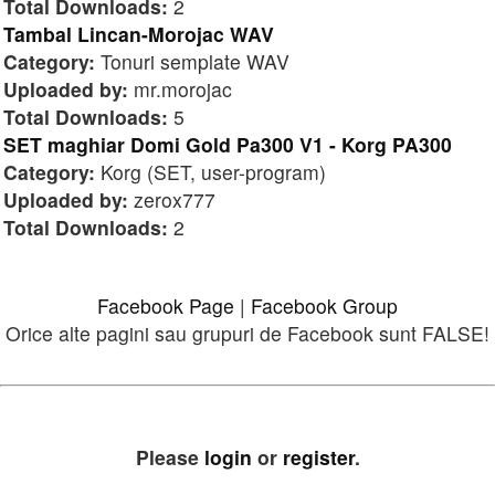
Total Downloads:
2
Tambal Lincan-Morojac WAV
Category:
Tonuri semplate WAV
Uploaded by:
mr.morojac
Total Downloads:
5
SET maghiar Domi Gold Pa300 V1 - Korg PA300
Category:
Korg (SET, user-program)
Uploaded by:
zerox777
Total Downloads:
2
Facebook Page
|
Facebook Group
Orice alte pagini sau grupuri de Facebook sunt FALSE!
Please
login
or
register
.