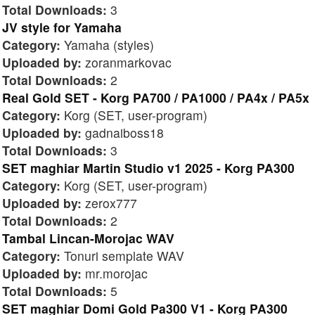
Total Downloads:
3
JV style for Yamaha
Category:
Yamaha (styles)
Uploaded by:
zoranmarkovac
Total Downloads:
2
Real Gold SET - Korg PA700 / PA1000 / PA4x / PA5x
Category:
Korg (SET, user-program)
Uploaded by:
gadnaiboss18
Total Downloads:
3
SET maghiar Martin Studio v1 2025 - Korg PA300
Category:
Korg (SET, user-program)
Uploaded by:
zerox777
Total Downloads:
2
Tambal Lincan-Morojac WAV
Category:
Tonuri semplate WAV
Uploaded by:
mr.morojac
Total Downloads:
5
SET maghiar Domi Gold Pa300 V1 - Korg PA300