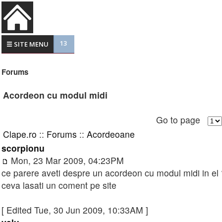
13
☰ SITE MENU
Forums
Acordeon cu modul midi
Go to page
Clape.ro
::
Forums
::
Acordeoane
scorpionu
Mon, 23 Mar 2009, 04:23PM
ce parere aveti despre un acordeon cu modul midi in el ?
ceva lasati un coment pe site
[ Edited Tue, 30 Jun 2009, 10:33AM ]