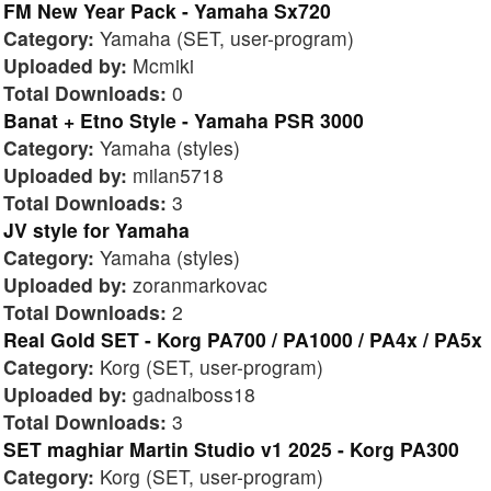
FM New Year Pack - Yamaha Sx720
Category:
Yamaha (SET, user-program)
Uploaded by:
Mcmiki
Total Downloads:
0
Banat + Etno Style - Yamaha PSR 3000
Category:
Yamaha (styles)
Uploaded by:
milan5718
Total Downloads:
3
JV style for Yamaha
Category:
Yamaha (styles)
Uploaded by:
zoranmarkovac
Total Downloads:
2
Real Gold SET - Korg PA700 / PA1000 / PA4x / PA5x
Category:
Korg (SET, user-program)
Uploaded by:
gadnaiboss18
Total Downloads:
3
SET maghiar Martin Studio v1 2025 - Korg PA300
Category:
Korg (SET, user-program)