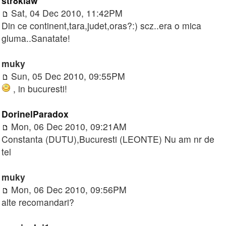
str8klaw
Sat, 04 Dec 2010, 11:42PM
Din ce continent,tara,judet,oras?:) scz..era o mica
gluma..Sanatate!
muky
Sun, 05 Dec 2010, 09:55PM
, in bucuresti!
DorinelParadox
Mon, 06 Dec 2010, 09:21AM
Constanta (DUTU),Bucuresti (LEONTE) Nu am nr de
tel
muky
Mon, 06 Dec 2010, 09:56PM
alte recomandari?