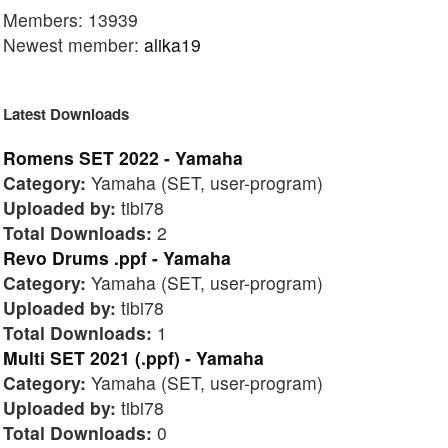
Members: 13939
Newest member:
alika19
Latest Downloads
Romens SET 2022 - Yamaha
Category:
Yamaha (SET, user-program)
Uploaded by:
tibi78
Total Downloads:
2
Revo Drums .ppf - Yamaha
Category:
Yamaha (SET, user-program)
Uploaded by:
tibi78
Total Downloads:
1
Multi SET 2021 (.ppf) - Yamaha
Category:
Yamaha (SET, user-program)
Uploaded by:
tibi78
Total Downloads:
0