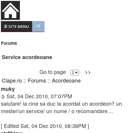
13
☰ SITE MENU
Forums
Service acordeoane
Go to page
>>
Clape.ro
::
Forums
::
Acordeoane
muky
Sat, 04 Dec 2010, 07:07PM
salutare! la cine sa duc la acordat un acordeon? un
mester/un service/ un nume / o recomandare....
[ Edited Sat, 04 Dec 2010, 08:38PM ]