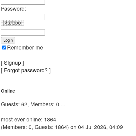
Password:
Remember me
[
Signup
]
[
Forgot password?
]
Online
Guests: 62, Members: 0 ...
most ever online: 1864
(Members: 0, Guests: 1864) on 04 Jul 2026, 04:09