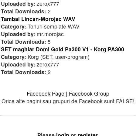
Uploaded by:
zerox777
Total Downloads:
2
Tambal Lincan-Morojac WAV
Category:
Tonuri semplate WAV
Uploaded by:
mr.morojac
Total Downloads:
5
SET maghiar Domi Gold Pa300 V1 - Korg PA300
Category:
Korg (SET, user-program)
Uploaded by:
zerox777
Total Downloads:
2
Facebook Page
|
Facebook Group
Orice alte pagini sau grupuri de Facebook sunt FALSE!
Please
login
or
register
.