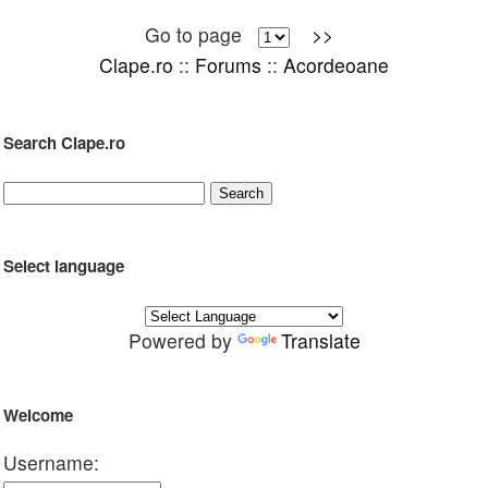
Go to page
>>
Clape.ro
::
Forums
::
Acordeoane
Search Clape.ro
Select language
Powered by
Translate
Welcome
Username: