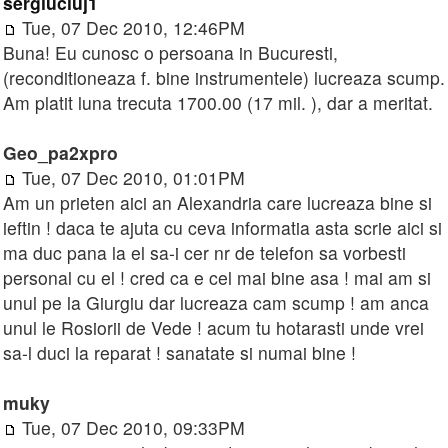
sergiucluj1
Tue, 07 Dec 2010, 12:46PM
Buna! Eu cunosc o persoana in Bucuresti,
(reconditioneaza f. bine instrumentele) lucreaza scump.
Am platit luna trecuta 1700.00 (17 mil. ), dar a meritat.
Geo_pa2xpro
Tue, 07 Dec 2010, 01:01PM
Am un prieten aici an Alexandria care lucreaza bine si
ieftin ! daca te ajuta cu ceva informatia asta scrie aici si
ma duc pana la el sa-i cer nr de telefon sa vorbesti
personal cu el ! cred ca e cel mai bine asa ! mai am si
unul pe la Giurgiu dar lucreaza cam scump ! am anca
unul le Rosiorii de Vede ! acum tu hotarasti unde vrei
sa-l duci la reparat ! sanatate si numai bine !
muky
Tue, 07 Dec 2010, 09:33PM