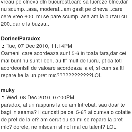
vreau pe cineva din bucuresti.care sa lucreze bine.dar
nu scump...asa, moderat...am gasit pe cineva ..care
cere vreo 600..mi se pare scump..asa am la buzau cu
200..dar e la buzau..
DorinelParadox
Tue, 07 Dec 2010, 11:14PM
Oamenii care acordeaza sunt 5-6 in toata tara,dar cei
mai buni nu sunt liberi, au fff mult de lucru, pt ca toti
acordeonisti de valoare acordeaza la ei, si cum sa iti
repare tie la un pret mic????????????LOL
muky
Wed, 08 Dec 2010, 07:00PM
paradox, ai un raspuns la ce am intrebat, sau doar te
bagi in seama? ii cunosti pe cei 5-6? ai cumva o cotatie
de pret de la ei? am cerut eu sa mi se repare la pret
mic? dorele, ne miscam si noi mai cu talent? LOL