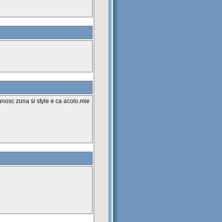
unosc zona si style e ca acolo.mie