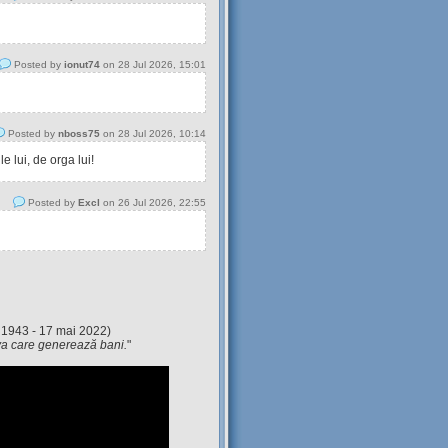
Posted by
ionut74
on 28 Jul 2026, 15:01
Posted by
nboss75
on 28 Jul 2026, 10:14
 lui, de orga lui!
Posted by
Excl
on 26 Jul 2026, 22:55
 1943 - 17 mai 2022)
eva care generează bani.
"