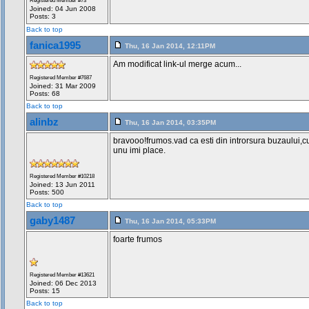
Registered Member #73
Joined: 04 Jun 2008
Posts: 3
Back to top
fanica1995
Thu, 16 Jan 2014, 12:11PM
Am modificat link-ul merge acum...
Registered Member #7687
Joined: 31 Mar 2009
Posts: 68
Back to top
alinbz
Thu, 16 Jan 2014, 03:35PM
bravooo!frumos.vad ca esti din introrsura buzaului,c
unu imi place.
Registered Member #10218
Joined: 13 Jun 2011
Posts: 500
Back to top
gaby1487
Thu, 16 Jan 2014, 05:33PM
foarte frumos
Registered Member #13621
Joined: 06 Dec 2013
Posts: 15
Back to top