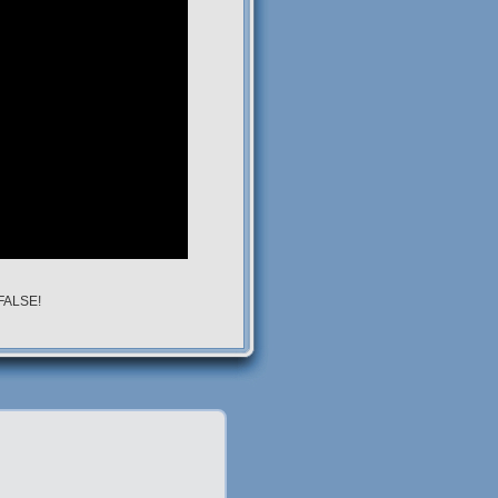
 FALSE!