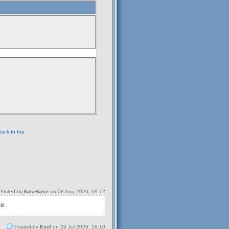
ack to top
osted by
6ase6ase
on 08 Aug 2026, 09:12
 e.
Posted by
Excl
on 29 Jul 2026, 16:10