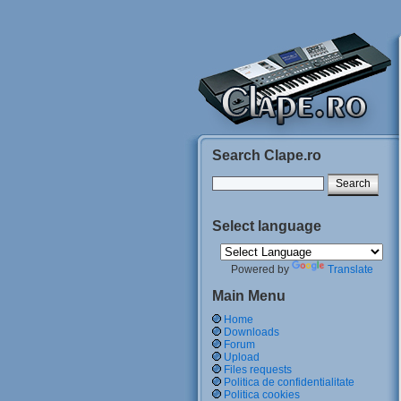
Search Clape.ro
Select language
Powered by
Translate
Main Menu
Home
Downloads
Forum
Upload
Files requests
Politica de confidentialitate
Politica cookies