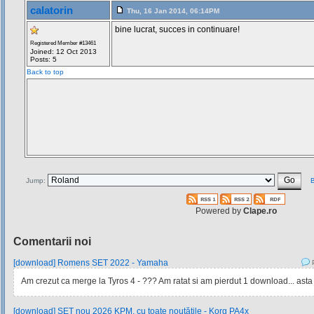
calatorin
Thu, 16 Jan 2014, 06:14PM
bine lucrat, succes in continuare!
Registered Member #13461
Joined: 12 Oct 2013
Posts: 5
Back to top
Jump:
B
Powered by
Clape.ro
Comentarii noi
[download] Romens SET 2022 - Yamaha
P
Am crezut ca merge la Tyros 4 - ??? Am ratat si am pierdut 1 download... asta
[download] SET nou 2026 KPM, cu toate noutățile - Korg PA4x