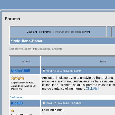
Forums
Siteul
Muzicantilor
Clape.ro
::
Forums
:: Instrumente cu clape ::
Korg
Style Jiana-Banat
Moderators: admin, tiger, pustiulica, angelitto
Author
Post
fanica1995
Wed, 15 Jan 2014, 09:57PM
Am lucrat in ultimele zile la un style de Banat-Jiana..
mica dar si mai mare... Am incercat sa fac ceva gen c
Registered Member #7687
chitari, tobe... si vreau sa aflu si parerea voastra cum
Joined: 31 Mar 2009
merge cantat cu el, nu merge...
Click Aici!
Posts: 68
Back to top
luca03
Wed, 15 Jan 2014, 11:36PM
linkul nu e bun!!