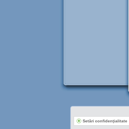
Setări confidenţialitate