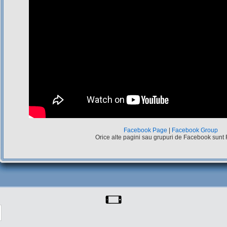
Facebook Page
|
Facebook Group
Orice alte pagini sau grupuri de Facebook sunt