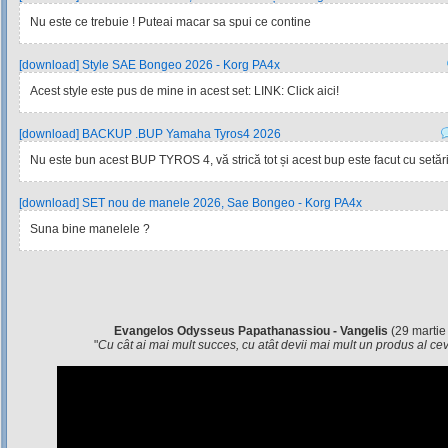
Nu este ce trebuie ! Puteai macar sa spui ce contine
[download] Style SAE Bongeo 2026 - Korg PA4x
Acest style este pus de mine in acest set: LINK: Click aici!
[download] BACKUP .BUP Yamaha Tyros4 2026
Nu este bun acest BUP TYROS 4, vă strică tot și acest bup este facut cu setările
[download] SET nou de manele 2026, Sae Bongeo - Korg PA4x
Suna bine manelele ?
Evangelos Odysseus Papathanassiou - Vangelis
(29 martie
"
Cu cât ai mai mult succes, cu atât devii mai mult un produs al c