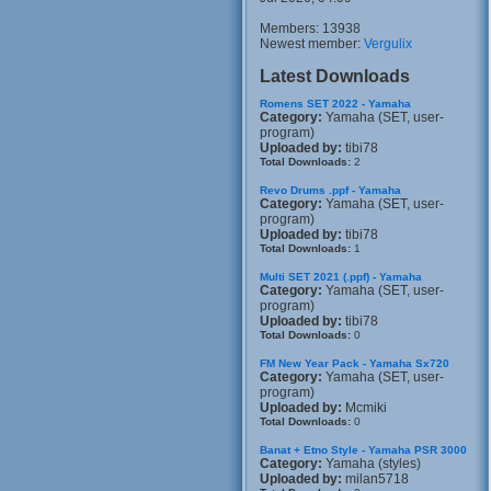
Members: 13938
Newest member:
Vergulix
Latest Downloads
Romens SET 2022 - Yamaha
Category:
Yamaha (SET, user-
program)
Uploaded by:
tibi78
Total Downloads:
2
Revo Drums .ppf - Yamaha
Category:
Yamaha (SET, user-
program)
Uploaded by:
tibi78
Total Downloads:
1
Multi SET 2021 (.ppf) - Yamaha
Category:
Yamaha (SET, user-
program)
Uploaded by:
tibi78
Total Downloads:
0
FM New Year Pack - Yamaha Sx720
Category:
Yamaha (SET, user-
program)
Uploaded by:
Mcmiki
Total Downloads:
0
Banat + Etno Style - Yamaha PSR 3000
Category:
Yamaha (styles)
Uploaded by:
milan5718