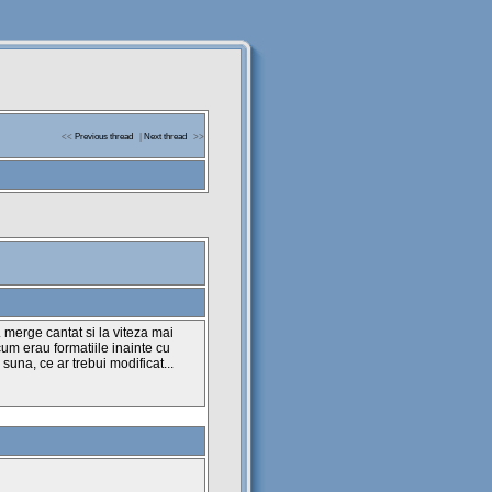
<<
Previous thread
|
Next thread
>>
. merge cantat si la viteza mai
um erau formatiile inainte cu
 suna, ce ar trebui modificat...