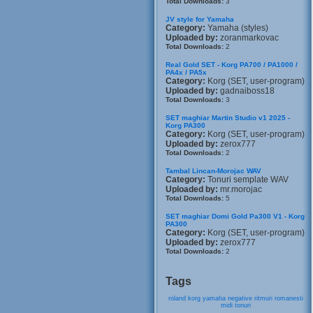
Total Downloads:
3
JV style for Yamaha
Category:
Yamaha (styles)
Uploaded by:
zoranmarkovac
Total Downloads:
2
Real Gold SET - Korg PA700 / PA1000 /
PA4x / PA5x
Category:
Korg (SET, user-program)
Uploaded by:
gadnaiboss18
Total Downloads:
3
SET maghiar Martin Studio v1 2025 -
Korg PA300
Category:
Korg (SET, user-program)
Uploaded by:
zerox777
Total Downloads:
2
Tambal Lincan-Morojac WAV
Category:
Tonuri semplate WAV
Uploaded by:
mr.morojac
Total Downloads:
5
SET maghiar Domi Gold Pa300 V1 - Korg
PA300
Category:
Korg (SET, user-program)
Uploaded by:
zerox777
Total Downloads:
2
Tags
roland
korg
yamaha
negative
ritmuri
romanesti
midi
tonuri