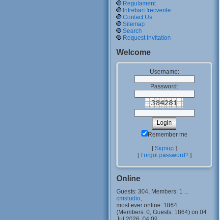
Regulament
Intrebari frecvente
Contact Us
Sitemap
Search
Request Invitation
Welcome
Username:
Password:
Remember me
[
Signup
]
[
Forgot password?
]
Online
Guests: 304, Members: 1 ...
cmstudio
,
most ever online: 1864
(Members: 0, Guests: 1864) on 04
Jul 2026, 04:09