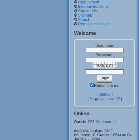
Regulament
Intrebari frecvente
Contact Us
Sitemap
Search
Request Invitation
Welcome
Username:
Password:
Remember me
[
Signup
]
[
Forgot password?
]
Online
Guests: 223, Members: 1 ...
most ever online: 1864
(Members: 0, Guests: 1864) on 04
Jul 2026, 04:09