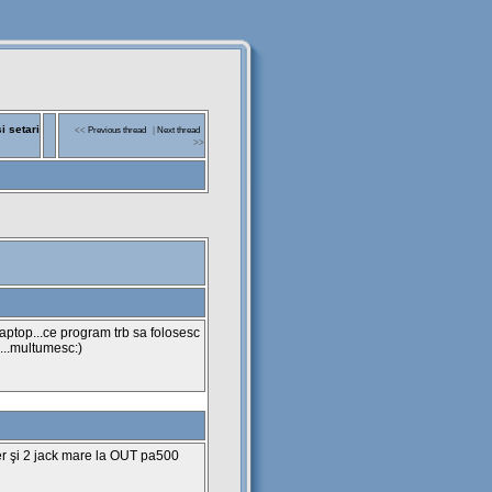
i setari
<<
Previous thread
|
Next thread
>>
laptop...ce program trb sa folosesc
...multumesc:)
er şi 2 jack mare la OUT pa500