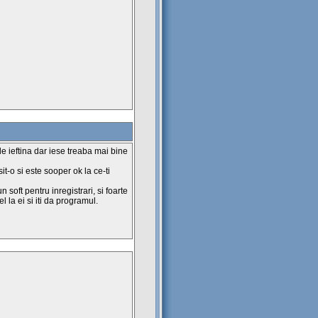
de ieftina dar iese treaba mai bine
sit-o si este sooper ok la ce-ti
n soft pentru inregistrari, si foarte
l la ei si iti da programul.