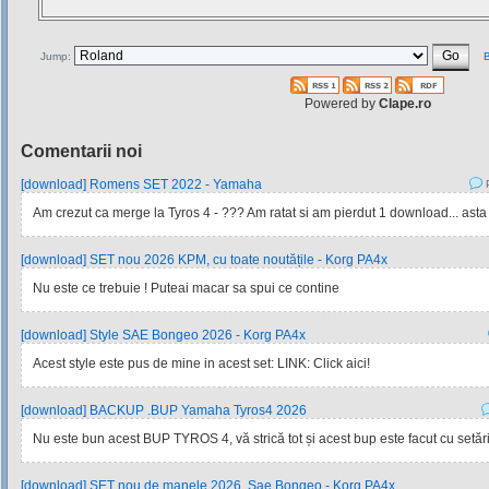
Jump:
B
Powered by
Clape.ro
Comentarii noi
[download] Romens SET 2022 - Yamaha
P
Am crezut ca merge la Tyros 4 - ??? Am ratat si am pierdut 1 download... asta
[download] SET nou 2026 KPM, cu toate noutățile - Korg PA4x
Nu este ce trebuie ! Puteai macar sa spui ce contine
[download] Style SAE Bongeo 2026 - Korg PA4x
Acest style este pus de mine in acest set: LINK: Click aici!
[download] BACKUP .BUP Yamaha Tyros4 2026
Nu este bun acest BUP TYROS 4, vă strică tot și acest bup este facut cu setările
[download] SET nou de manele 2026, Sae Bongeo - Korg PA4x