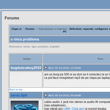
Forums
Siteul
Muzicantilor
Clape.ro
::
Forums
:: Calculatoare si Internet ::
Defectiuni, reparatii, configurare s
PC
o mica problema
Moderators: admin, tiger, pustiulica, angelitto
Author
Post
bogdutzuboy2010
Wed, 09 Jul 2014, 12:03AM
Guest
am un korg pa 500 si as dori sa il conectez la un 
ca pot face inregistrari mp3 de pe clapa pe laptop
Back to top
sarac.lipit
Wed, 09 Jul 2014, 09:34AM
cablu audio 1 jack mic stereo la audio IN comput
(sau adaptoare)...
mai citeşti aici
LINK: Click aici!
şi rezolvi treaba