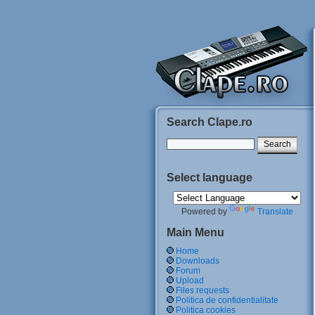
Search Clape.ro
Select language
Powered by
Translate
Main Menu
Home
Downloads
Forum
Upload
Files requests
Politica de confidentialitate
Politica cookies