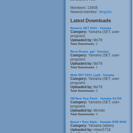
Members: 13938
Newest member:
Vergulix
Latest Downloads
Romens SET 2022 - Yamaha
Category:
Yamaha (SET, user-
program)
Uploaded by:
tibi78
Total Downloads:
2
Revo Drums .ppf - Yamaha
Category:
Yamaha (SET, user-
program)
Uploaded by:
tibi78
Total Downloads:
1
Multi SET 2021 (.ppf) - Yamaha
Category:
Yamaha (SET, user-
program)
Uploaded by:
tibi78
Total Downloads:
0
FM New Year Pack - Yamaha Sx720
Category:
Yamaha (SET, user-
program)
Uploaded by:
Mcmiki
Total Downloads:
0
Banat + Etno Style - Yamaha PSR 3000
Category:
Yamaha (styles)
Uploaded by:
milan5718