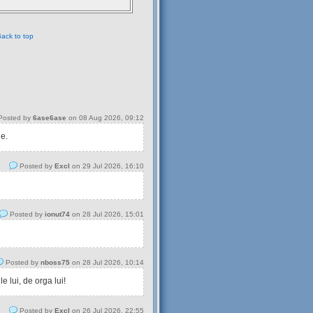
ack to top
osted by
6ase6ase
on 08 Aug 2026, 09:12
 e.
Posted by
Excl
on 29 Jul 2026, 16:10
Posted by
ionut74
on 28 Jul 2026, 15:01
Posted by
nboss75
on 28 Jul 2026, 10:14
 lui, de orga lui!
Posted by
Excl
on 26 Jul 2026, 22:55