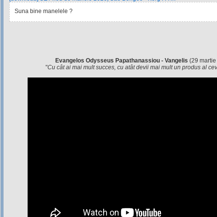
Suna bine manelele ?
Evangelos Odysseus Papathanassiou - Vangelis
(29 martie
"
Cu cât ai mai mult succes, cu atât devii mai mult un produs al c