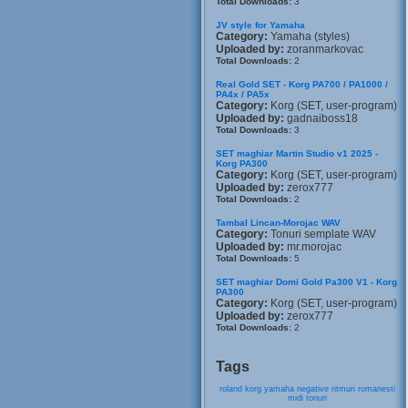
Total Downloads:
3
JV style for Yamaha
Category:
Yamaha (styles)
Uploaded by:
zoranmarkovac
Total Downloads:
2
Real Gold SET - Korg PA700 / PA1000 /
PA4x / PA5x
Category:
Korg (SET, user-program)
Uploaded by:
gadnaiboss18
Total Downloads:
3
SET maghiar Martin Studio v1 2025 -
Korg PA300
Category:
Korg (SET, user-program)
Uploaded by:
zerox777
Total Downloads:
2
Tambal Lincan-Morojac WAV
Category:
Tonuri semplate WAV
Uploaded by:
mr.morojac
Total Downloads:
5
SET maghiar Domi Gold Pa300 V1 - Korg
PA300
Category:
Korg (SET, user-program)
Uploaded by:
zerox777
Total Downloads:
2
Tags
roland
korg
yamaha
negative
ritmuri
romanesti
midi
tonuri