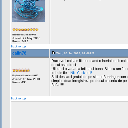
Registered Member #45
Joined: 29 May 2008
Posts: 2423
Back to top
calin78
Wed, 09 Jul 2014, 07:46PM
Daca vrei calitate iti recomand o inerfata usb cat 
decat asa direct.
Uite aici o varianta ieftina si buna. Stiu ca am folo
trebuie tie
LINK: Click aici!
Registered Member #9996
Si iti descarci gratuit de pe site-ul Behringer.com u
Joined: 15 Nov 2010
simplu,,,doar inregistrezi produsul cu seria de pe e
Posts: 435
Bafta !!!!
Back to top