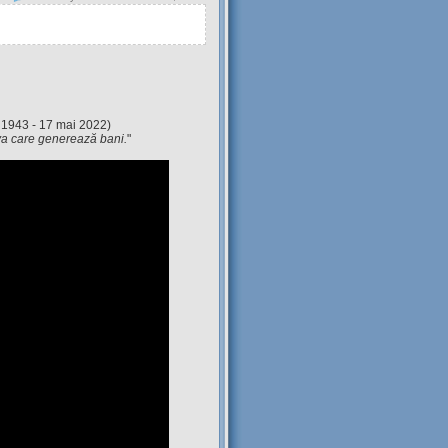
 1943 - 17 mai 2022)
eva care generează bani.
"