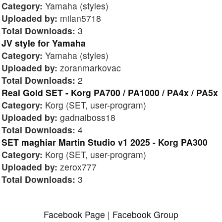
Category:
Yamaha (styles)
Uploaded by:
milan5718
Total Downloads:
3
JV style for Yamaha
Category:
Yamaha (styles)
Uploaded by:
zoranmarkovac
Total Downloads:
2
Real Gold SET - Korg PA700 / PA1000 / PA4x / PA5x
Category:
Korg (SET, user-program)
Uploaded by:
gadnaiboss18
Total Downloads:
4
SET maghiar Martin Studio v1 2025 - Korg PA300
Category:
Korg (SET, user-program)
Uploaded by:
zerox777
Total Downloads:
3
Facebook Page
|
Facebook Group