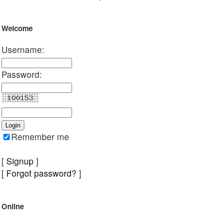
Welcome
Username:
Password:
Remember me
[
Signup
]
[
Forgot password?
]
Online