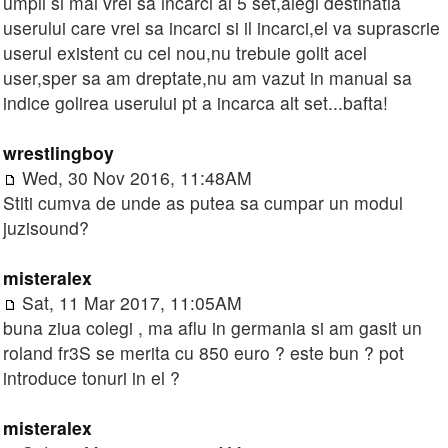
umpli si mai vrei sa incarci al 5 set,alegi destinatia
userului care vrei sa incarci si il incarci,el va suprascrie
userul existent cu cel nou,nu trebuie golit acel
user,sper sa am dreptate,nu am vazut in manual sa
indice golirea userului pt a incarca alt set...bafta!
wrestlingboy
Wed, 30 Nov 2016, 11:48AM
Stiti cumva de unde as putea sa cumpar un modul
juzisound?
misteralex
Sat, 11 Mar 2017, 11:05AM
buna ziua colegi , ma aflu in germania si am gasit un
roland fr3S se merita cu 850 euro ? este bun ? pot
introduce tonuri in el ?
misteralex