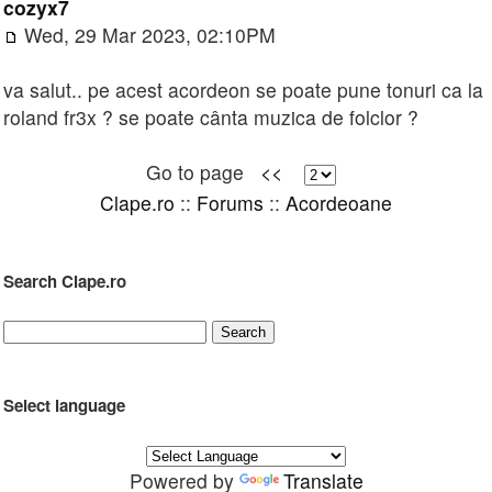
cozyx7
Wed, 29 Mar 2023, 02:10PM
va salut.. pe acest acordeon se poate pune tonuri ca la
roland fr3x ? se poate cânta muzica de folclor ?
Go to page
<<
Clape.ro
::
Forums
::
Acordeoane
Search Clape.ro
Select language
Powered by
Translate