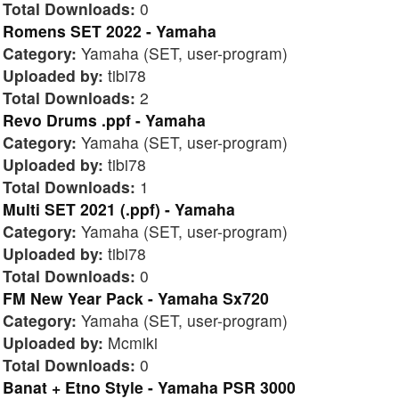
Total Downloads:
0
Romens SET 2022 - Yamaha
Category:
Yamaha (SET, user-program)
Uploaded by:
tibi78
Total Downloads:
2
Revo Drums .ppf - Yamaha
Category:
Yamaha (SET, user-program)
Uploaded by:
tibi78
Total Downloads:
1
Multi SET 2021 (.ppf) - Yamaha
Category:
Yamaha (SET, user-program)
Uploaded by:
tibi78
Total Downloads:
0
FM New Year Pack - Yamaha Sx720
Category:
Yamaha (SET, user-program)
Uploaded by:
Mcmiki
Total Downloads:
0
Banat + Etno Style - Yamaha PSR 3000