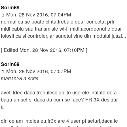
Sorin69
Mon, 28 Nov 2016, 07:04PM
normal ca se poate cinta,trebuie doar conectat prin
midi cablu sau transmisie wi-fi midi,acordeonul e doar
folosit ca si controler,iar sunetul vine din modulul juszi...
[ Edited Mon, 28 Nov 2016, 07:10PM ]
Sorin69
Mon, 28 Nov 2016, 07:07PM
marian28 a scris
...
aveti idee daca trebuiesc golite userele inainte de a
baga un set si daca da cum se face? FR 3X desigur
â
din ce am inteles eu,fr3x are 4 user pt seturi,daca le