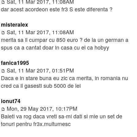
Sat, 11 Mar 2017, 11:08AM
dar acest acordeon este fr3 S este diferenta ?
misteralex
Sat, 11 Mar 2017, 11:08AM
merita sa il cumpar cu 850 euro ? de la un german a
spus ca a cantat doar in casa cu el ca hobyy
fanica1995
Sat, 11 Mar 2017, 01:51PM
Daca e in stare buna eu zic ca merita, in romania nu
cred ca il gasesti sub 5000 de lei
ionut74
Mon, 29 May 2017, 10:17PM
Baieti va rog daca vreti sa-mi dati si mie un set de
tonuri pentru fr3x.multumesc