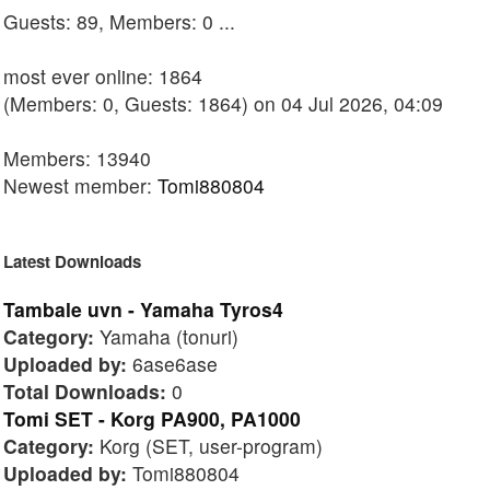
Guests: 89, Members: 0 ...
most ever online: 1864
(Members: 0, Guests: 1864) on 04 Jul 2026, 04:09
Members: 13940
Newest member:
Tomi880804
Latest Downloads
Tambale uvn - Yamaha Tyros4
Category:
Yamaha (tonuri)
Uploaded by:
6ase6ase
Total Downloads:
0
Tomi SET - Korg PA900, PA1000
Category:
Korg (SET, user-program)
Uploaded by:
Tomi880804