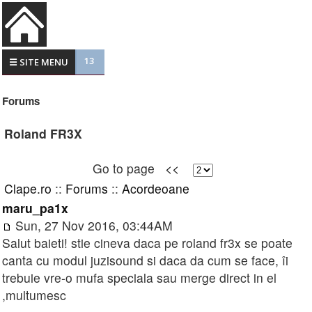
13
☰ SITE MENU
Forums
Roland FR3X
Go to page
<<
Clape.ro
::
Forums
::
Acordeoane
maru_pa1x
Sun, 27 Nov 2016, 03:44AM
Salut baieti! stie cineva daca pe roland fr3x se poate
canta cu modul juzisound si daca da cum se face, îi
trebuie vre-o mufa speciala sau merge direct in el
,multumesc