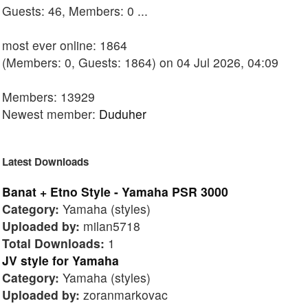
Guests: 46, Members: 0 ...
most ever online: 1864
(Members: 0, Guests: 1864) on 04 Jul 2026, 04:09
Members: 13929
Newest member:
Duduher
Latest Downloads
Banat + Etno Style - Yamaha PSR 3000
Category:
Yamaha (styles)
Uploaded by:
milan5718
Total Downloads:
1
JV style for Yamaha
Category:
Yamaha (styles)
Uploaded by:
zoranmarkovac