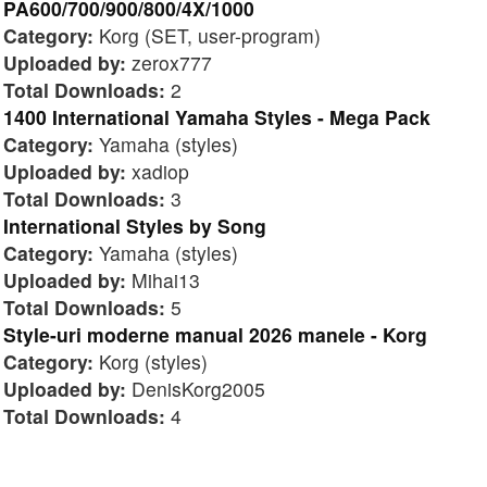
PA600/700/900/800/4X/1000
Category:
Korg (SET, user-program)
Uploaded by:
zerox777
Total Downloads:
2
1400 International Yamaha Styles - Mega Pack
Category:
Yamaha (styles)
Uploaded by:
xadiop
Total Downloads:
3
International Styles by Song
Category:
Yamaha (styles)
Uploaded by:
Mihai13
Total Downloads:
5
Style-uri moderne manual 2026 manele - Korg
Category:
Korg (styles)
Uploaded by:
DenisKorg2005
Total Downloads:
4