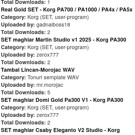
Total Downloads:
1
Real Gold SET - Korg PA700 / PA1000 / PA4x / PA5x
Category:
Korg (SET, user-program)
Uploaded by:
gadnaiboss18
Total Downloads:
2
SET maghiar Martin Studio v1 2025 - Korg PA300
Category:
Korg (SET, user-program)
Uploaded by:
zerox777
Total Downloads:
2
Tambal Lincan-Morojac WAV
Category:
Tonuri semplate WAV
Uploaded by:
mr.morojac
Total Downloads:
5
SET maghiar Domi Gold Pa300 V1 - Korg PA300
Category:
Korg (SET, user-program)
Uploaded by:
zerox777
Total Downloads:
2
SET maghiar Csaby Eleganto V2 Studio - Korg