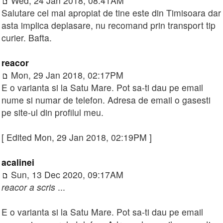
Wed, 24 Jan 2018, 08:41AM
Salutare cel mai apropiat de tine este din Timisoara dar
asta implica deplasare, nu recomand prin transport tip
curier. Bafta.
reacor
Mon, 29 Jan 2018, 02:17PM
E o varianta si la Satu Mare. Pot sa-ti dau pe email
nume si numar de telefon. Adresa de email o gasesti
pe site-ul din profilul meu.
[ Edited Mon, 29 Jan 2018, 02:19PM ]
acalinei
Sun, 13 Dec 2020, 09:17AM
reacor a scris
...
E o varianta si la Satu Mare. Pot sa-ti dau pe email