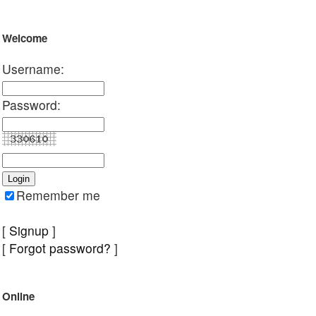
Welcome
Username:
Password:
Remember me
[
Signup
]
[
Forgot password?
]
Online