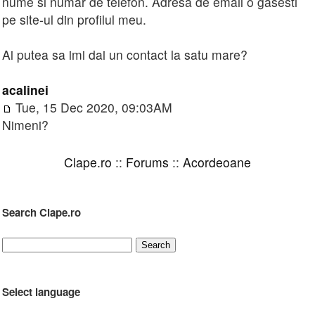
nume si numar de telefon. Adresa de email o gasesti
pe site-ul din profilul meu.
Ai putea sa imi dai un contact la satu mare?
acalinei
Tue, 15 Dec 2020, 09:03AM
Nimeni?
Clape.ro
::
Forums
::
Acordeoane
Search Clape.ro
Select language