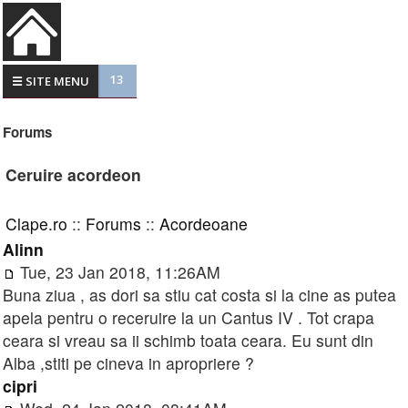
13
☰ SITE MENU
Forums
Ceruire acordeon
Clape.ro
::
Forums
::
Acordeoane
Alinn
Tue, 23 Jan 2018, 11:26AM
Buna ziua , as dori sa stiu cat costa si la cine as putea
apela pentru o receruire la un Cantus IV . Tot crapa
ceara si vreau sa ii schimb toata ceara. Eu sunt din
Alba ,stiti pe cineva in apropriere ?
cipri