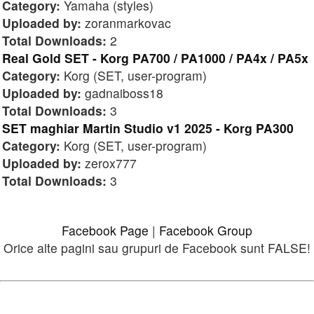
Category:
Yamaha (styles)
Uploaded by:
zoranmarkovac
Total Downloads:
2
Real Gold SET - Korg PA700 / PA1000 / PA4x / PA5x
Category:
Korg (SET, user-program)
Uploaded by:
gadnaiboss18
Total Downloads:
3
SET maghiar Martin Studio v1 2025 - Korg PA300
Category:
Korg (SET, user-program)
Uploaded by:
zerox777
Total Downloads:
3
Facebook Page
|
Facebook Group
Orice alte pagini sau grupuri de Facebook sunt FALSE!