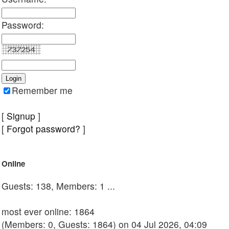
Password:
Remember me
[
Signup
]
[
Forgot password?
]
Online
Guests: 138, Members: 1 ...
most ever online: 1864
(Members: 0, Guests: 1864) on 04 Jul 2026, 04:09