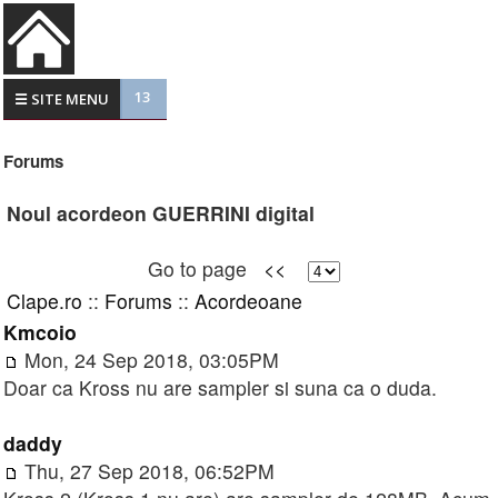
13
☰ SITE MENU
Forums
Noul acordeon GUERRINI digital
Go to page
<<
Clape.ro
::
Forums
::
Acordeoane
Kmcoio
Mon, 24 Sep 2018, 03:05PM
Doar ca Kross nu are sampler si suna ca o duda.
daddy
Thu, 27 Sep 2018, 06:52PM