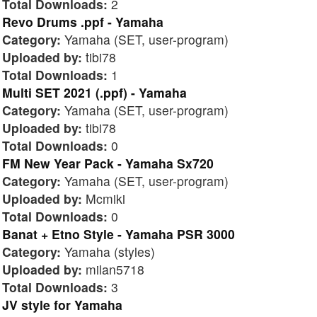
Total Downloads:
2
Revo Drums .ppf - Yamaha
Category:
Yamaha (SET, user-program)
Uploaded by:
tibi78
Total Downloads:
1
Multi SET 2021 (.ppf) - Yamaha
Category:
Yamaha (SET, user-program)
Uploaded by:
tibi78
Total Downloads:
0
FM New Year Pack - Yamaha Sx720
Category:
Yamaha (SET, user-program)
Uploaded by:
Mcmiki
Total Downloads:
0
Banat + Etno Style - Yamaha PSR 3000
Category:
Yamaha (styles)
Uploaded by:
milan5718
Total Downloads:
3
JV style for Yamaha