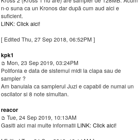
Kross 2 (Kross 1 nu are) are sampler de 128MB. Acum
n-o suna ca un Kronos dar după cum aud aici e
suficient.
LINK: Click aici!
[ Edited Thu, 27 Sep 2018, 06:52PM ]
kpk1
Mon, 23 Sep 2019, 03:24PM
Polifonia e data de sistemul midi la clapa sau de
sampler ?
Am banuiala ca samplerul Juzi e capabil de numai un
oscilator si 8 note simultan.
reacor
Tue, 24 Sep 2019, 10:13AM
Gasiti aici mai multe informatii
LINK: Click aici!