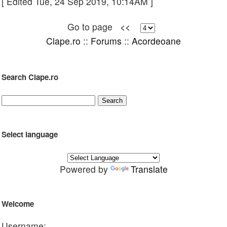
[ Edited Tue, 24 Sep 2019, 10:14AM ]
Go to page
<<
Clape.ro
::
Forums
::
Acordeoane
Search Clape.ro
Select language
Powered by
Translate
Welcome
Username: