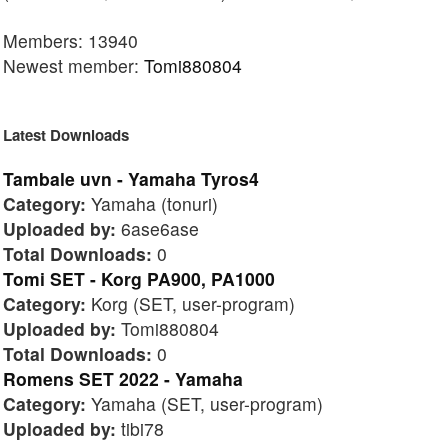
Members: 13940
Newest member:
Tomi880804
Latest Downloads
Tambale uvn - Yamaha Tyros4
Category:
Yamaha (tonuri)
Uploaded by:
6ase6ase
Total Downloads:
0
Tomi SET - Korg PA900, PA1000
Category:
Korg (SET, user-program)
Uploaded by:
Tomi880804
Total Downloads:
0
Romens SET 2022 - Yamaha
Category:
Yamaha (SET, user-program)
Uploaded by:
tibi78