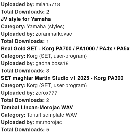
Uploaded by:
milan5718
Total Downloads:
2
JV style for Yamaha
Category:
Yamaha (styles)
Uploaded by:
zoranmarkovac
Total Downloads:
1
Real Gold SET - Korg PA700 / PA1000 / PA4x / PA5x
Category:
Korg (SET, user-program)
Uploaded by:
gadnaiboss18
Total Downloads:
3
SET maghiar Martin Studio v1 2025 - Korg PA300
Category:
Korg (SET, user-program)
Uploaded by:
zerox777
Total Downloads:
2
Tambal Lincan-Morojac WAV
Category:
Tonuri semplate WAV
Uploaded by:
mr.morojac
Total Downloads:
5