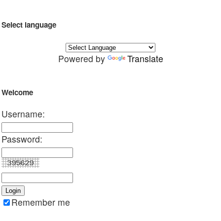
Select language
Powered by
Translate
Welcome
Username:
Password:
Remember me