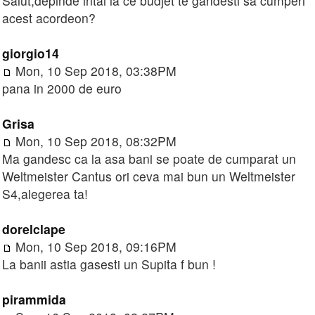
Salut,depinde intai la ce budjet te gandesti sa cumperi
acest acordeon?
giorgio14
Mon, 10 Sep 2018, 03:38PM
pana in 2000 de euro
Grisa
Mon, 10 Sep 2018, 08:32PM
Ma gandesc ca la asa bani se poate de cumparat un
Weltmeister Cantus ori ceva mai bun un Weltmeister
S4,alegerea ta!
dorelclape
Mon, 10 Sep 2018, 09:16PM
La banii astia gasesti un Supita f bun !
pirammida