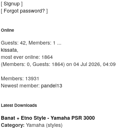
[
Signup
]
[
Forgot password?
]
Online
Guests: 42, Members: 1 ...
kissata
,
most ever online: 1864
(Members: 0, Guests: 1864) on 04 Jul 2026, 04:09
Members: 13931
Newest member:
pandel13
Latest Downloads
Banat + Etno Style - Yamaha PSR 3000
Category:
Yamaha (styles)