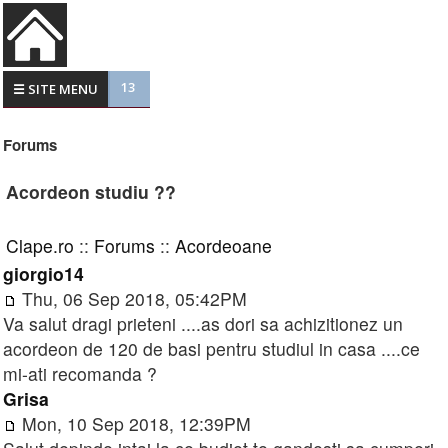
13
☰ SITE MENU
Forums
Acordeon studiu ??
Clape.ro
::
Forums
::
Acordeoane
giorgio14
Thu, 06 Sep 2018, 05:42PM
Va salut dragi prieteni ....as dori sa achizitionez un
acordeon de 120 de basi pentru studiul in casa ....ce
mi-ati recomanda ?
Grisa
Mon, 10 Sep 2018, 12:39PM