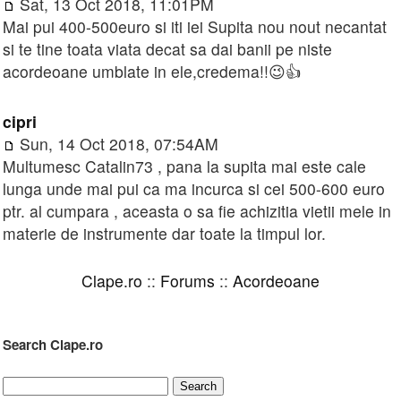
Sat, 13 Oct 2018, 11:01PM
Mai pui 400-500euro si iti iei Supita nou nout necantat
si te tine toata viata decat sa dai banii pe niste
acordeoane umblate in ele,credema!!😉👍
cipri
Sun, 14 Oct 2018, 07:54AM
Multumesc Catalin73 , pana la supita mai este cale
lunga unde mai pui ca ma incurca si cei 500-600 euro
ptr. al cumpara , aceasta o sa fie achizitia vietii mele in
materie de instrumente dar toate la timpul lor.
Clape.ro
::
Forums
::
Acordeoane
Search Clape.ro