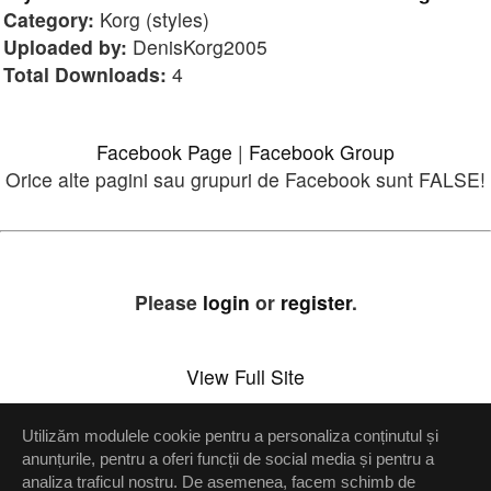
Category:
Korg (styles)
Uploaded by:
DenisKorg2005
Total Downloads:
4
Facebook Page
|
Facebook Group
Orice alte pagini sau grupuri de Facebook sunt FALSE!
Please
login
or
register
.
View Full Site
Utilizăm modulele cookie pentru a personaliza conținutul și
Setări confidenţialitate
anunțurile, pentru a oferi funcții de social media și pentru a
analiza traficul nostru. De asemenea, facem schimb de