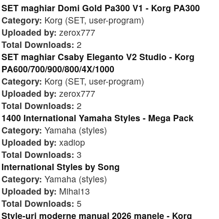
SET maghiar Domi Gold Pa300 V1 - Korg PA300
Category:
Korg (SET, user-program)
Uploaded by:
zerox777
Total Downloads:
2
SET maghiar Csaby Eleganto V2 Studio - Korg
PA600/700/900/800/4X/1000
Category:
Korg (SET, user-program)
Uploaded by:
zerox777
Total Downloads:
2
1400 International Yamaha Styles - Mega Pack
Category:
Yamaha (styles)
Uploaded by:
xadiop
Total Downloads:
3
International Styles by Song
Category:
Yamaha (styles)
Uploaded by:
Mihai13
Total Downloads:
5
Style-uri moderne manual 2026 manele - Korg