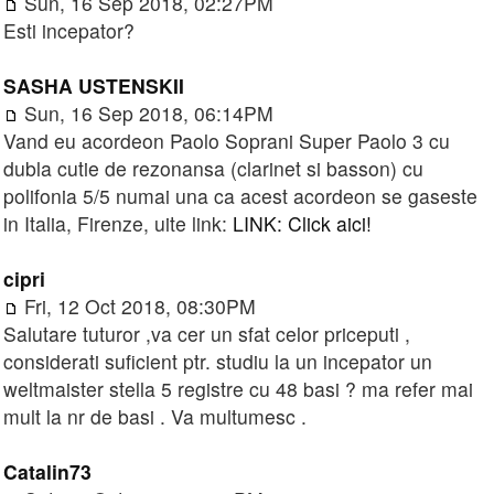
Sun, 16 Sep 2018, 02:27PM
Esti incepator?
SASHA USTENSKII
Sun, 16 Sep 2018, 06:14PM
Vand eu acordeon Paolo Soprani Super Paolo 3 cu
dubla cutie de rezonansa (clarinet si basson) cu
polifonia 5/5 numai una ca acest acordeon se gaseste
in Italia, Firenze, uite link:
LINK: Click aici!
cipri
Fri, 12 Oct 2018, 08:30PM
Salutare tuturor ,va cer un sfat celor priceputi ,
considerati suficient ptr. studiu la un incepator un
weltmaister stella 5 registre cu 48 basi ? ma refer mai
mult la nr de basi . Va multumesc .
Catalin73