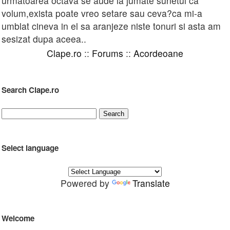
urmatoarea octava se aude la jumate sunetul ca
volum,exista poate vreo setare sau ceva?ca mi-a
umblat cineva in el sa aranjeze niste tonuri si asta am
sesizat dupa aceea..
Clape.ro
::
Forums
::
Acordeoane
Search Clape.ro
Select language
Powered by
Translate
Welcome