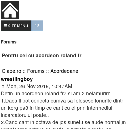
13
☰ SITE MENU
Forums
Pentru cei cu acordeon roland fr
Clape.ro
::
Forums
::
Acordeoane
wrestlingboy
Mon, 26 Nov 2018, 10:47AM
Detin un acordeon roland fr7 si am 2 nelamuriri:
1.Daca il pot conecta cumva sa folosesc tonurile dintr-
un korg pa3 in timp ce cant cu el prin intermediul
incarcatorului poate..
2.Cand cant in octava de jos sunetu se aude normal,in