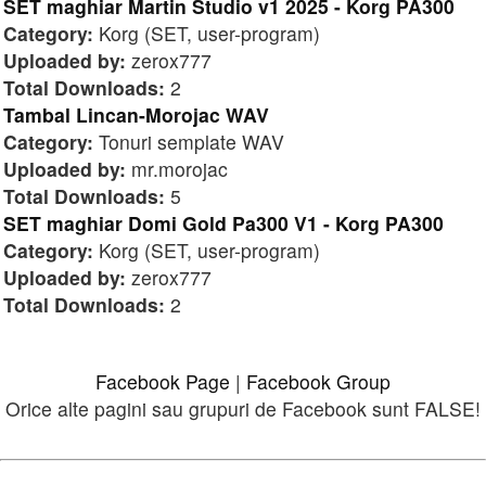
SET maghiar Martin Studio v1 2025 - Korg PA300
Category:
Korg (SET, user-program)
Uploaded by:
zerox777
Total Downloads:
2
Tambal Lincan-Morojac WAV
Category:
Tonuri semplate WAV
Uploaded by:
mr.morojac
Total Downloads:
5
SET maghiar Domi Gold Pa300 V1 - Korg PA300
Category:
Korg (SET, user-program)
Uploaded by:
zerox777
Total Downloads:
2
Facebook Page
|
Facebook Group
Orice alte pagini sau grupuri de Facebook sunt FALSE!