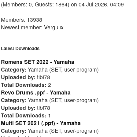
(Members: 0, Guests: 1864) on 04 Jul 2026, 04:09
Members: 13938
Newest member:
Vergulix
Latest Downloads
Romens SET 2022 - Yamaha
Category:
Yamaha (SET, user-program)
Uploaded by:
tibi78
Total Downloads:
2
Revo Drums .ppf - Yamaha
Category:
Yamaha (SET, user-program)
Uploaded by:
tibi78
Total Downloads:
1
Multi SET 2021 (.ppf) - Yamaha
Category:
Yamaha (SET, user-program)