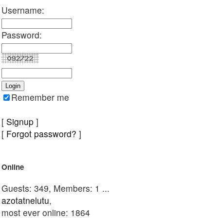
Username:
Password:
Remember me
[
Signup
]
[
Forgot password?
]
Online
Guests: 349, Members: 1 ...
azotatnelutu
,
most ever online: 1864