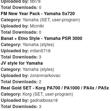
Uploaded by:
tibi78
Total Downloads:
0
FM New Year Pack - Yamaha Sx720
Category:
Yamaha (SET, user-program)
Uploaded by:
Mcmiki
Total Downloads:
0
Banat + Etno Style - Yamaha PSR 3000
Category:
Yamaha (styles)
Uploaded by:
milan5718
Total Downloads:
3
JV style for Yamaha
Category:
Yamaha (styles)
Uploaded by:
zoranmarkovac
Total Downloads:
2
Real Gold SET - Korg PA700 / PA1000 / PA4x / PA5x
Category:
Korg (SET, user-program)
Uploaded by:
gadnaiboss18
Total Downloads:
3