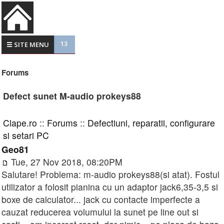
13
☰ SITE MENU
Forums
Defect sunet M-audio prokeys88
Clape.ro
::
Forums
::
Defectiuni, reparatii, configurare
si setari PC
Geo81
Tue, 27 Nov 2018, 08:20PM
Salutare! Problema: m-audio prokeys88(si atat). Fostul
utilizator a folosit pianina cu un adaptor jack6,35-3,5 si
boxe de calculator... jack cu contacte imperfecte a
cauzat reducerea volumului la sunet pe line out si