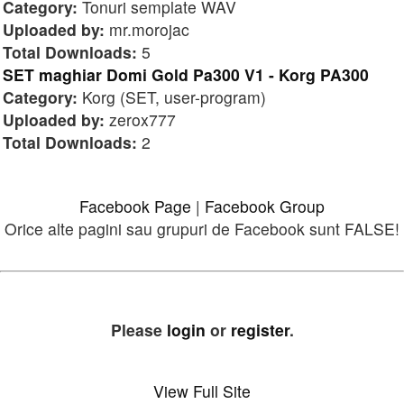
Category:
Tonuri semplate WAV
Uploaded by:
mr.morojac
Total Downloads:
5
SET maghiar Domi Gold Pa300 V1 - Korg PA300
Category:
Korg (SET, user-program)
Uploaded by:
zerox777
Total Downloads:
2
Facebook Page
|
Facebook Group
Orice alte pagini sau grupuri de Facebook sunt FALSE!
Please
login
or
register
.
View Full Site