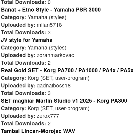
Total Downloads:
0
Banat + Etno Style - Yamaha PSR 3000
Category:
Yamaha (styles)
Uploaded by:
milan5718
Total Downloads:
3
JV style for Yamaha
Category:
Yamaha (styles)
Uploaded by:
zoranmarkovac
Total Downloads:
2
Real Gold SET - Korg PA700 / PA1000 / PA4x / PA5x
Category:
Korg (SET, user-program)
Uploaded by:
gadnaiboss18
Total Downloads:
3
SET maghiar Martin Studio v1 2025 - Korg PA300
Category:
Korg (SET, user-program)
Uploaded by:
zerox777
Total Downloads:
2
Tambal Lincan-Morojac WAV