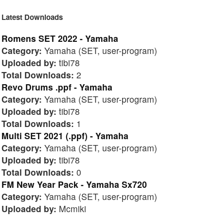
Latest Downloads
Romens SET 2022 - Yamaha
Category:
Yamaha (SET, user-program)
Uploaded by:
tibi78
Total Downloads:
2
Revo Drums .ppf - Yamaha
Category:
Yamaha (SET, user-program)
Uploaded by:
tibi78
Total Downloads:
1
Multi SET 2021 (.ppf) - Yamaha
Category:
Yamaha (SET, user-program)
Uploaded by:
tibi78
Total Downloads:
0
FM New Year Pack - Yamaha Sx720
Category:
Yamaha (SET, user-program)
Uploaded by:
Mcmiki