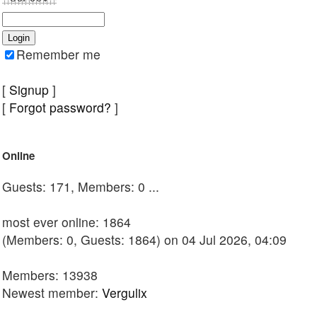
Remember me
[
Signup
]
[
Forgot password?
]
Online
Guests: 171, Members: 0 ...
most ever online: 1864
(Members: 0, Guests: 1864) on 04 Jul 2026, 04:09
Members: 13938
Newest member:
Vergulix