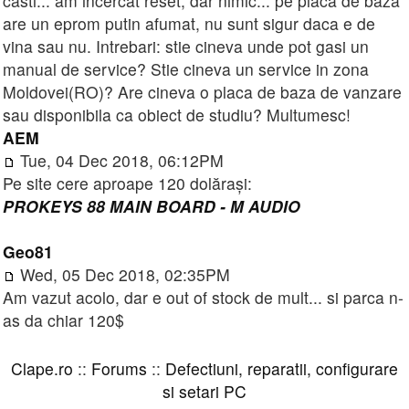
casti... am incercat reset, dar nimic... pe placa de baza
are un eprom putin afumat, nu sunt sigur daca e de
vina sau nu. Intrebari: stie cineva unde pot gasi un
manual de service? Stie cineva un service in zona
Moldovei(RO)? Are cineva o placa de baza de vanzare
sau disponibila ca obiect de studiu? Multumesc!
AEM
Tue, 04 Dec 2018, 06:12PM
Pe site cere aproape 120 dolărași:
PROKEYS 88 MAIN BOARD - M AUDIO
Geo81
Wed, 05 Dec 2018, 02:35PM
Am vazut acolo, dar e out of stock de mult... si parca n-
as da chiar 120$
Clape.ro
::
Forums
::
Defectiuni, reparatii, configurare
si setari PC