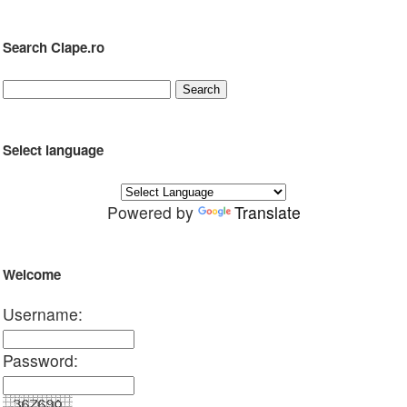
Search Clape.ro
Select language
Powered by
Translate
Welcome
Username:
Password: