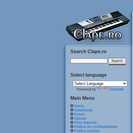
Search Clape.ro
Select language
Powered by
Translate
Main Menu
Home
Downloads
Forum
Upload
Files requests
Politica de confidentialitate
Politica cookies