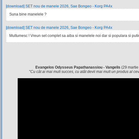
[download] SET nou de manele 2026, Sae Bongeo - Korg PA4x
Suna bine manelele ?
[download] SET nou de manele 2026, Sae Bongeo - Korg PA4x
Multumesc ! Vreun set complet sa aiba si manelele noi dar si populara si pu
Evangelos Odysseus Papathanassiou - Vangelis
(29 martie
"
Cu cât ai mai mult succes, cu atât devii mai mult un produs al c