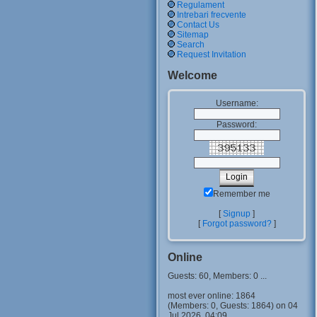
Regulament
Intrebari frecvente
Contact Us
Sitemap
Search
Request Invitation
Welcome
Username:
Password:
Remember me
[
Signup
]
[
Forgot password?
]
Online
Guests: 60, Members: 0 ...
most ever online: 1864
(Members: 0, Guests: 1864) on 04
Jul 2026, 04:09