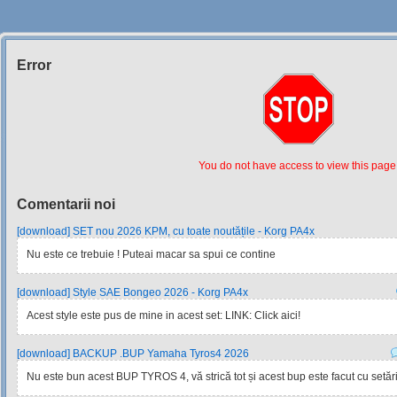
Error
Siteul
Muzicantilor
You do not have access to view this page
Comentarii noi
[download] SET nou 2026 KPM, cu toate noutățile - Korg PA4x
Nu este ce trebuie ! Puteai macar sa spui ce contine
[download] Style SAE Bongeo 2026 - Korg PA4x
Acest style este pus de mine in acest set: LINK: Click aici!
[download] BACKUP .BUP Yamaha Tyros4 2026
Nu este bun acest BUP TYROS 4, vă strică tot și acest bup este facut cu setările