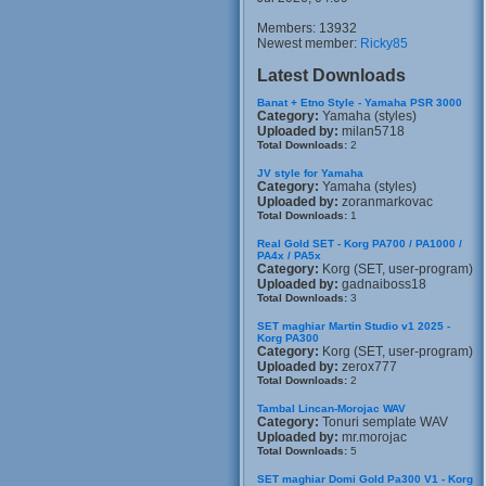
Members: 13932
Newest member:
Ricky85
Latest Downloads
Banat + Etno Style - Yamaha PSR 3000
Category:
Yamaha (styles)
Uploaded by:
milan5718
Total Downloads:
2
JV style for Yamaha
Category:
Yamaha (styles)
Uploaded by:
zoranmarkovac
Total Downloads:
1
Real Gold SET - Korg PA700 / PA1000 /
PA4x / PA5x
Category:
Korg (SET, user-program)
Uploaded by:
gadnaiboss18
Total Downloads:
3
SET maghiar Martin Studio v1 2025 -
Korg PA300
Category:
Korg (SET, user-program)
Uploaded by:
zerox777
Total Downloads:
2
Tambal Lincan-Morojac WAV
Category:
Tonuri semplate WAV
Uploaded by:
mr.morojac
Total Downloads:
5
SET maghiar Domi Gold Pa300 V1 - Korg