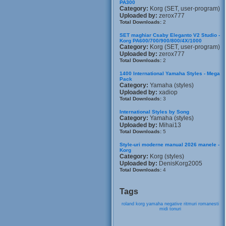
PA300
Category:
Korg (SET, user-program)
Uploaded by:
zerox777
Total Downloads:
2
SET maghiar Csaby Eleganto V2 Studio -
Korg PA600/700/900/800/4X/1000
Category:
Korg (SET, user-program)
Uploaded by:
zerox777
Total Downloads:
2
1400 International Yamaha Styles - Mega
Pack
Category:
Yamaha (styles)
Uploaded by:
xadiop
Total Downloads:
3
International Styles by Song
Category:
Yamaha (styles)
Uploaded by:
Mihai13
Total Downloads:
5
Style-uri moderne manual 2026 manele -
Korg
Category:
Korg (styles)
Uploaded by:
DenisKorg2005
Total Downloads:
4
Tags
roland
korg
yamaha
negative
ritmuri
romanesti
midi
tonuri