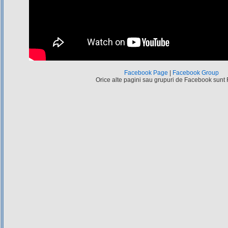
Facebook Page
|
Facebook Group
Orice alte pagini sau grupuri de Facebook sunt