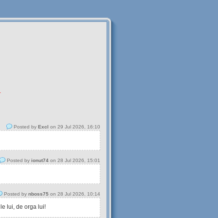
.
Posted by
Excl
on 29 Jul 2026, 16:10
Posted by
ionut74
on 28 Jul 2026, 15:01
Posted by
nboss75
on 28 Jul 2026, 10:14
 lui, de orga lui!