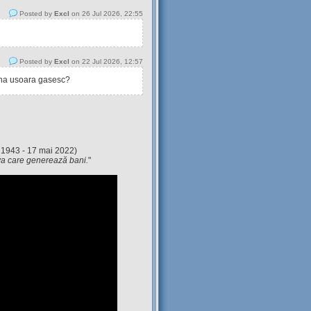
Posted by
Excl
on 26 Jul 2026, 22:55
Posted by
Excl
on 22 Jul 2026, 12:57
tina usoara gasesc?
 1943 - 17 mai 2022)
eva care generează bani.
"