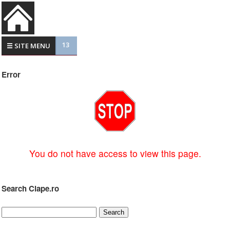
13
☰ SITE MENU
Error
You do not have access to view this page.
Search Clape.ro