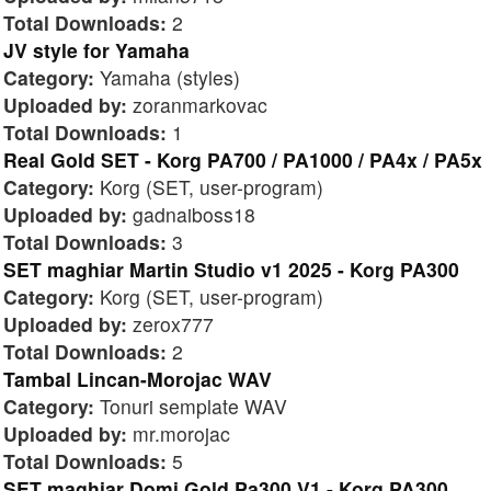
Total Downloads:
2
JV style for Yamaha
Category:
Yamaha (styles)
Uploaded by:
zoranmarkovac
Total Downloads:
1
Real Gold SET - Korg PA700 / PA1000 / PA4x / PA5x
Category:
Korg (SET, user-program)
Uploaded by:
gadnaiboss18
Total Downloads:
3
SET maghiar Martin Studio v1 2025 - Korg PA300
Category:
Korg (SET, user-program)
Uploaded by:
zerox777
Total Downloads:
2
Tambal Lincan-Morojac WAV
Category:
Tonuri semplate WAV
Uploaded by:
mr.morojac
Total Downloads:
5
SET maghiar Domi Gold Pa300 V1 - Korg PA300