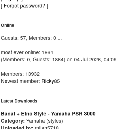
[
Forgot password?
]
Online
Guests: 57, Members: 0 ...
most ever online: 1864
(Members: 0, Guests: 1864) on 04 Jul 2026, 04:09
Members: 13932
Newest member:
Ricky85
Latest Downloads
Banat + Etno Style - Yamaha PSR 3000
Category:
Yamaha (styles)
Uploaded by:
milan5718