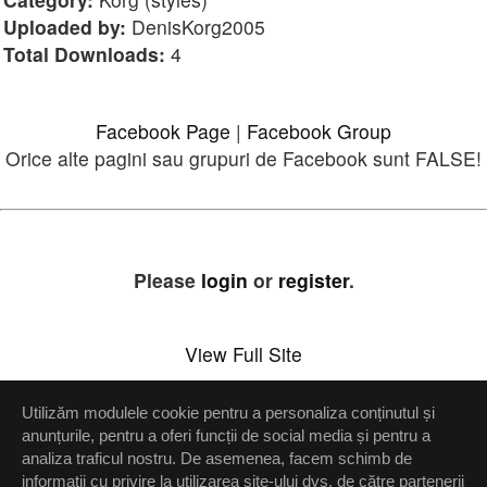
Uploaded by:
DenisKorg2005
Total Downloads:
4
Facebook Page
|
Facebook Group
Orice alte pagini sau grupuri de Facebook sunt FALSE!
Please
login
or
register
.
View Full Site
Utilizăm modulele cookie pentru a personaliza conținutul și
Setări confidenţialitate
anunțurile, pentru a oferi funcții de social media și pentru a
analiza traficul nostru. De asemenea, facem schimb de
Up
informații cu privire la utilizarea site-ului dvs. de către partenerii