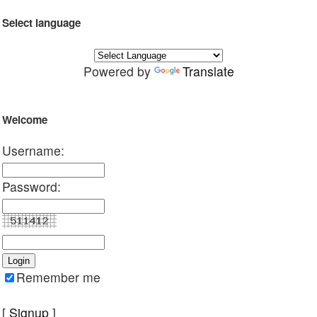
Select language
Powered by
Translate
Welcome
Username:
Password:
Remember me
[
Signup
]