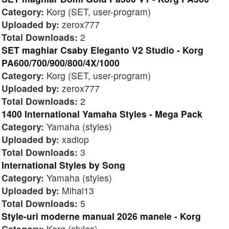
Category:
Korg (SET, user-program)
Uploaded by:
zerox777
Total Downloads:
2
SET maghiar Csaby Eleganto V2 Studio - Korg
PA600/700/900/800/4X/1000
Category:
Korg (SET, user-program)
Uploaded by:
zerox777
Total Downloads:
2
1400 International Yamaha Styles - Mega Pack
Category:
Yamaha (styles)
Uploaded by:
xadiop
Total Downloads:
3
International Styles by Song
Category:
Yamaha (styles)
Uploaded by:
Mihai13
Total Downloads:
5
Style-uri moderne manual 2026 manele - Korg
Category:
Korg (styles)