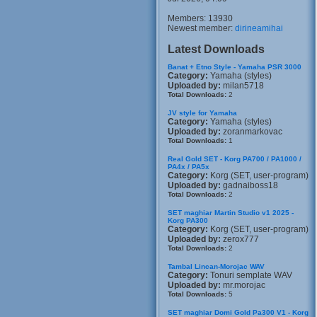
Members: 13930
Newest member:
dirineamihai
Latest Downloads
Banat + Etno Style - Yamaha PSR 3000
Category:
Yamaha (styles)
Uploaded by:
milan5718
Total Downloads:
2
JV style for Yamaha
Category:
Yamaha (styles)
Uploaded by:
zoranmarkovac
Total Downloads:
1
Real Gold SET - Korg PA700 / PA1000 /
PA4x / PA5x
Category:
Korg (SET, user-program)
Uploaded by:
gadnaiboss18
Total Downloads:
2
SET maghiar Martin Studio v1 2025 -
Korg PA300
Category:
Korg (SET, user-program)
Uploaded by:
zerox777
Total Downloads:
2
Tambal Lincan-Morojac WAV
Category:
Tonuri semplate WAV
Uploaded by:
mr.morojac
Total Downloads:
5
SET maghiar Domi Gold Pa300 V1 - Korg