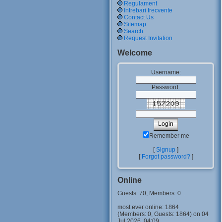
Regulament
Intrebari frecvente
Contact Us
Sitemap
Search
Request Invitation
Welcome
Username:
Password:
Remember me
[
Signup
]
[
Forgot password?
]
Online
Guests: 70, Members: 0 ...
most ever online: 1864
(Members: 0, Guests: 1864) on 04
Jul 2026, 04:09