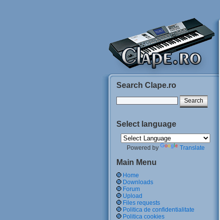
Search Clape.ro
Select language
Powered by
Translate
Main Menu
Home
Downloads
Forum
Upload
Files requests
Politica de confidentialitate
Politica cookies