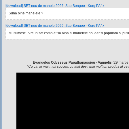
[download] SET nou de manele 2026, Sae Bongeo - Korg PA4x
Suna bine manelele ?
[download] SET nou de manele 2026, Sae Bongeo - Korg PA4x
Multumesc ! Vreun set complet sa aiba si manelele noi dar si populara si pu
Evangelos Odysseus Papathanassiou - Vangelis
(29 martie
"
Cu cât ai mai mult succes, cu atât devii mai mult un produs al c