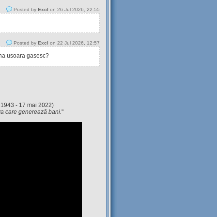
Posted by
Excl
on 26 Jul 2026, 22:55
Posted by
Excl
on 22 Jul 2026, 12:57
tina usoara gasesc?
 1943 - 17 mai 2022)
eva care generează bani.
"