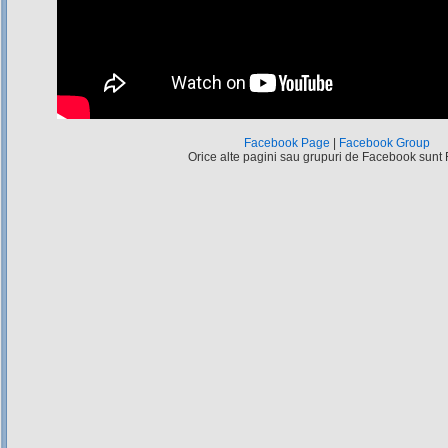
Facebook Page
|
Facebook Group
Orice alte pagini sau grupuri de Facebook sunt