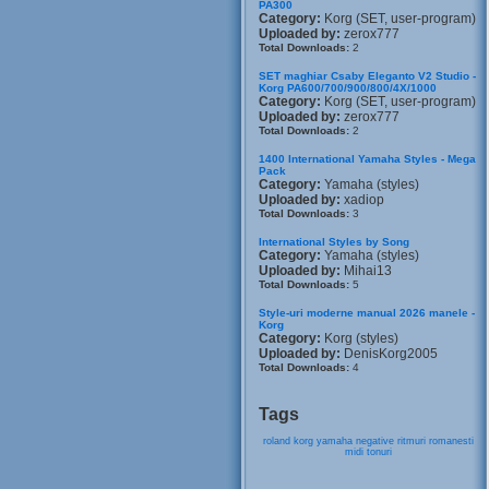
PA300
Category:
Korg (SET, user-program)
Uploaded by:
zerox777
Total Downloads:
2
SET maghiar Csaby Eleganto V2 Studio -
Korg PA600/700/900/800/4X/1000
Category:
Korg (SET, user-program)
Uploaded by:
zerox777
Total Downloads:
2
1400 International Yamaha Styles - Mega
Pack
Category:
Yamaha (styles)
Uploaded by:
xadiop
Total Downloads:
3
International Styles by Song
Category:
Yamaha (styles)
Uploaded by:
Mihai13
Total Downloads:
5
Style-uri moderne manual 2026 manele -
Korg
Category:
Korg (styles)
Uploaded by:
DenisKorg2005
Total Downloads:
4
Tags
roland
korg
yamaha
negative
ritmuri
romanesti
midi
tonuri