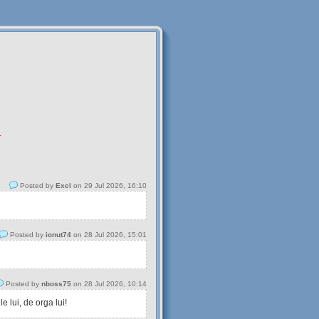
.
Posted by
Excl
on 29 Jul 2026, 16:10
Posted by
ionut74
on 28 Jul 2026, 15:01
Posted by
nboss75
on 28 Jul 2026, 10:14
 lui, de orga lui!