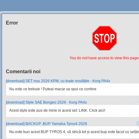
Error
Siteul
Muzicantilor
You do not have access to view this page
Comentarii noi
[download] SET nou 2026 KPM, cu toate noutățile - Korg PA4x
Nu este ce trebuie ! Puteai macar sa spui ce contine
[download] Style SAE Bongeo 2026 - Korg PA4x
Acest style este pus de mine in acest set: LINK: Click aici!
[download] BACKUP .BUP Yamaha Tyros4 2026
Nu este bun acest BUP TYROS 4, vă strică tot și acest bup este facut cu setările