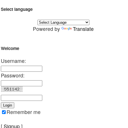
Select language
Powered by
Translate
Welcome
Username:
Password:
Remember me
[
Signup
]