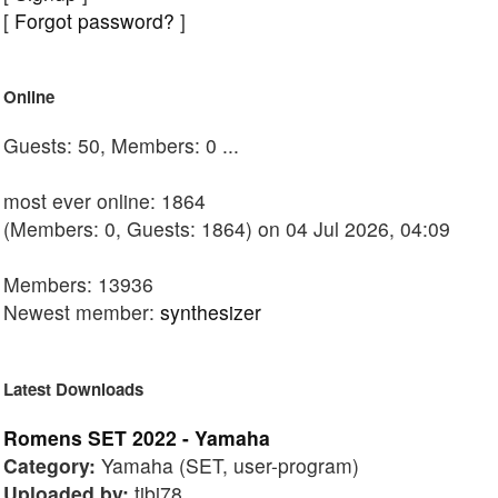
[
Forgot password?
]
Online
Guests: 50, Members: 0 ...
most ever online: 1864
(Members: 0, Guests: 1864) on 04 Jul 2026, 04:09
Members: 13936
Newest member:
synthesizer
Latest Downloads
Romens SET 2022 - Yamaha
Category:
Yamaha (SET, user-program)
Uploaded by:
tibi78