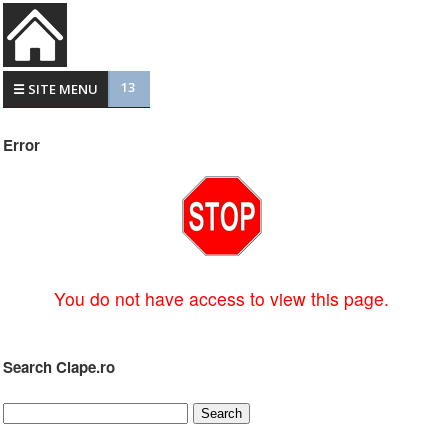
13
☰ SITE MENU
Error
You do not have access to view this page.
Search Clape.ro