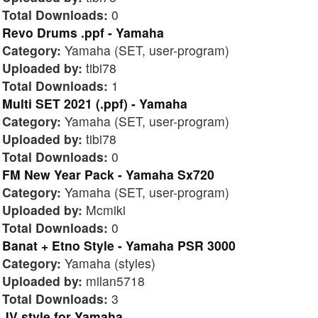
Total Downloads:
0
Revo Drums .ppf - Yamaha
Category:
Yamaha (SET, user-program)
Uploaded by:
tibi78
Total Downloads:
1
Multi SET 2021 (.ppf) - Yamaha
Category:
Yamaha (SET, user-program)
Uploaded by:
tibi78
Total Downloads:
0
FM New Year Pack - Yamaha Sx720
Category:
Yamaha (SET, user-program)
Uploaded by:
Mcmiki
Total Downloads:
0
Banat + Etno Style - Yamaha PSR 3000
Category:
Yamaha (styles)
Uploaded by:
milan5718
Total Downloads:
3
JV style for Yamaha