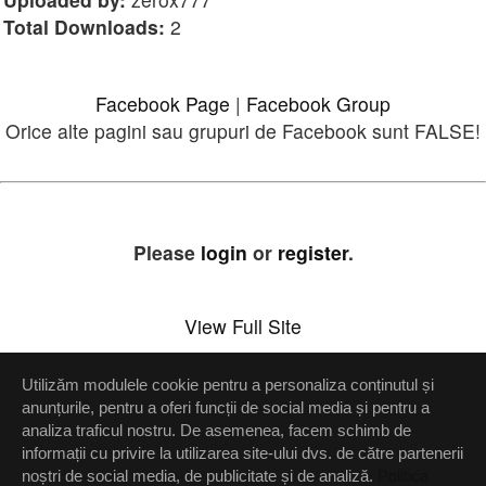
Total Downloads:
2
Facebook Page
|
Facebook Group
Orice alte pagini sau grupuri de Facebook sunt FALSE!
Please
login
or
register
.
View Full Site
Utilizăm modulele cookie pentru a personaliza conținutul și
Setări confidenţialitate
anunțurile, pentru a oferi funcții de social media și pentru a
analiza traficul nostru. De asemenea, facem schimb de
Up
informații cu privire la utilizarea site-ului dvs. de către partenerii
noștri de social media, de publicitate și de analiză.
Politica