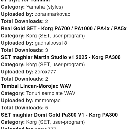
Category:
Yamaha (styles)
Uploaded by:
zoranmarkovac
Total Downloads:
2
Real Gold SET - Korg PA700 / PA1000 / PA4x / PA5x
Category:
Korg (SET, user-program)
Uploaded by:
gadnaiboss18
Total Downloads:
3
SET maghiar Martin Studio v1 2025 - Korg PA300
Category:
Korg (SET, user-program)
Uploaded by:
zerox777
Total Downloads:
2
Tambal Lincan-Morojac WAV
Category:
Tonuri semplate WAV
Uploaded by:
mr.morojac
Total Downloads:
5
SET maghiar Domi Gold Pa300 V1 - Korg PA300
Category:
Korg (SET, user-program)
Uploaded by:
zerox777