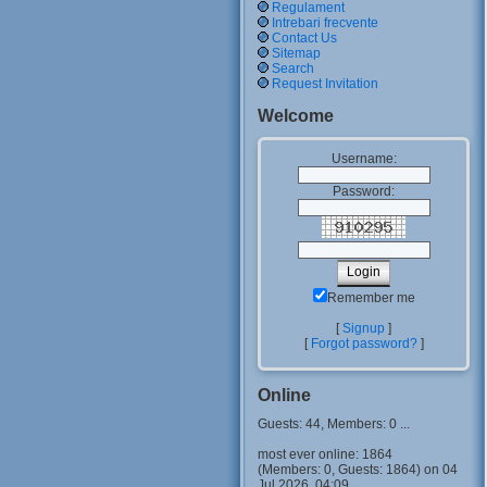
Regulament
Intrebari frecvente
Contact Us
Sitemap
Search
Request Invitation
Welcome
Username:
Password:
Remember me
[
Signup
]
[
Forgot password?
]
Online
Guests: 44, Members: 0 ...
most ever online: 1864
(Members: 0, Guests: 1864) on 04
Jul 2026, 04:09