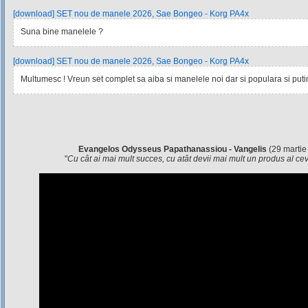
[download] SET nou de manele 2026, Sae Bongeo - Korg PA4x
Suna bine manelele ?
[download] SET nou de manele 2026, Sae Bongeo - Korg PA4x
Multumesc ! Vreun set complet sa aiba si manelele noi dar si populara si pu
Evangelos Odysseus Papathanassiou - Vangelis
(29 martie
"
Cu cât ai mai mult succes, cu atât devii mai mult un produs al c