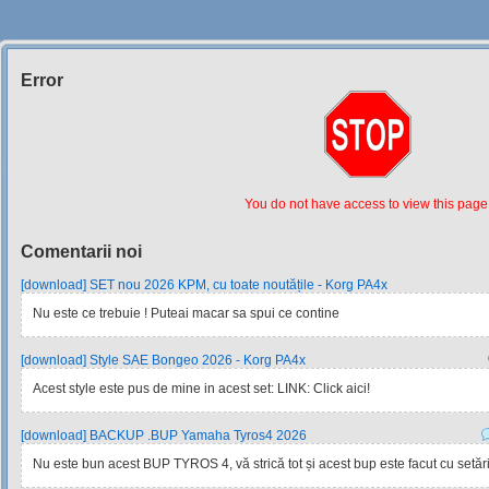
Error
Siteul
Muzicantilor
You do not have access to view this page
Comentarii noi
[download] SET nou 2026 KPM, cu toate noutățile - Korg PA4x
Nu este ce trebuie ! Puteai macar sa spui ce contine
[download] Style SAE Bongeo 2026 - Korg PA4x
Acest style este pus de mine in acest set: LINK: Click aici!
[download] BACKUP .BUP Yamaha Tyros4 2026
Nu este bun acest BUP TYROS 4, vă strică tot și acest bup este facut cu setările