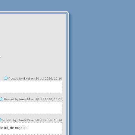
.
Posted by
Excl
on 29 Jul 2026, 16:10
Posted by
ionut74
on 28 Jul 2026, 15:01
Posted by
nboss75
on 28 Jul 2026, 10:14
 lui, de orga lui!