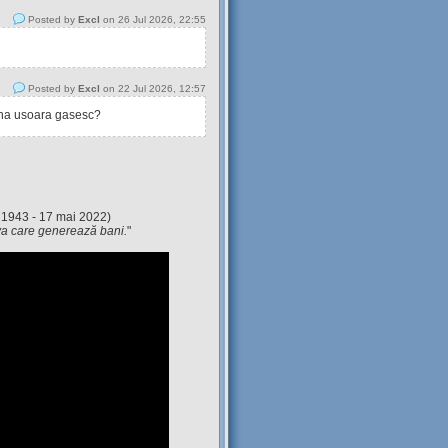
Posted by
Excl
on 26 Jul 2026, 22:55
Posted by
Excl
on 22 Jul 2026, 12:57
tina usoara gasesc?
 1943 - 17 mai 2022)
eva care generează bani.
"