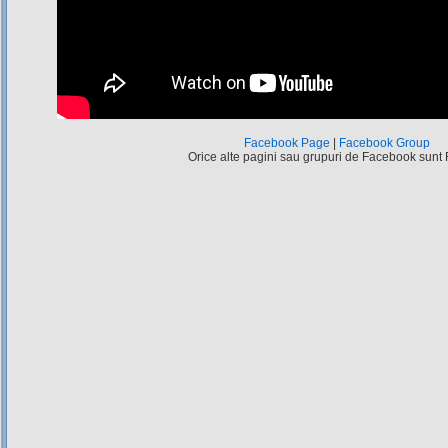
Facebook Page
|
Facebook Group
Orice alte pagini sau grupuri de Facebook sunt