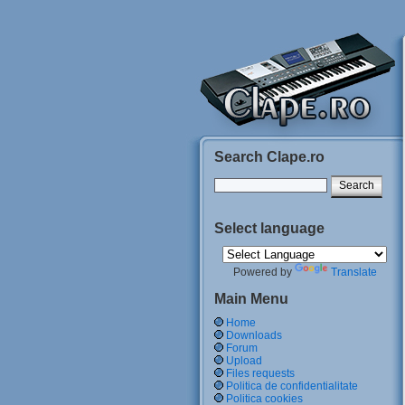
Search Clape.ro
Select language
Powered by
Translate
Main Menu
Home
Downloads
Forum
Upload
Files requests
Politica de confidentialitate
Politica cookies