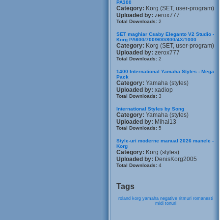
PA300
Category:
Korg (SET, user-program)
Uploaded by:
zerox777
Total Downloads:
2
SET maghiar Csaby Eleganto V2 Studio -
Korg PA600/700/900/800/4X/1000
Category:
Korg (SET, user-program)
Uploaded by:
zerox777
Total Downloads:
2
1400 International Yamaha Styles - Mega
Pack
Category:
Yamaha (styles)
Uploaded by:
xadiop
Total Downloads:
3
International Styles by Song
Category:
Yamaha (styles)
Uploaded by:
Mihai13
Total Downloads:
5
Style-uri moderne manual 2026 manele -
Korg
Category:
Korg (styles)
Uploaded by:
DenisKorg2005
Total Downloads:
4
Tags
roland
korg
yamaha
negative
ritmuri
romanesti
midi
tonuri