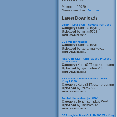
Members: 13929
Newest member:
Duduher
Latest Downloads
Banat + Etno Style - Yamaha PSR 3000
Category:
Yamaha (styles)
Uploaded by:
milan5718
Total Downloads:
2
JV style for Yamaha
Category:
Yamaha (styles)
Uploaded by:
zoranmarkovac
Total Downloads:
1
Real Gold SET - Korg PA700 / PA1000 /
PA4x / PA5x
Category:
Korg (SET, user-program)
Uploaded by:
gadnaiboss18
Total Downloads:
2
SET maghiar Martin Studio v1 2025 -
Korg PA300
Category:
Korg (SET, user-program)
Uploaded by:
zerox777
Total Downloads:
2
Tambal Lincan-Morojac WAV
Category:
Tonuri semplate WAV
Uploaded by:
mr.morojac
Total Downloads:
5
SET maghiar Domi Gold Pa300 V1 - Korg