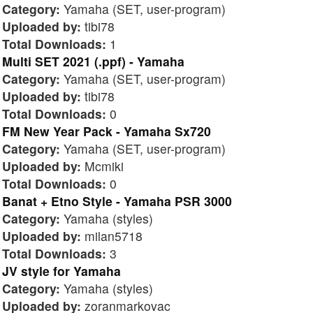
Category:
Yamaha (SET, user-program)
Uploaded by:
tibi78
Total Downloads:
1
Multi SET 2021 (.ppf) - Yamaha
Category:
Yamaha (SET, user-program)
Uploaded by:
tibi78
Total Downloads:
0
FM New Year Pack - Yamaha Sx720
Category:
Yamaha (SET, user-program)
Uploaded by:
Mcmiki
Total Downloads:
0
Banat + Etno Style - Yamaha PSR 3000
Category:
Yamaha (styles)
Uploaded by:
milan5718
Total Downloads:
3
JV style for Yamaha
Category:
Yamaha (styles)
Uploaded by:
zoranmarkovac