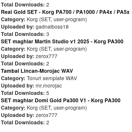
Total Downloads:
2
Real Gold SET - Korg PA700 / PA1000 / PA4x / PA5x
Category:
Korg (SET, user-program)
Uploaded by:
gadnaiboss18
Total Downloads:
3
SET maghiar Martin Studio v1 2025 - Korg PA300
Category:
Korg (SET, user-program)
Uploaded by:
zerox777
Total Downloads:
2
Tambal Lincan-Morojac WAV
Category:
Tonuri semplate WAV
Uploaded by:
mr.morojac
Total Downloads:
5
SET maghiar Domi Gold Pa300 V1 - Korg PA300
Category:
Korg (SET, user-program)
Uploaded by:
zerox777
Total Downloads:
2