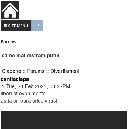
13
☰ SITE MENU
Forums
sa ne mai distram putin
Clape.ro
::
Forums
::
Divertisment
cantlaclapa
Tue, 23 Feb 2021, 03:32PM
liberi pt evenimente
astia omoara orice virusi