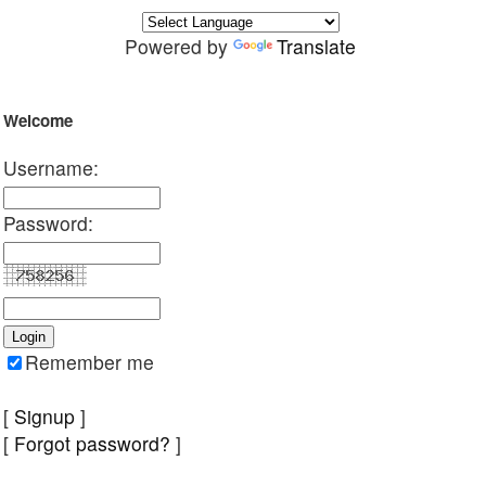
Powered by
Translate
Welcome
Username:
Password:
Remember me
[
Signup
]
[
Forgot password?
]