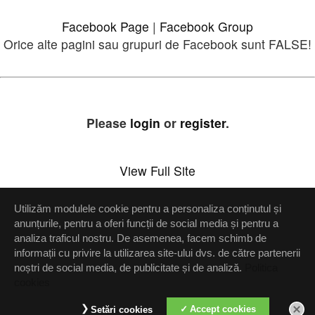
Facebook Page
|
Facebook Group
Orice alte pagini sau grupuri de Facebook sunt FALSE!
Please
login
or
register
.
View Full Site
Utilizăm modulele cookie pentru a personaliza conținutul și
Setări confidenţialitate
anunțurile, pentru a oferi funcții de social media și pentru a
analiza traficul nostru. De asemenea, facem schimb de
Up
informații cu privire la utilizarea site-ului dvs. de către partenerii
noștri de social media, de publicitate și de analiză.
Politica
cookies
Accept cookies
Setări cookies