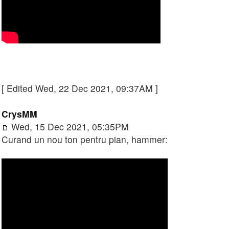
[ Edited Wed, 22 Dec 2021, 09:37AM ]
CrysMM
Wed, 15 Dec 2021, 05:35PM
Curand un nou ton pentru pian, hammer: