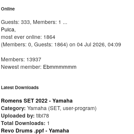
Online
Guests: 333, Members: 1 ...
Puica
,
most ever online: 1864
(Members: 0, Guests: 1864) on 04 Jul 2026, 04:09
Members: 13937
Newest member:
Ebmmmmmm
Latest Downloads
Romens SET 2022 - Yamaha
Category:
Yamaha (SET, user-program)
Uploaded by:
tibi78
Total Downloads:
1
Revo Drums .ppf - Yamaha