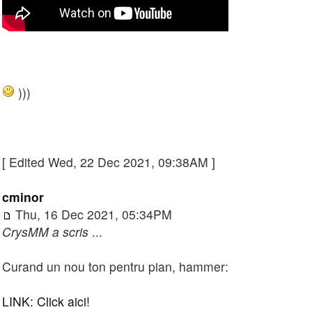
)))
[ Edited Wed, 22 Dec 2021, 09:38AM ]
cminor
Thu, 16 Dec 2021, 05:34PM
CrysMM a scris
...
Curand un nou ton pentru pian, hammer:
LINK: Click aici!