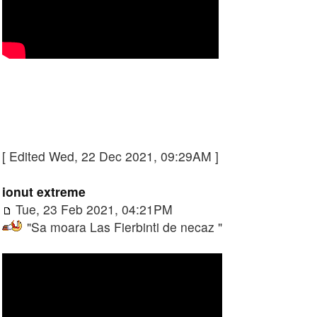
[ Edited Wed, 22 Dec 2021, 09:29AM ]
ionut extreme
Tue, 23 Feb 2021, 04:21PM
"Sa moara Las Fierbinti de necaz "