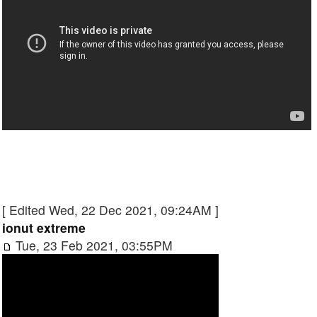
[ Edited Wed, 22 Dec 2021, 09:24AM ]
ionut extreme
Tue, 23 Feb 2021, 03:55PM