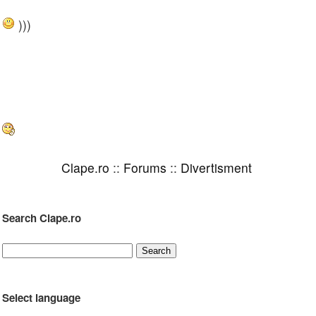
)))
Clape.ro
::
Forums
::
Divertisment
Search Clape.ro
Select language