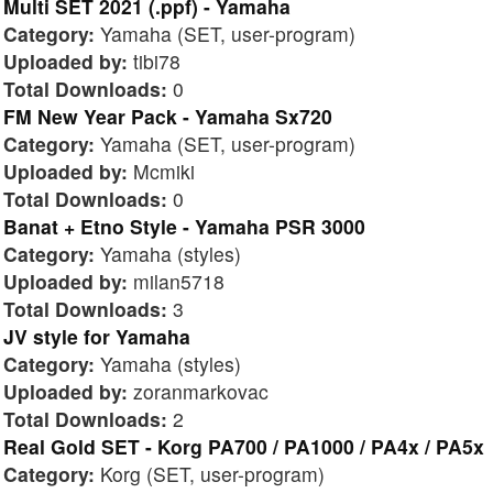
Multi SET 2021 (.ppf) - Yamaha
Category:
Yamaha (SET, user-program)
Uploaded by:
tibi78
Total Downloads:
0
FM New Year Pack - Yamaha Sx720
Category:
Yamaha (SET, user-program)
Uploaded by:
Mcmiki
Total Downloads:
0
Banat + Etno Style - Yamaha PSR 3000
Category:
Yamaha (styles)
Uploaded by:
milan5718
Total Downloads:
3
JV style for Yamaha
Category:
Yamaha (styles)
Uploaded by:
zoranmarkovac
Total Downloads:
2
Real Gold SET - Korg PA700 / PA1000 / PA4x / PA5x
Category:
Korg (SET, user-program)