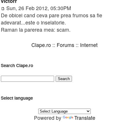
victorr
Sun, 26 Feb 2012, 05:30PM
De obicei cand ceva pare prea frumos sa fie
adevarat...este o inselatorie.
Raman la parerea mea: scam.
Clape.ro
::
Forums
::
Internet
Search Clape.ro
Select language
Powered by
Translate