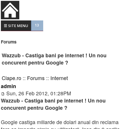
13
☰ SITE MENU
Forums
Wazzub - Castiga bani pe internet ! Un nou
concurent pentru Google ?
Clape.ro
::
Forums
::
Internet
admin
Sun, 26 Feb 2012, 01:28PM
Wazzub - Castiga bani pe internet ! Un nou
concurent pentru Google ?
Google castiga miliarde de dolari anual din reclama