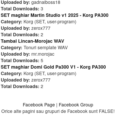
Uploaded by:
gadnaiboss18
Total Downloads:
3
SET maghiar Martin Studio v1 2025 - Korg PA300
Category:
Korg (SET, user-program)
Uploaded by:
zerox777
Total Downloads:
2
Tambal Lincan-Morojac WAV
Category:
Tonuri semplate WAV
Uploaded by:
mr.morojac
Total Downloads:
5
SET maghiar Domi Gold Pa300 V1 - Korg PA300
Category:
Korg (SET, user-program)
Uploaded by:
zerox777
Total Downloads:
2
Facebook Page
|
Facebook Group
Orice alte pagini sau grupuri de Facebook sunt FALSE!