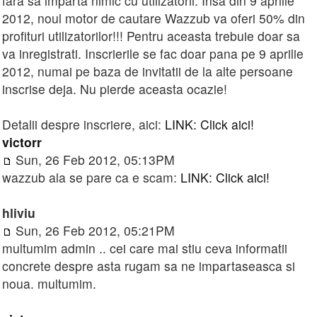
fara sa imparta nimic cu utilizatorii. Insa din 9 aprilie
2012, noul motor de cautare Wazzub va oferi 50% din
profituri utilizatorilor!!! Pentru aceasta trebuie doar sa
va inregistrati. Inscrierile se fac doar pana pe 9 aprilie
2012, numai pe baza de invitatii de la alte persoane
inscrise deja. Nu pierde aceasta ocazie!
Detalii despre inscriere, aici:
LINK: Click aici!
victorr
Sun, 26 Feb 2012, 05:13PM
wazzub ala se pare ca e scam:
LINK: Click aici!
hliviu
Sun, 26 Feb 2012, 05:21PM
multumim admin .. cei care mai stiu ceva informatii
concrete despre asta rugam sa ne impartaseasca si
noua. multumim.