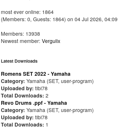
most ever online: 1864
(Members: 0, Guests: 1864) on 04 Jul 2026, 04:09
Members: 13938
Newest member:
Vergulix
Latest Downloads
Romens SET 2022 - Yamaha
Category:
Yamaha (SET, user-program)
Uploaded by:
tibi78
Total Downloads:
2
Revo Drums .ppf - Yamaha
Category:
Yamaha (SET, user-program)
Uploaded by:
tibi78
Total Downloads:
1