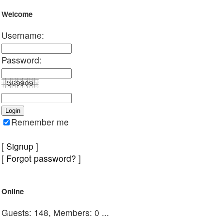
Welcome
Username:
Password:
Remember me
[
Signup
]
[
Forgot password?
]
Online
Guests: 148, Members: 0 ...