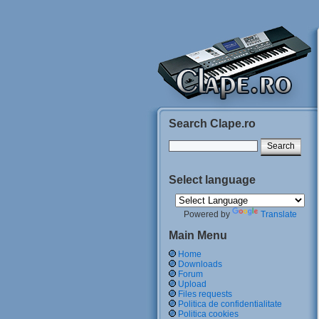
Search Clape.ro
Select language
Powered by
Translate
Main Menu
Home
Downloads
Forum
Upload
Files requests
Politica de confidentialitate
Politica cookies