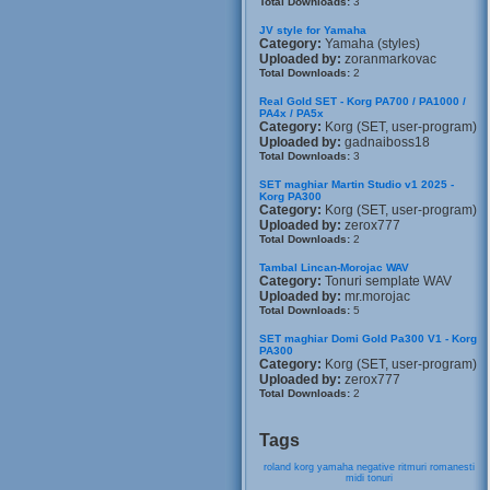
Total Downloads:
3
JV style for Yamaha
Category:
Yamaha (styles)
Uploaded by:
zoranmarkovac
Total Downloads:
2
Real Gold SET - Korg PA700 / PA1000 /
PA4x / PA5x
Category:
Korg (SET, user-program)
Uploaded by:
gadnaiboss18
Total Downloads:
3
SET maghiar Martin Studio v1 2025 -
Korg PA300
Category:
Korg (SET, user-program)
Uploaded by:
zerox777
Total Downloads:
2
Tambal Lincan-Morojac WAV
Category:
Tonuri semplate WAV
Uploaded by:
mr.morojac
Total Downloads:
5
SET maghiar Domi Gold Pa300 V1 - Korg
PA300
Category:
Korg (SET, user-program)
Uploaded by:
zerox777
Total Downloads:
2
Tags
roland
korg
yamaha
negative
ritmuri
romanesti
midi
tonuri