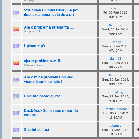
Goto page: [
1
2
]
iuliang
Stie cineva lumba rusa? Se pot
Fri, 06 Feb 2015,
descarca negativele de aici?
03:04PM
NxSound
Am o problema stresanta ....
Wed, 30 Jul 2014,
Goto page: [
1
2
]
09:46AM
Iuliandg
Upload mp3
Mon, 25 Feb 2013,
07:40PM
dan_68
ajutor probleme wi-fi
Sun, 02 Feb 2014,
Goto page: [
1
2
3
]
09:27PM
NxSound
Am o mica problema nu vad
Sun, 19 Jan 2014,
videoclipurile pe site !
09:12AM
concakorg
Cine ma poate ajuta?
Tue, 29 Jan 2013,
07:56PM
DorinelParadox
DuckDuckGo, un nou motor de
Thu, 05 Apr 2012,
cautare
11:36AM
albundy
Stiu tot ce faci
N
Sun, 04 Mar 2012,
10:09AM