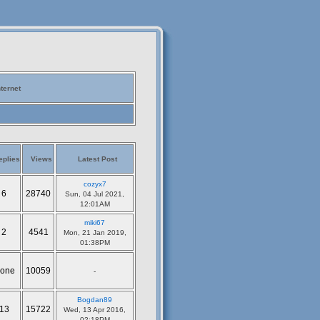
nternet
eplies
Views
Latest Post
cozyx7
6
28740
Sun, 04 Jul 2021,
12:01AM
miki67
2
4541
Mon, 21 Jan 2019,
01:38PM
one
10059
-
Bogdan89
13
15722
Wed, 13 Apr 2016,
02:18PM