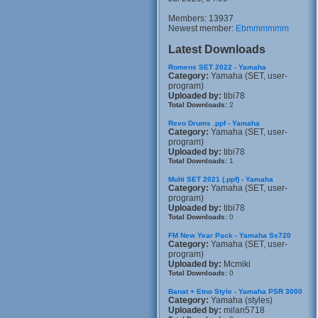
Members: 13937
Newest member:
Ebmmmmmm
Latest Downloads
Romens SET 2022 - Yamaha
Category:
Yamaha (SET, user-
program)
Uploaded by:
tibi78
Total Downloads:
2
Revo Drums .ppf - Yamaha
Category:
Yamaha (SET, user-
program)
Uploaded by:
tibi78
Total Downloads:
1
Multi SET 2021 (.ppf) - Yamaha
Category:
Yamaha (SET, user-
program)
Uploaded by:
tibi78
Total Downloads:
0
FM New Year Pack - Yamaha Sx720
Category:
Yamaha (SET, user-
program)
Uploaded by:
Mcmiki
Total Downloads:
0
Banat + Etno Style - Yamaha PSR 3000
Category:
Yamaha (styles)
Uploaded by:
milan5718