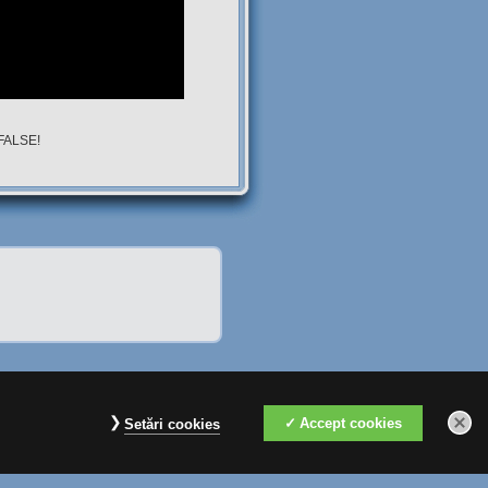
 FALSE!
Accept cookies
Setări cookies