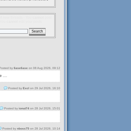
rt new threads - You
cannot
post
- You
cannot
edit your posts
osted by
6ase6ase
on 08 Aug 2026, 09:12
.....
Posted by
Excl
on 29 Jul 2026, 16:10
Posted by
ionut74
on 28 Jul 2026, 15:01
Posted by
nboss75
on 28 Jul 2026, 10:14