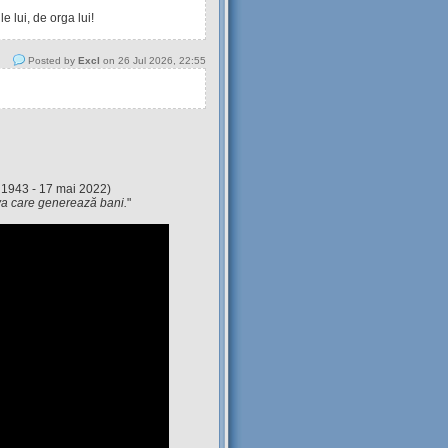
 lui, de orga lui!
Posted by
Excl
on 26 Jul 2026, 22:55
 1943 - 17 mai 2022)
eva care generează bani.
"