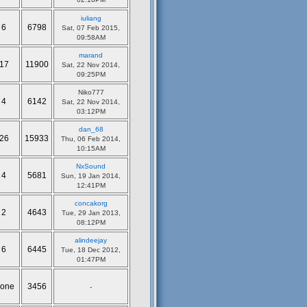
iuliang
6
6798
Sat, 07 Feb 2015,
09:58AM
marand
17
11900
Sat, 22 Nov 2014,
09:25PM
Niko777
4
6142
Sat, 22 Nov 2014,
03:12PM
dan_68
26
15933
Thu, 06 Feb 2014,
10:15AM
NxSound
4
5681
Sun, 19 Jan 2014,
12:41PM
concakorg
2
4643
Tue, 29 Jan 2013,
08:12PM
alindeejay
6
6445
Tue, 18 Dec 2012,
01:47PM
one
3456
-