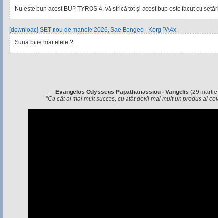
Nu este bun acest BUP TYROS 4, vă strică tot și acest bup este facut cu setările
[download] SET nou de manele 2026, Sae Bongeo - Korg PA4x
Suna bine manelele ?
Evangelos Odysseus Papathanassiou - Vangelis
(29 martie
"
Cu cât ai mai mult succes, cu atât devii mai mult un produs al c