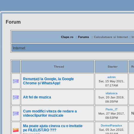
Forum
Siteul
Muzicantilor
Clape.ro
::
Forums
:: Calculatoare si Internet :: I
Internet
Thread
Starter
R
admin
Renunțați la Google, la Google
Sat, 15 May 2021,
Chrome și WhatsApp!
07:17AM
vitalusca
Alt fel de muzica
Sun, 20 Jan 2019,
08:35PM
Florin_IT
Cum modifici viteza de redare a
N
Mon, 27 Mar 2017,
videoclipurilor muzicale
08:53PM
Ma poate ajuta cineva cu o invitatie
DorinelParadox
pe FILELIST.RO ???
Sat, 05 Jun 2010,
10:31AM