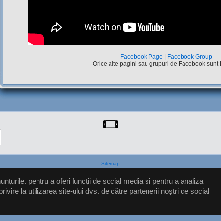
Facebook Page
|
Facebook Group
Orice alte pagini sau grupuri de Facebook sunt
Sitemap
nțurile, pentru a oferi funcții de social media și pentru a analiza
ire la utilizarea site-ului dvs. de către partenerii noștri de social