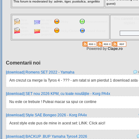
This forum is moderated by: admin, tiger, pustiulica, angelitto
guest)
You
cannot
sta
New
No new
Sticky
Announcement
replies 
posts
posts
New
No new
posts
posts
Sticky/Closed
Closed thread
[popular]
[popular]
Powered by
Clape.ro
Comentarii noi
[download] Romens SET 2022 - Yamaha
P
Am crezut ca merge la Tyros 4 - ??? - am ratat si am pierdut 1 download asta e 
[download] SET nou 2026 KPM, cu toate noutățile - Korg PA4x
Nu este ce trebuie ! Puteai macar sa spui ce contine
[download] Style SAE Bongeo 2026 - Korg PA4x
Acest style este pus de mine in acest set: LINK: Click aici!
[download] BACKUP .BUP Yamaha Tyros4 2026