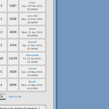
victorr
3
5387
Sun, 26 Feb 2012,
05:30PM
sarac.lipit
1
5038
Mon, 13 Feb 2012,
04:58PM
admin
2
4839
Wed, 11 Jan 2012,
06:35PM
VaseaB
2
4764
Sat, 17 Dec 2011,
02:26PM
dianuvasile
18
14105
Fri, 23 Jul 2010,
01:18AM
radux5
5
5928
Sun, 23 May 2010,
10:39PM
Mcmiki
4
6056
Wed, 12 May 2010,
04:07PM
Back to top
s forum at the moment (0 members, 1