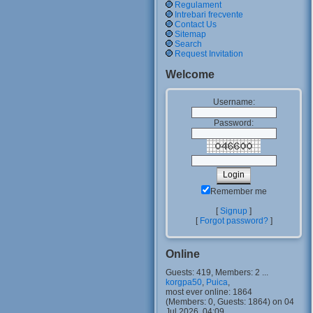
Regulament
Intrebari frecvente
Contact Us
Sitemap
Search
Request Invitation
Welcome
Username:
Password:
Remember me
[
Signup
]
[
Forgot password?
]
Online
Guests: 419, Members: 2 ...
korgpa50
,
Puica
,
most ever online: 1864
(Members: 0, Guests: 1864) on 04
Jul 2026, 04:09