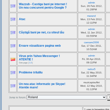
admin
Wazzub - Castiga bani pe internet !
Sun, 26 Feb 2012,
Un nou concurent pentru Google ?
01:28PM
marand
Atac
Mon, 13 Feb 2012,
12:11PM
admin
Câștigă bani pe net, cu siteul tău
Wed, 11 Jan 2012,
03:55PM
caesare2006
Eroare vizualizare pagina web
Sat, 17 Dec 2011,
10:52AM
Virus prin Yahoo Messenger !
admin
ATENTIE !
Fri, 30 Apr 2010,
09:11PM
Goto page: [
1
2
]
radux5
Probleme trilulilu
Sat, 22 May 2010,
11:34PM
muzicaptsuflet
Un nou atac informatic pe Skype!
Wed, 12 May 2010,
Atentie mare!
01:12PM
Jump to forum:
1 user is browsing thi