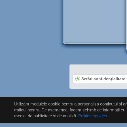
Setări confidenţialitate
Utilizăm modulele cookie pentru a personaliza conținutul și anu
traficul nostru. De asemenea, facem schimb de informații cu priv
media, de publicitate și de analiză.
Politica cookies