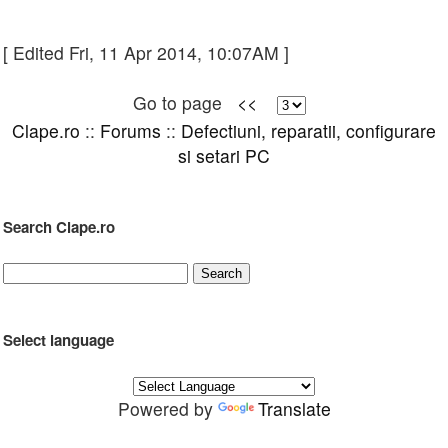
[ Edited Fri, 11 Apr 2014, 10:07AM ]
Go to page
<<
Clape.ro
::
Forums
::
Defectiuni, reparatii, configurare
si setari PC
Search Clape.ro
Select language
Powered by
Translate