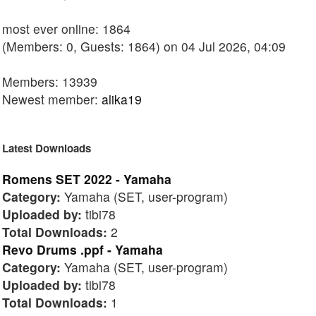
most ever online: 1864
(Members: 0, Guests: 1864) on 04 Jul 2026, 04:09
Members: 13939
Newest member:
alika19
Latest Downloads
Romens SET 2022 - Yamaha
Category:
Yamaha (SET, user-program)
Uploaded by:
tibi78
Total Downloads:
2
Revo Drums .ppf - Yamaha
Category:
Yamaha (SET, user-program)
Uploaded by:
tibi78
Total Downloads:
1