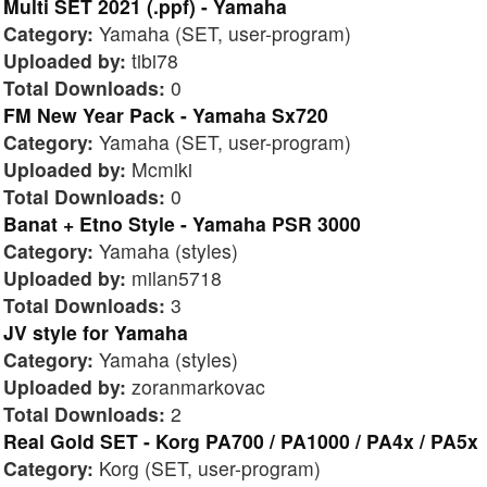
Multi SET 2021 (.ppf) - Yamaha
Category:
Yamaha (SET, user-program)
Uploaded by:
tibi78
Total Downloads:
0
FM New Year Pack - Yamaha Sx720
Category:
Yamaha (SET, user-program)
Uploaded by:
Mcmiki
Total Downloads:
0
Banat + Etno Style - Yamaha PSR 3000
Category:
Yamaha (styles)
Uploaded by:
milan5718
Total Downloads:
3
JV style for Yamaha
Category:
Yamaha (styles)
Uploaded by:
zoranmarkovac
Total Downloads:
2
Real Gold SET - Korg PA700 / PA1000 / PA4x / PA5x
Category:
Korg (SET, user-program)