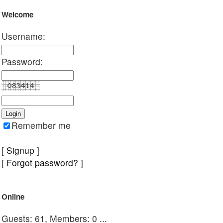
Welcome
Username:
Password:
Remember me
[
Signup
]
[
Forgot password?
]
Online
Guests: 61, Members: 0 ...