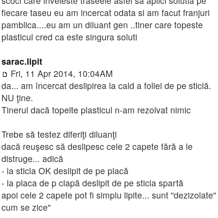
scoci care inveleste traseele asfel sa aplici solutia pe
fiecare taseu eu am incercat odata si am facut franjuri
pamblica....eu am un diluant gen ..tiner care topeste
plasticul cred ca este singura soluti
sarac.lipit
Fri, 11 Apr 2014, 10:04AM
da... am încercat deslipirea la cald a foliei de pe sticlă.
NU ţine.
Tinerul dacă topelte plasticul n-am rezolvat nimic
Trebe să testez diferiţi diluanţi
dacă reuşesc să deslipesc cele 2 capete fără a le
distruge... adică
- la sticla OK deslipit de pe placă
- la placa de p clapă deslipit de pe sticla spartă
apoi cele 2 capete pot fi simplu lipite... sunt ''dezizolate''
cum se zice''