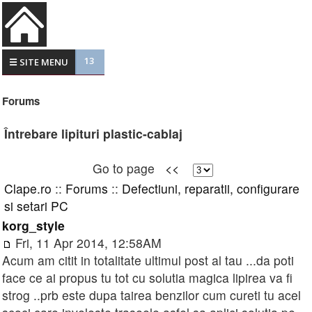
13
☰ SITE MENU
Forums
Întrebare lipituri plastic-cablaj
Go to page
<<
Clape.ro
::
Forums
::
Defectiuni, reparatii, configurare
si setari PC
korg_style
Fri, 11 Apr 2014, 12:58AM
Acum am citit in totalitate ultimul post al tau ...da poti
face ce ai propus tu tot cu solutia magica lipirea va fi
strog ..prb este dupa tairea benzilor cum cureti tu acel