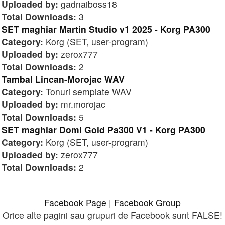
Uploaded by:
gadnaiboss18
Total Downloads:
3
SET maghiar Martin Studio v1 2025 - Korg PA300
Category:
Korg (SET, user-program)
Uploaded by:
zerox777
Total Downloads:
2
Tambal Lincan-Morojac WAV
Category:
Tonuri semplate WAV
Uploaded by:
mr.morojac
Total Downloads:
5
SET maghiar Domi Gold Pa300 V1 - Korg PA300
Category:
Korg (SET, user-program)
Uploaded by:
zerox777
Total Downloads:
2
Facebook Page
|
Facebook Group
Orice alte pagini sau grupuri de Facebook sunt FALSE!