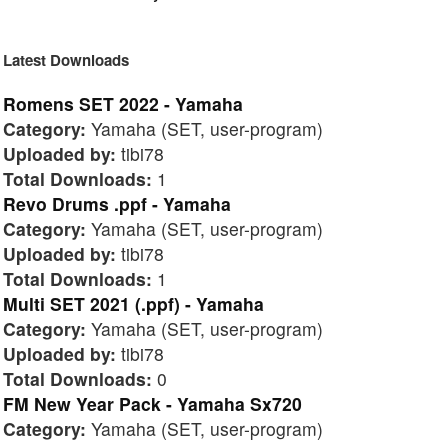
Latest Downloads
Romens SET 2022 - Yamaha
Category:
Yamaha (SET, user-program)
Uploaded by:
tibi78
Total Downloads:
1
Revo Drums .ppf - Yamaha
Category:
Yamaha (SET, user-program)
Uploaded by:
tibi78
Total Downloads:
1
Multi SET 2021 (.ppf) - Yamaha
Category:
Yamaha (SET, user-program)
Uploaded by:
tibi78
Total Downloads:
0
FM New Year Pack - Yamaha Sx720
Category:
Yamaha (SET, user-program)