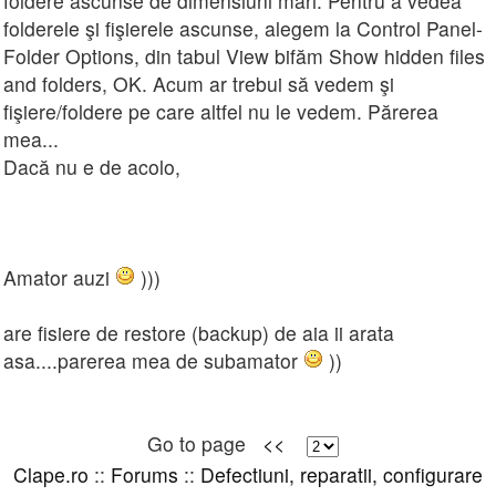
foldere ascunse de dimensiuni mari. Pentru a vedea
folderele şi fişierele ascunse, alegem la Control Panel-
Folder Options, din tabul View bifăm Show hidden files
and folders, OK. Acum ar trebui să vedem şi
fişiere/foldere pe care altfel nu le vedem. Părerea
mea...
Dacă nu e de acolo,
Amator auzi
)))
are fisiere de restore (backup) de aia ii arata
asa....parerea mea de subamator
))
Go to page
<<
Clape.ro
::
Forums
::
Defectiuni, reparatii, configurare