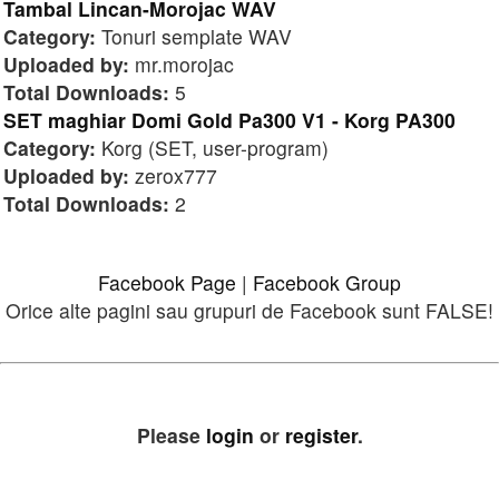
Tambal Lincan-Morojac WAV
Category:
Tonuri semplate WAV
Uploaded by:
mr.morojac
Total Downloads:
5
SET maghiar Domi Gold Pa300 V1 - Korg PA300
Category:
Korg (SET, user-program)
Uploaded by:
zerox777
Total Downloads:
2
Facebook Page
|
Facebook Group
Orice alte pagini sau grupuri de Facebook sunt FALSE!
Please
login
or
register
.