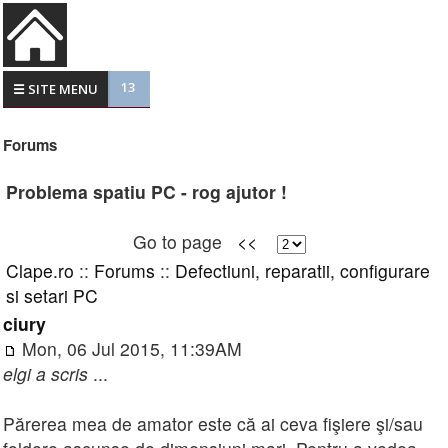
13
☰ SITE MENU
Forums
Problema spatiu PC - rog ajutor !
Go to page
<<
Clape.ro
::
Forums
::
Defectiuni, reparatii, configurare
si setari PC
ciury
Mon, 06 Jul 2015, 11:39AM
elgi a scris
...
Părerea mea de amator este că ai ceva fişiere şi/sau