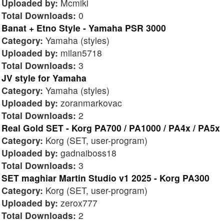
Uploaded by:
Mcmiki
Total Downloads:
0
Banat + Etno Style - Yamaha PSR 3000
Category:
Yamaha (styles)
Uploaded by:
milan5718
Total Downloads:
3
JV style for Yamaha
Category:
Yamaha (styles)
Uploaded by:
zoranmarkovac
Total Downloads:
2
Real Gold SET - Korg PA700 / PA1000 / PA4x / PA5x
Category:
Korg (SET, user-program)
Uploaded by:
gadnaiboss18
Total Downloads:
3
SET maghiar Martin Studio v1 2025 - Korg PA300
Category:
Korg (SET, user-program)
Uploaded by:
zerox777
Total Downloads:
2