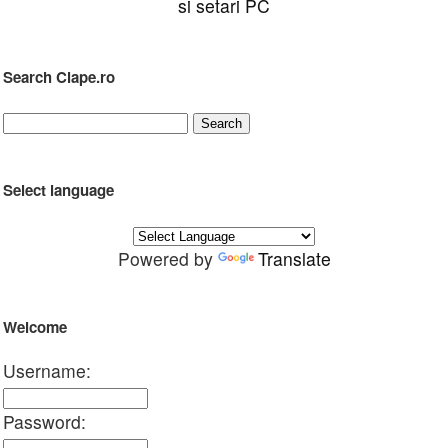
si setari PC
Search Clape.ro
Select language
Powered by
Translate
Welcome
Username:
Password: