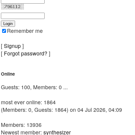
Remember me
[
Signup
]
[
Forgot password?
]
Online
Guests: 100, Members: 0 ...
most ever online: 1864
(Members: 0, Guests: 1864) on 04 Jul 2026, 04:09
Members: 13936
Newest member:
synthesizer