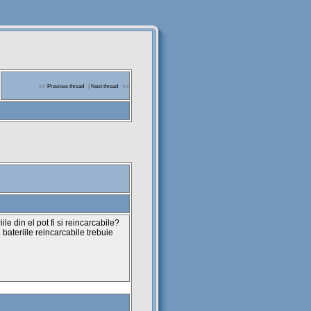
<<
Previous thread
|
Next thread
>>
ile din el pot fi si reincarcabile?
u bateriile reincarcabile trebuie