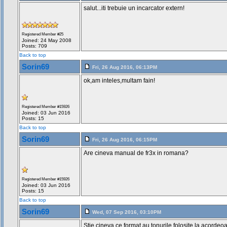
salut...iti trebuie un incarcator extern!
Registered Member #25
Joined: 24 May 2008
Posts: 709
Back to top
Sorin69
Fri, 26 Aug 2016, 06:13PM
ok,am inteles,multam fain!
Registered Member #15926
Joined: 03 Jun 2016
Posts: 15
Back to top
Sorin69
Fri, 26 Aug 2016, 06:15PM
Are cineva manual de fr3x in romana?
Registered Member #15926
Joined: 03 Jun 2016
Posts: 15
Back to top
Sorin69
Wed, 07 Sep 2016, 03:10PM
Stie cineva ce format au tonurile folosite la acorde