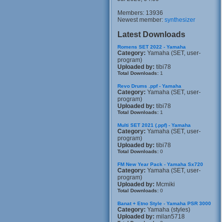
Members: 13936
Newest member:
synthesizer
Latest Downloads
Romens SET 2022 - Yamaha
Category:
Yamaha (SET, user-
program)
Uploaded by:
tibi78
Total Downloads:
1
Revo Drums .ppf - Yamaha
Category:
Yamaha (SET, user-
program)
Uploaded by:
tibi78
Total Downloads:
1
Multi SET 2021 (.ppf) - Yamaha
Category:
Yamaha (SET, user-
program)
Uploaded by:
tibi78
Total Downloads:
0
FM New Year Pack - Yamaha Sx720
Category:
Yamaha (SET, user-
program)
Uploaded by:
Mcmiki
Total Downloads:
0
Banat + Etno Style - Yamaha PSR 3000
Category:
Yamaha (styles)
Uploaded by:
milan5718