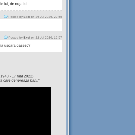
 lui, de orga lui!
Posted by
Excl
on 26 Jul 2026, 22:55
Posted by
Excl
on 22 Jul 2026, 12:57
tina usoara gasesc?
 1943 - 17 mai 2022)
eva care generează bani.
"