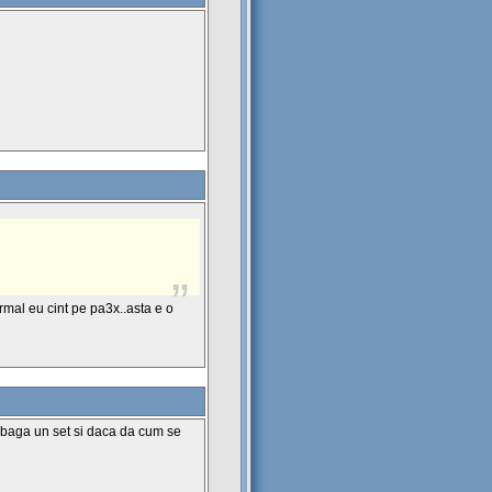
ormal eu cint pe pa3x..asta e o
a baga un set si daca da cum se