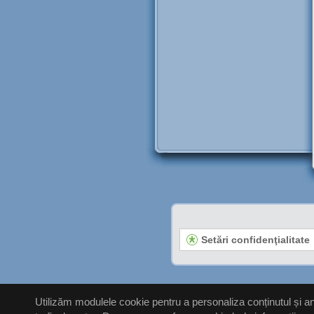
Setări confidenţialitate
Utilizăm modulele cookie pentru a personaliza conținutul și anu