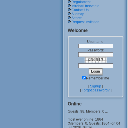
Regulament
Intrebari frecvente
Contact Us
Sitemap
Search
Request Invitation
Welcome
Username:
Password:
Remember me
[
Signup
]
[
Forgot password?
]
Online
Guests: 98, Members: 0 ...
most ever online: 1864
(Members: 0, Guests: 1864) on 04
Jul 2026, 04:09