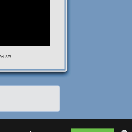
 FALSE!