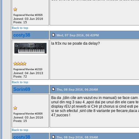
Registered Member #15926
Joined: 03 Jun 2016
Posts: 15
Back to top
costy38
Wed, 07 Sep 2016, 06:42PM
la fr3x nu se poate da delay?
Registered Member #12119
Joined: 04 Jan 2013
Posts: 72
Back to top
Sorin69
Thu, 08 Sep 2016, 06:26AM
Ba da ,(din cite am vazut eu in manual) se face cam a
unul din reg 3 sau 4 ,apoi dai pe unul din ele care t
display rEU pt reverb si CHr pt chorus si cind esti pe
si se sch efectul ,sint cite 8 variante pe fiecare,dac
Registered Member #15926
47,succes !
Joined: 03 Jun 2016
Posts: 15
Back to top
costy38
Thu, 08 Sep 2016, 08:39AM