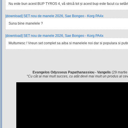
Nu este bun acest BUP TYROS 4, vă strică tot și acest bup este facut cu setările
[download] SET nou de manele 2026, Sae Bongeo - Korg PA4x
Suna bine manelele ?
[download] SET nou de manele 2026, Sae Bongeo - Korg PA4x
Multumesc ! Vreun set complet sa aiba si manelele noi dar si populara si pu
Evangelos Odysseus Papathanassiou - Vangelis
(29 martie
"
Cu cât ai mai mult succes, cu atât devii mai mult un produs al c