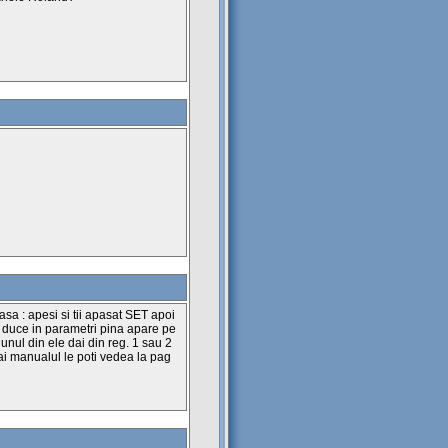
sa : apesi si tii apasat SET apoi
e duce in parametri pina apare pe
 unul din ele dai din reg. 1 sau 2
a ai manualul le poti vedea la pag