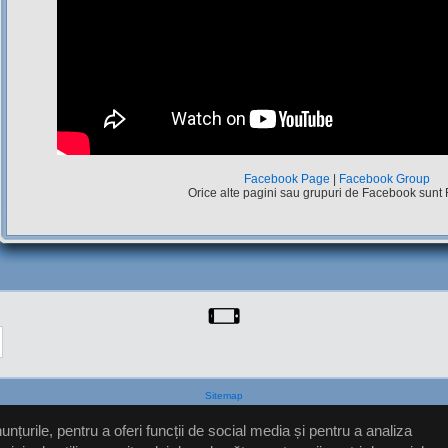
Facebook Page
|
Facebook Group
Orice alte pagini sau grupuri de Facebook sunt
Sitemap
nțurile, pentru a oferi funcții de social media și pentru a analiza