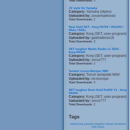
Total Downloads:
3
JV style for Yamaha
Category:
Yamaha (styles)
Uploaded by:
zoranmarkovac
Total Downloads:
2
Real Gold SET - Korg PA700 / PA1000 /
PA4x / PA5x
Category:
Korg (SET, user-program)
Uploaded by:
gadnaiboss18
Total Downloads:
3
SET maghiar Martin Studio v1 2025 -
Korg PA300
Category:
Korg (SET, user-program)
Uploaded by:
zerox777
Total Downloads:
2
Tambal Lincan-Morojac WAV
Category:
Tonuri semplate WAV
Uploaded by:
mr.morojac
Total Downloads:
5
SET maghiar Domi Gold Pa300 V1 - Korg
PA300
Category:
Korg (SET, user-program)
Uploaded by:
zerox777
Total Downloads:
2
Tags
roland
korg
yamaha
negative
ritmuri
romanesti
midi
tonuri