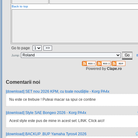
Back to top
Go to page
>>
Jump:
B
Powered by
Clape.ro
Comentarii noi
[download] SET nou 2026 KPM, cu toate noutățile - Korg PA4x
Nu este ce trebuie ! Puteai macar sa spui ce contine
[download] Style SAE Bongeo 2026 - Korg PA4x
Acest style este pus de mine in acest set: LINK: Click aici!
[download] BACKUP .BUP Yamaha Tyros4 2026