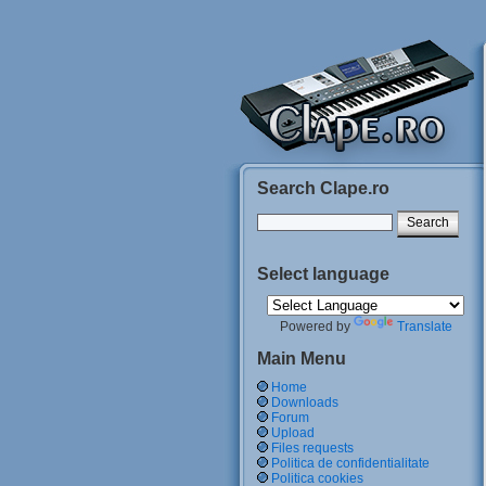
Search Clape.ro
Select language
Powered by
Translate
Main Menu
Home
Downloads
Forum
Upload
Files requests
Politica de confidentialitate
Politica cookies