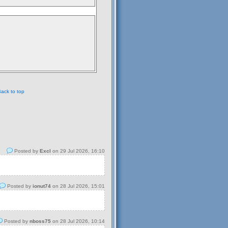
ack to top
Posted by
Excl
on 29 Jul 2026, 16:10
Posted by
ionut74
on 28 Jul 2026, 15:01
Posted by
nboss75
on 28 Jul 2026, 10:14