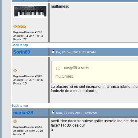
multumesc
Registered Member #12119
Joined: 04 Jan 2013
Posts: 72
Back to top
Sorin69
Fri, 09 Sep 2016, 05:07AM
costy38 a scris
...
multumesc
Registered Member #15926
Joined: 03 Jun 2016
Posts: 15
cu placere! si eu sint incepator in tehnica roland...n
fantezie de a mea ..roland-ul...
Back to top
marian28
Sun, 27 Nov 2016, 12:02AM
aveti idee daca trebuiesc golite userele inainte de 
face? FR 3X desigur
Registered Member #16206
â
Joined: 25 Nov 2016
Posts: 2