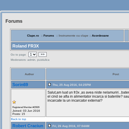
Forums
Siteul
Muzicantilor
Clape.ro
::
Forums
:: Instrumente cu clape ::
Acordeoane
Roland FR3X
>>
Go to page
Moderators: admin, pustiulica
Author
Post
Sorin69
Thu, 25 Aug 2016, 04:25PM
Salut,am luat un fr3x ,as avea niste nelamuriri...bateri
el cind se afla in alimentator incarca si bateriile? sa
incarcate la un incarcator external?
Registered Member #15926
Joined: 03 Jun 2016
Posts: 15
Back to top
Robert Craciun
Fri, 26 Aug 2016, 07:04AM