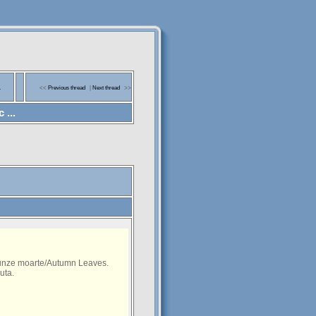
a
<<
Previous thread
|
Next thread
>>
 ...
runze moarte/Autumn Leaves.
uta.