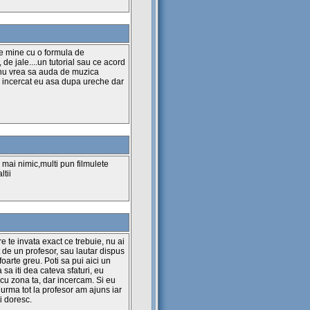
--------------
pe mine cu o formula de
--------------
e jale....un tutorial sau ce acord
e nu vrea sa auda de muzica
--------------
am incercat eu asa dupa ureche dar
edianta
--------------
--------------
 mai nimic,multi pun filmulete
ltii
--------------
re te invata exact ce trebuie, nu ai
 de un profesor, sau lautar dispus
 foarte greu. Poti sa pui aici un
 sa iti dea cateva sfaturi, eu
cu zona ta, dar incercam. Si eu
urma tot la profesor am ajuns iar
tot posibil :)
i doresc.