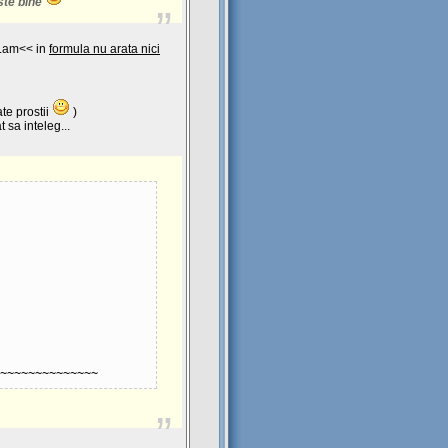
ste bine
Lam<< in
formula nu arata nici
te prostii
)
 sa inteleg...
~~~~~~~~~~~~~~
anta-Sensibila-