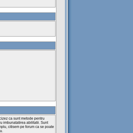
ecizez ca sunt metode pentru
ru imbunatatirea abilitatii. Sunt
plu, citisem pe forum ca se poate
u.