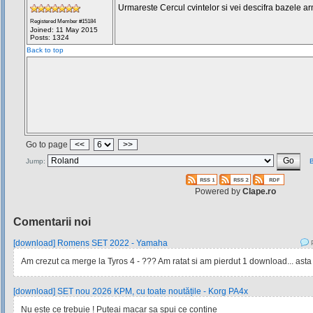
Urmareste Cercul cvintelor si vei descifra bazele ar
Registered Member #15184
Joined: 11 May 2015
Posts: 1324
Back to top
Go to page
<<
>>
Jump:
B
Powered by
Clape.ro
Comentarii noi
[download] Romens SET 2022 - Yamaha
P
Am crezut ca merge la Tyros 4 - ??? Am ratat si am pierdut 1 download... asta
[download] SET nou 2026 KPM, cu toate noutățile - Korg PA4x
Nu este ce trebuie ! Puteai macar sa spui ce contine