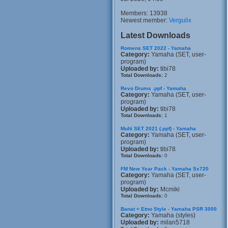
Members: 13938
Newest member:
Vergulix
Latest Downloads
Romens SET 2022 - Yamaha
Category:
Yamaha (SET, user-
program)
Uploaded by:
tibi78
Total Downloads:
2
Revo Drums .ppf - Yamaha
Category:
Yamaha (SET, user-
program)
Uploaded by:
tibi78
Total Downloads:
1
Multi SET 2021 (.ppf) - Yamaha
Category:
Yamaha (SET, user-
program)
Uploaded by:
tibi78
Total Downloads:
0
FM New Year Pack - Yamaha Sx720
Category:
Yamaha (SET, user-
program)
Uploaded by:
Mcmiki
Total Downloads:
0
Banat + Etno Style - Yamaha PSR 3000
Category:
Yamaha (styles)
Uploaded by:
milan5718