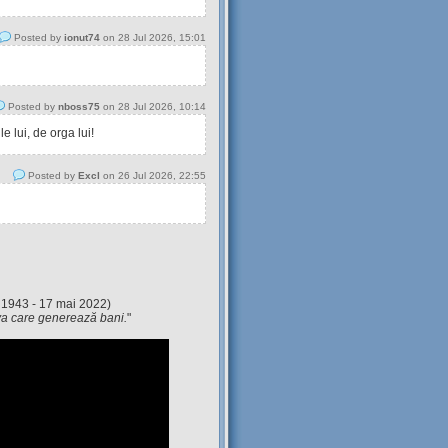
Posted by
ionut74
on 28 Jul 2026, 15:01
Posted by
nboss75
on 28 Jul 2026, 10:14
 lui, de orga lui!
Posted by
Excl
on 26 Jul 2026, 22:55
 1943 - 17 mai 2022)
eva care generează bani.
"