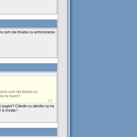
eva cum sta treaba cu armonizarea
ineva cum sta treaba cu
 sa ne luam?
6 pagini? Citeste cu atentie ca nu
 si invata !