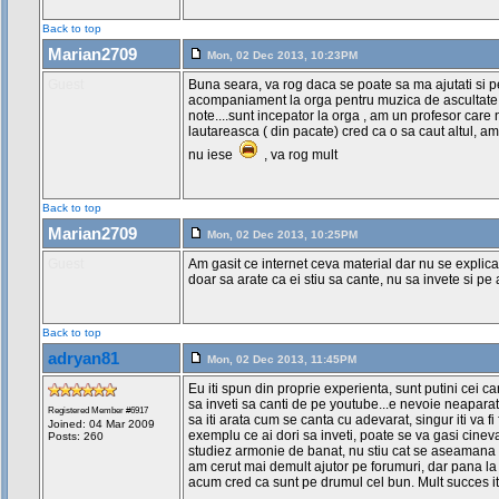
Contradominanta
----------------------------------
Back to top
I IV VII V
Marian2709
Mon, 02 Dec 2013, 10:23PM
Do-Fa-La-Sol
Guest
Buna seara, va rog daca se poate sa ma ajutati si 
----------------------------------
acompaniament la orga pentru muzica de ascultate, d
Rem Solm7 Do7 Lam
note....sunt incepator la orga , am un profesor car
----------------------------------
lautareasca ( din pacate) cred ca o sa caut altul, 
Re-Sol-Do-La
nu iese
, va rog mult
II-V-I-VI
Contradominanta-Dominanta-Tonica-M
Back to top
----------------------------------
IIm-Vm7-I7-VI7
Marian2709
Mon, 02 Dec 2013, 10:25PM
----------------------------------
I II V7
Guest
Am gasit ce internet ceva material dar nu se explica
doar sa arate ca ei stiu sa cante, nu sa invete si pe a
I II V7 VI VII III7
----------------------------------
1-Re
Back to top
2-Mi
3-Fa
adryan81
Mon, 02 Dec 2013, 11:45PM
4-Sol
5-La
Eu iti spun din proprie experienta, sunt putini cei ca
6-Si
sa inveti sa canti de pe youtube...e nevoie neaparat
Registered Member #6917
7-Do
sa iti arata cum se canta cu adevarat, singur iti va fi
Joined: 04 Mar 2009
exemplu ce ai dori sa inveti, poate se va gasi cineva
Posts: 260
Re Mi La7 Si Do Fa7
studiez armonie de banat, nu stiu cat se aseamana 
am cerut mai demult ajutor pe forumuri, dar pana la 
Scuze de ultima parte,am incercat 
acum cred ca sunt pe drumul cel bun. Mult succes it