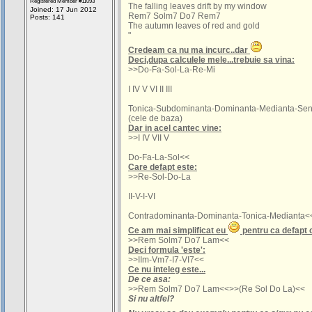
Registered Member #11093
The falling leaves drift by my window
Joined: 17 Jun 2012
Rem7 Solm7 Do7 Rem7
Posts: 141
The autumn leaves of red and gold
"
Credeam ca nu ma incurc..dar
Deci,dupa calculele mele...trebuie sa vina:
>>Do-Fa-Sol-La-Re-Mi
I IV V VI II III
Tonica-Subdominanta-Dominanta-Medianta-Sen
(cele de baza)
Dar in acel cantec vine:
>>I IV VII V
Do-Fa-La-Sol<<
Care defapt este:
>>Re-Sol-Do-La
II-V-I-VI
Contradominanta-Dominanta-Tonica-Medianta<
Ce am mai simplificat eu
pentru ca defapt 
>>Rem Solm7 Do7 Lam<<
Deci formula 'este':
>>IIm-Vm7-I7-VI7<<
Ce nu inteleg este...
De ce asa:
>>Rem Solm7 Do7 Lam<<>>(Re Sol Do La)<<
Si nu altfel?