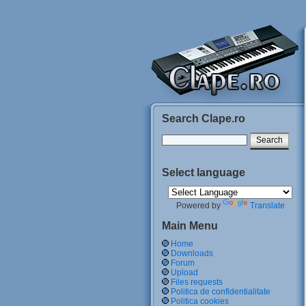
Search Clape.ro
Select language
Powered by
Translate
Main Menu
Home
Downloads
Forum
Upload
Files requests
Politica de confidentialitate
Politica cookies