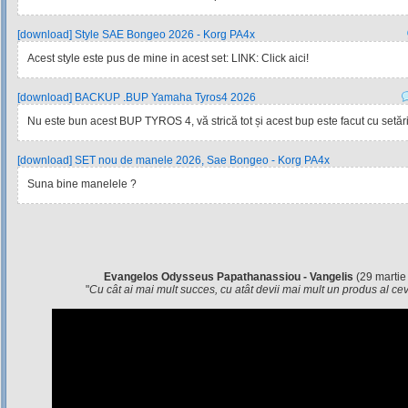
[download] Style SAE Bongeo 2026 - Korg PA4x
Acest style este pus de mine in acest set: LINK: Click aici!
[download] BACKUP .BUP Yamaha Tyros4 2026
Nu este bun acest BUP TYROS 4, vă strică tot și acest bup este facut cu setările
[download] SET nou de manele 2026, Sae Bongeo - Korg PA4x
Suna bine manelele ?
Evangelos Odysseus Papathanassiou - Vangelis
(29 martie
"
Cu cât ai mai mult succes, cu atât devii mai mult un produs al c