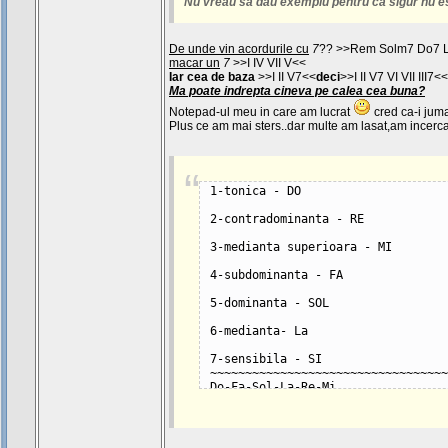
Nu vreau sa dau exemplu pentru ca sigur nu e
De unde vin acordurile cu
7
?? >>Rem Solm7 Do7 
macar un
7
>>I IV VII V<<
Iar cea de baza
>>I II V7<<
deci
>>I II V7 VI VII III7<<
Ma poate indrepta cineva pe calea cea buna?
Notepad-ul meu in care am lucrat
cred ca-i juma
Plus ce am mai sters..dar multe am lasat,am incercat
1-tonica - DO
2-contradominanta - RE
3-medianta superioara - MI
4-subdominanta - FA
5-dominanta - SOL
6-medianta- La
7-sensibila - SI
~~~~~~~~~~~~~~~~~~~~~~~~~~~~~~~~~~
Do-Fa-Sol-La-Re-Mi
I IV V VI II III
Tonica-Subdominanta-Dominanta-Medi