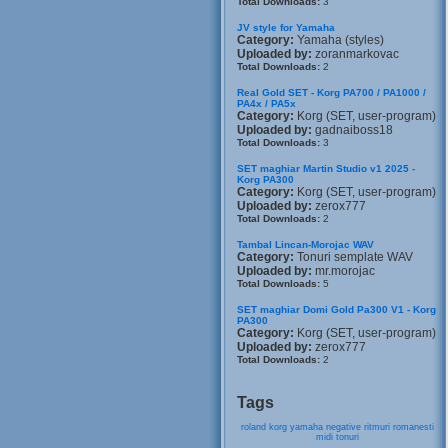
Total Downloads:
3
JV style for Yamaha
Category:
Yamaha (styles)
Uploaded by:
zoranmarkovac
Total Downloads:
2
Real Gold SET - Korg PA700 / PA1000 /
PA4x / PA5x
Category:
Korg (SET, user-program)
Uploaded by:
gadnaiboss18
Total Downloads:
3
SET maghiar Martin Studio v1 2025 -
Korg PA300
Category:
Korg (SET, user-program)
Uploaded by:
zerox777
Total Downloads:
2
Tambal Lincan-Morojac WAV
Category:
Tonuri semplate WAV
Uploaded by:
mr.morojac
Total Downloads:
5
SET maghiar Domi Gold Pa300 V1 - Korg
PA300
Category:
Korg (SET, user-program)
Uploaded by:
zerox777
Total Downloads:
2
Tags
roland
korg
yamaha
negative
ritmuri
romanesti
midi
tonuri