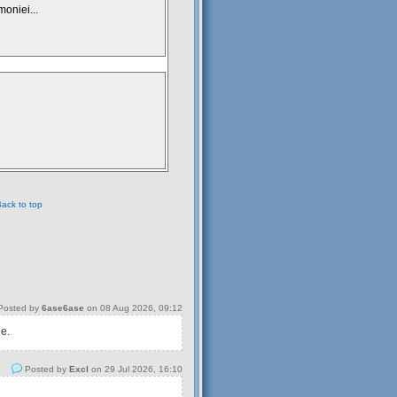
moniei...
ack to top
osted by
6ase6ase
on 08 Aug 2026, 09:12
 e.
Posted by
Excl
on 29 Jul 2026, 16:10