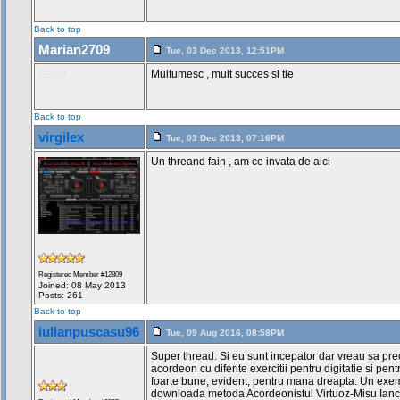
Back to top
Marian2709
Tue, 03 Dec 2013, 12:51PM
Guest
Multumesc , mult succes si tie
Back to top
virgilex
Tue, 03 Dec 2013, 07:16PM
Un threand fain , am ce invata de aici
Registered Member #12809
Joined: 08 May 2013
Posts: 261
Back to top
iulianpuscasu96
Tue, 09 Aug 2016, 08:58PM
Super thread. Si eu sunt incepator dar vreau sa pr
acordeon cu diferite exercitii pentru digitatie si pent
foarte bune, evident, pentru mana dreapta. Un exem
downloada metoda Acordeonistul Virtuoz-Misu Ianc