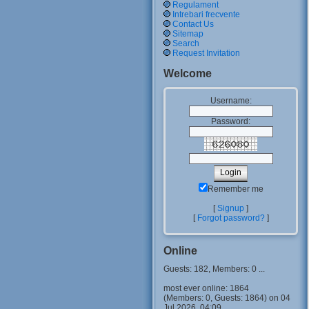
Regulament
Intrebari frecvente
Contact Us
Sitemap
Search
Request Invitation
Welcome
Username:
Password:
Remember me
[
Signup
]
[
Forgot password?
]
Online
Guests: 182, Members: 0 ...
most ever online: 1864
(Members: 0, Guests: 1864) on 04
Jul 2026, 04:09