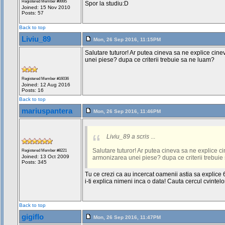
Registered Member #9995
Spor la studiu:D
Joined: 15 Nov 2010
Posts: 57
Back to top
Liviu_89
Mon, 26 Sep 2016, 11:15PM
Salutare tuturor! Ar putea cineva sa ne explice cin
unei piese? dupa ce criterii trebuie sa ne luam?
Registered Member #16036
Joined: 12 Aug 2016
Posts: 16
Back to top
mariuspantera
Mon, 26 Sep 2016, 11:46PM
Liviu_89 a scris
...
Salutare tuturor! Ar putea cineva sa ne explice c
Registered Member #8221
Joined: 13 Oct 2009
armonizarea unei piese? dupa ce criterii trebuie
Posts: 345
Tu ce crezi ca au incercat oamenii astia sa explice 
i-ti explica nimeni inca o data! Cauta cercul cvintelor
Back to top
gigiflo
Mon, 26 Sep 2016, 11:47PM