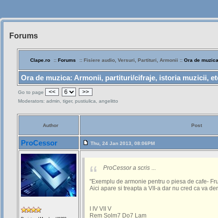
Forums
Siteul
Muzicantilor
Clape.ro
::
Forums
:: Fisiere audio, Versuri, Partituri, Armonii ::
Ora de muzic
Ora de muzica: Armonii, partituri/cifraje, istoria muzicii, etc
<<
>>
Go to page
Moderators: admin, tiger, pustiulica, angelitto
Author
Post
ProCessor
Thu, 24 Jan 2013, 08:06PM
ProCessor a scris
...
"Exemplu de armonie pentru o piesa de cafe- F
Aici apare si treapta a VII-a dar nu cred ca va der
I IV VII V
Rem Solm7 Do7 Lam