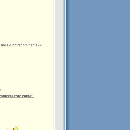
sibila-Contradominanta<<
<
cantecul este cantat: