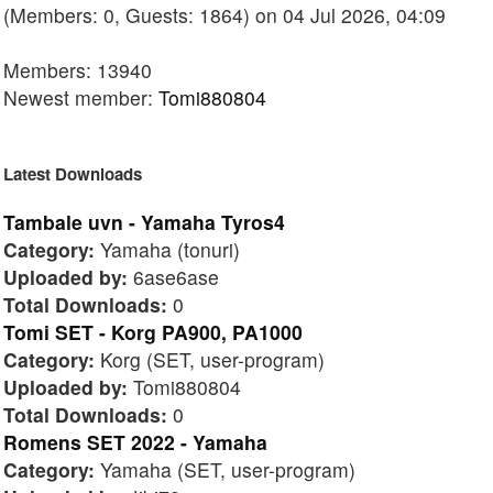
(Members: 0, Guests: 1864) on 04 Jul 2026, 04:09
Members: 13940
Newest member:
Tomi880804
Latest Downloads
Tambale uvn - Yamaha Tyros4
Category:
Yamaha (tonuri)
Uploaded by:
6ase6ase
Total Downloads:
0
Tomi SET - Korg PA900, PA1000
Category:
Korg (SET, user-program)
Uploaded by:
Tomi880804
Total Downloads:
0
Romens SET 2022 - Yamaha
Category:
Yamaha (SET, user-program)