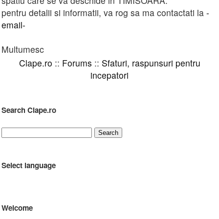
spatiu care se va deschide in TIMISOARA.
pentru detalii si informatii, va rog sa ma contactati la
-
email-
Multumesc
Clape.ro
::
Forums
::
Sfaturi, raspunsuri pentru
incepatori
Search Clape.ro
Select language
Welcome