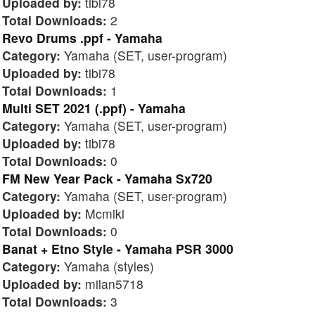
Uploaded by:
tibi78
Total Downloads:
2
Revo Drums .ppf - Yamaha
Category:
Yamaha (SET, user-program)
Uploaded by:
tibi78
Total Downloads:
1
Multi SET 2021 (.ppf) - Yamaha
Category:
Yamaha (SET, user-program)
Uploaded by:
tibi78
Total Downloads:
0
FM New Year Pack - Yamaha Sx720
Category:
Yamaha (SET, user-program)
Uploaded by:
Mcmiki
Total Downloads:
0
Banat + Etno Style - Yamaha PSR 3000
Category:
Yamaha (styles)
Uploaded by:
milan5718
Total Downloads:
3