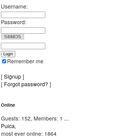
Username:
Password:
Remember me
[
Signup
]
[
Forgot password?
]
Online
Guests: 152, Members: 1 ...
Puica
,
most ever online: 1864