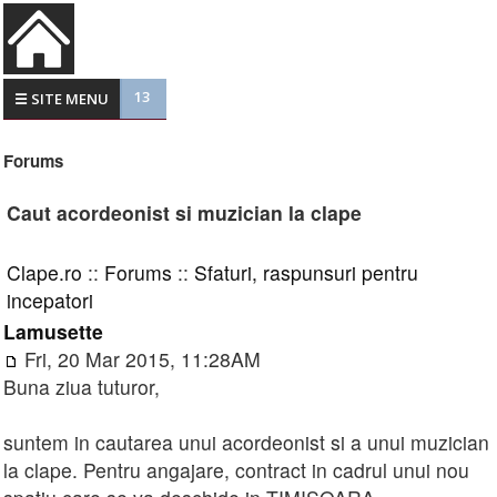
13
☰ SITE MENU
Forums
Caut acordeonist si muzician la clape
Clape.ro
::
Forums
::
Sfaturi, raspunsuri pentru
incepatori
Lamusette
Fri, 20 Mar 2015, 11:28AM
Buna ziua tuturor,
suntem in cautarea unui acordeonist si a unui muzician
la clape. Pentru angajare, contract in cadrul unui nou