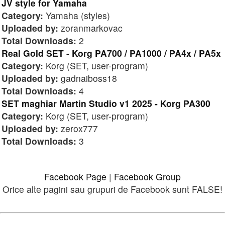
JV style for Yamaha
Category:
Yamaha (styles)
Uploaded by:
zoranmarkovac
Total Downloads:
2
Real Gold SET - Korg PA700 / PA1000 / PA4x / PA5x
Category:
Korg (SET, user-program)
Uploaded by:
gadnaiboss18
Total Downloads:
4
SET maghiar Martin Studio v1 2025 - Korg PA300
Category:
Korg (SET, user-program)
Uploaded by:
zerox777
Total Downloads:
3
Facebook Page
|
Facebook Group
Orice alte pagini sau grupuri de Facebook sunt FALSE!