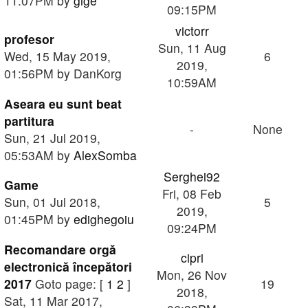
11:07PM by
gige
09:15PM
victorr
profesor
Sun, 11 Aug
Wed, 15 May 2019,
6
2019,
01:56PM by DanKorg
10:59AM
Aseara eu sunt beat
partitura
-
None
Sun, 21 Jul 2019,
05:53AM by
AlexSomba
Serghei92
Game
Fri, 08 Feb
Sun, 01 Jul 2018,
5
2019,
01:45PM by
edighegoiu
09:24PM
Recomandare orgă
cipri
electronică începători
Mon, 26 Nov
2017
Goto page: [
1
2
]
19
2018,
Sat, 11 Mar 2017,