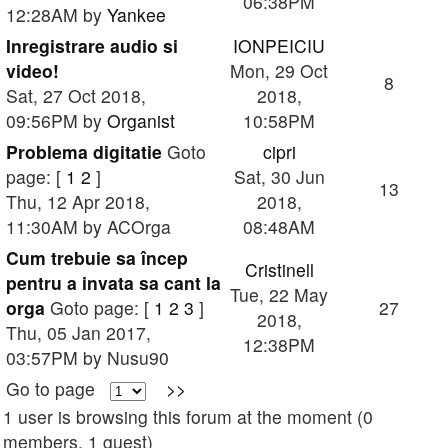
06:38PM
12:28AM by
Yankee
Inregistrare audio si
IONPEICIU
video!
Mon, 29 Oct
8
Sat, 27 Oct 2018,
2018,
09:56PM by
Organist
10:58PM
Problema digitatie
Goto
cipri
page: [
1
2
]
Sat, 30 Jun
13
Thu, 12 Apr 2018,
2018,
11:30AM by ACOrga
08:48AM
Cum trebuie sa încep
Cristinell
pentru a invata sa cant la
Tue, 22 May
orga
Goto page: [
1
2
3
]
27
2018,
Thu, 05 Jan 2017,
12:38PM
03:57PM by Nusu90
Go to page
>>
1 user is browsing this forum at the moment (0
members, 1 guest)