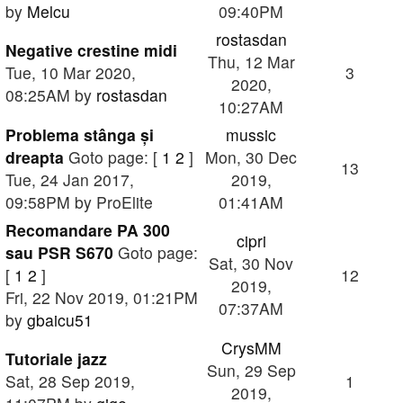
by
Melcu
09:40PM
rostasdan
Negative crestine midi
Thu, 12 Mar
Tue, 10 Mar 2020,
3
2020,
08:25AM by
rostasdan
10:27AM
Problema stânga și
mussic
dreapta
Goto page: [
1
2
]
Mon, 30 Dec
13
Tue, 24 Jan 2017,
2019,
09:58PM by ProElite
01:41AM
Recomandare PA 300
cipri
sau PSR S670
Goto page:
Sat, 30 Nov
[
1
2
]
12
2019,
Fri, 22 Nov 2019, 01:21PM
07:37AM
by
gbaicu51
CrysMM
Tutoriale jazz
Sun, 29 Sep
Sat, 28 Sep 2019,
1
2019,