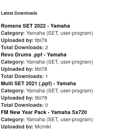
Latest Downloads
Romens SET 2022 - Yamaha
Category:
Yamaha (SET, user-program)
Uploaded by:
tibi78
Total Downloads:
2
Revo Drums .ppf - Yamaha
Category:
Yamaha (SET, user-program)
Uploaded by:
tibi78
Total Downloads:
1
Multi SET 2021 (.ppf) - Yamaha
Category:
Yamaha (SET, user-program)
Uploaded by:
tibi78
Total Downloads:
0
FM New Year Pack - Yamaha Sx720
Category:
Yamaha (SET, user-program)
Uploaded by:
Mcmiki