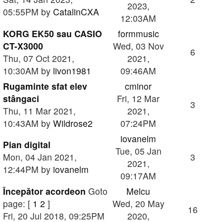
2023,
05:55PM by
CatalinCXA
12:03AM
KORG EK50 sau CASIO
formmusic
CT-X3000
Wed, 03 Nov
6
Thu, 07 Oct 2021,
2021,
10:30AM by
livon1981
09:46AM
Rugaminte sfat elev
cminor
stângaci
Fri, 12 Mar
3
Thu, 11 Mar 2021,
2021,
10:43AM by
Wildrose2
07:24PM
iovanelm
Pian digital
Tue, 05 Jan
Mon, 04 Jan 2021,
3
2021,
12:44PM by
iovanelm
09:17AM
Începător acordeon
Goto
Melcu
page: [
1
2
]
Wed, 20 May
16
Fri, 20 Jul 2018, 09:25PM
2020,