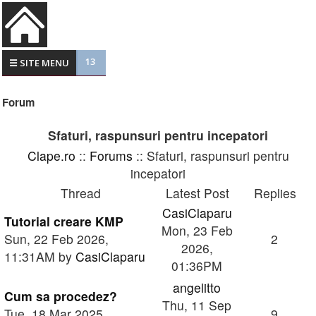
13
☰ SITE MENU
Forum
Sfaturi, raspunsuri pentru incepatori
Clape.ro
::
Forums
:: Sfaturi, raspunsuri pentru
incepatori
Thread
Latest Post
Replies
CasiClaparu
Tutorial creare KMP
Mon, 23 Feb
Sun, 22 Feb 2026,
2
2026,
11:31AM by
CasiClaparu
01:36PM
angelitto
Cum sa procedez?
Thu, 11 Sep
Tue, 18 Mar 2025,
9