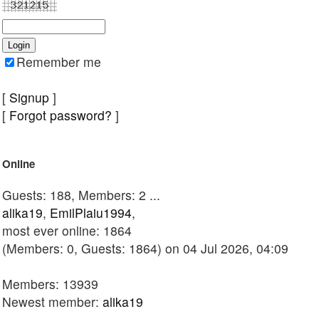
Remember me
[
Signup
]
[
Forgot password?
]
Online
Guests: 188, Members: 2 ...
alika19
,
EmilPlaiu1994
,
most ever online: 1864
(Members: 0, Guests: 1864) on 04 Jul 2026, 04:09
Members: 13939
Newest member:
alika19