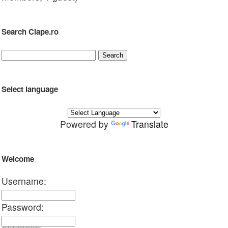
Search Clape.ro
Select language
Powered by
Translate
Welcome
Username:
Password: