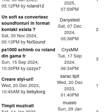
2025,
05:12PM by
roland12
07:59PM
Un soft sa convertesc
Danystest
soundfonturi in format
Sat, 07 Dec
kontakt exista ?
2
2024,
Sat, 30 Nov 2024,
05:38PM
05:13PM by
NxSound
pa1000 schimb cu roland
CrysMM
din gama fr
Tue, 17 Sep
3
Sun, 15 Sep 2024,
2024,
10:30PM by
cozyx7
06:34PM
sarac.lipit
Creare styl-uri!
Wed, 20 Dec
Wed, 20 Dec 2023,
1
2023,
10:45AM by
bebykorg
01:40PM
mussic
Timpii muzicali
Sun, 29 Jan
Sat, 14 Jan 2023,
2