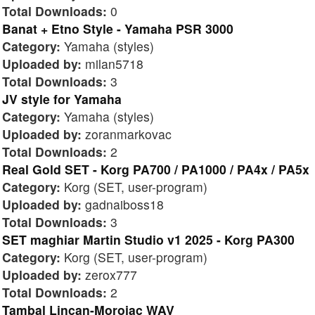
Total Downloads:
0
Banat + Etno Style - Yamaha PSR 3000
Category:
Yamaha (styles)
Uploaded by:
milan5718
Total Downloads:
3
JV style for Yamaha
Category:
Yamaha (styles)
Uploaded by:
zoranmarkovac
Total Downloads:
2
Real Gold SET - Korg PA700 / PA1000 / PA4x / PA5x
Category:
Korg (SET, user-program)
Uploaded by:
gadnaiboss18
Total Downloads:
3
SET maghiar Martin Studio v1 2025 - Korg PA300
Category:
Korg (SET, user-program)
Uploaded by:
zerox777
Total Downloads:
2
Tambal Lincan-Morojac WAV