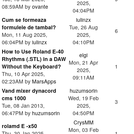
2025,
08:59AM by
ovante
04:04PM
Cum se formeaza
iulinzx
formulele de tambal?
Tue, 26 Aug
6
Mon, 11 Aug 2025,
2025,
06:04PM by
iulinzx
04:10PM
How to Use Roland E-40
elgi
Rhythms (.STL) in a DAW
Mon, 21 Apr
Without the Keyboard?
1
2025,
Thu, 10 Apr 2025,
09:11AM
02:23AM by
MarsApps
Vand mixer dynacord
huzumsorin
cms 1000
Wed, 19 Feb
3
Tue, 08 Jan 2013,
2025,
06:47PM by
huzumsorin
04:50PM
CrysMM
rolamd E -x50
Mon, 03 Feb
Thu, 30 Jan 2025,
1