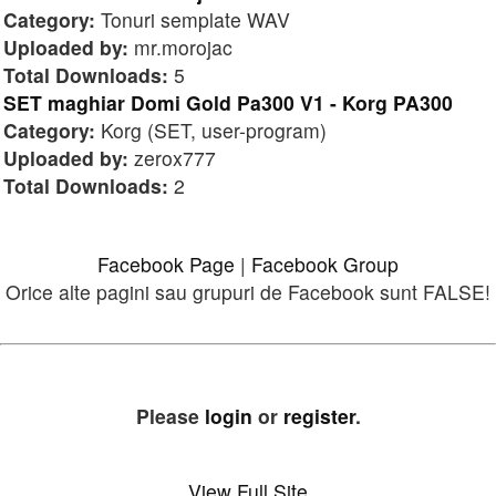
Category:
Tonuri semplate WAV
Uploaded by:
mr.morojac
Total Downloads:
5
SET maghiar Domi Gold Pa300 V1 - Korg PA300
Category:
Korg (SET, user-program)
Uploaded by:
zerox777
Total Downloads:
2
Facebook Page
|
Facebook Group
Orice alte pagini sau grupuri de Facebook sunt FALSE!
Please
login
or
register
.
View Full Site