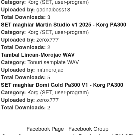
Category:
Korg (SET, user-program)
Uploaded by:
gadnaiboss18
Total Downloads:
3
SET maghiar Martin Studio v1 2025 - Korg PA300
Category:
Korg (SET, user-program)
Uploaded by:
zerox777
Total Downloads:
2
Tambal Lincan-Morojac WAV
Category:
Tonuri semplate WAV
Uploaded by:
mr.morojac
Total Downloads:
5
SET maghiar Domi Gold Pa300 V1 - Korg PA300
Category:
Korg (SET, user-program)
Uploaded by:
zerox777
Total Downloads:
2
Facebook Page
|
Facebook Group