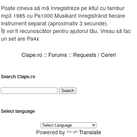
Poate cineva să mă înregistreze pe kitul cu tambur
mp3 1985 cu Pa1000 Musikant înregistrând fiecare
instrument separat (aproximativ 3 secunde).
Îți voi fi recunoscător pentru ajutorul tău. Vreau să fac
un set are Pa4x
Clape.ro
::
Forums
::
Requests / Cereri
Search Clape.ro
Select language
Powered by
Translate