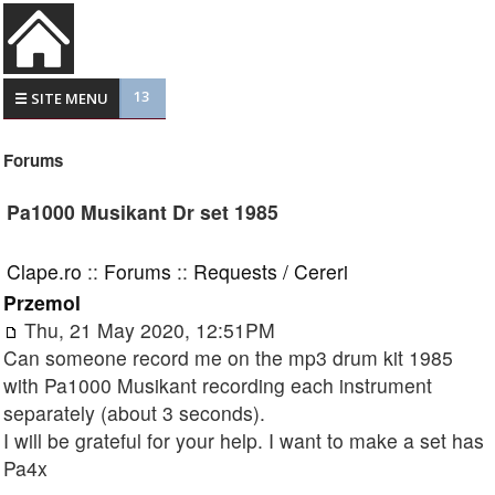
13
☰ SITE MENU
Forums
Pa1000 Musikant Dr set 1985
Clape.ro
::
Forums
::
Requests / Cereri
Przemol
Thu, 21 May 2020, 12:51PM
Can someone record me on the mp3 drum kit 1985
with Pa1000 Musikant recording each instrument
separately (about 3 seconds).
I will be grateful for your help. I want to make a set has
Pa4x