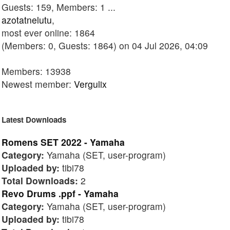
Guests: 159, Members: 1 ...
azotatnelutu
,
most ever online: 1864
(Members: 0, Guests: 1864) on 04 Jul 2026, 04:09
Members: 13938
Newest member:
Vergulix
Latest Downloads
Romens SET 2022 - Yamaha
Category:
Yamaha (SET, user-program)
Uploaded by:
tibi78
Total Downloads:
2
Revo Drums .ppf - Yamaha
Category:
Yamaha (SET, user-program)
Uploaded by:
tibi78