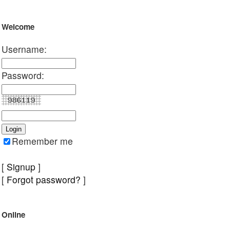
Welcome
Username:
Password:
Remember me
[
Signup
]
[
Forgot password?
]
Online