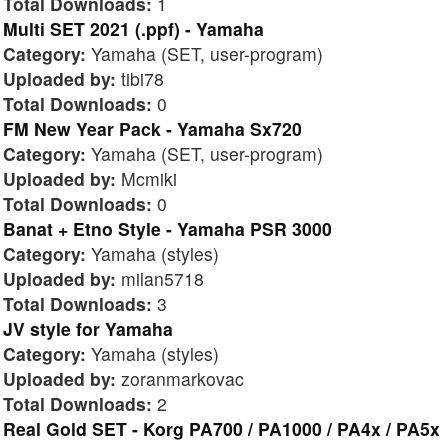
Total Downloads:
1
Multi SET 2021 (.ppf) - Yamaha
Category:
Yamaha (SET, user-program)
Uploaded by:
tibi78
Total Downloads:
0
FM New Year Pack - Yamaha Sx720
Category:
Yamaha (SET, user-program)
Uploaded by:
Mcmiki
Total Downloads:
0
Banat + Etno Style - Yamaha PSR 3000
Category:
Yamaha (styles)
Uploaded by:
milan5718
Total Downloads:
3
JV style for Yamaha
Category:
Yamaha (styles)
Uploaded by:
zoranmarkovac
Total Downloads:
2
Real Gold SET - Korg PA700 / PA1000 / PA4x / PA5x