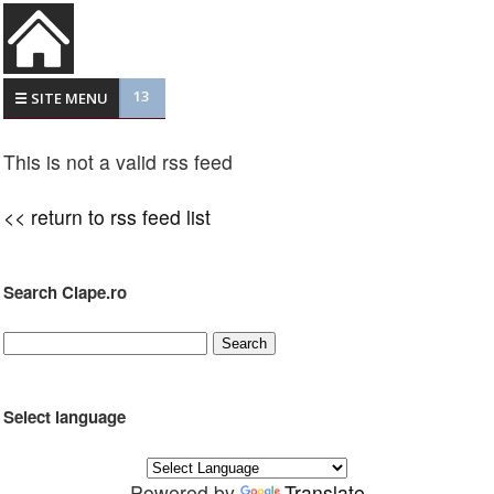
13
☰ SITE MENU
This is not a valid rss feed
<< return to rss feed list
Search Clape.ro
Select language
Powered by
Translate