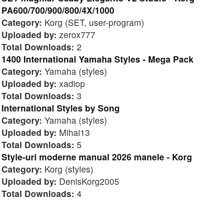
PA600/700/900/800/4X/1000
Category:
Korg (SET, user-program)
Uploaded by:
zerox777
Total Downloads:
2
1400 International Yamaha Styles - Mega Pack
Category:
Yamaha (styles)
Uploaded by:
xadiop
Total Downloads:
3
International Styles by Song
Category:
Yamaha (styles)
Uploaded by:
Mihai13
Total Downloads:
5
Style-uri moderne manual 2026 manele - Korg
Category:
Korg (styles)
Uploaded by:
DenisKorg2005
Total Downloads:
4