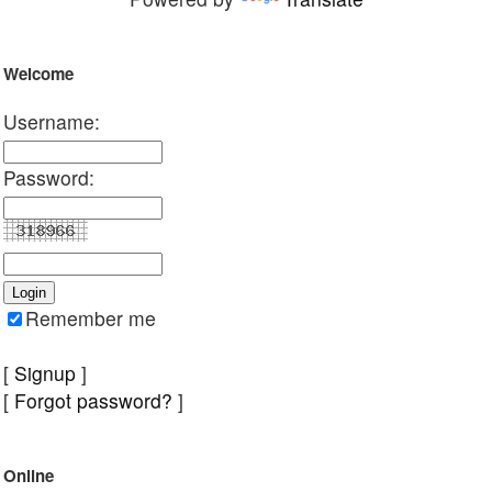
Welcome
Username:
Password:
Remember me
[
Signup
]
[
Forgot password?
]
Online