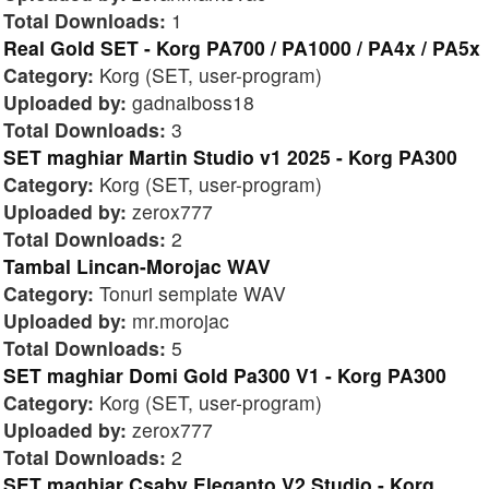
Total Downloads:
1
Real Gold SET - Korg PA700 / PA1000 / PA4x / PA5x
Category:
Korg (SET, user-program)
Uploaded by:
gadnaiboss18
Total Downloads:
3
SET maghiar Martin Studio v1 2025 - Korg PA300
Category:
Korg (SET, user-program)
Uploaded by:
zerox777
Total Downloads:
2
Tambal Lincan-Morojac WAV
Category:
Tonuri semplate WAV
Uploaded by:
mr.morojac
Total Downloads:
5
SET maghiar Domi Gold Pa300 V1 - Korg PA300
Category:
Korg (SET, user-program)
Uploaded by:
zerox777
Total Downloads:
2
SET maghiar Csaby Eleganto V2 Studio - Korg