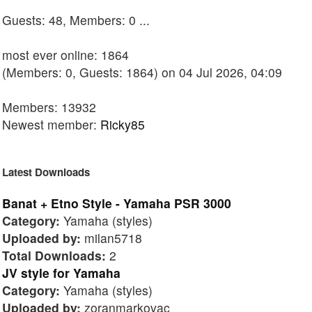
Guests: 48, Members: 0 ...
most ever online: 1864
(Members: 0, Guests: 1864) on 04 Jul 2026, 04:09
Members: 13932
Newest member:
Ricky85
Latest Downloads
Banat + Etno Style - Yamaha PSR 3000
Category:
Yamaha (styles)
Uploaded by:
milan5718
Total Downloads:
2
JV style for Yamaha
Category:
Yamaha (styles)
Uploaded by:
zoranmarkovac