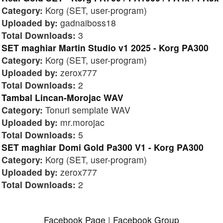
Category:
Korg (SET, user-program)
Uploaded by:
gadnaiboss18
Total Downloads:
3
SET maghiar Martin Studio v1 2025 - Korg PA300
Category:
Korg (SET, user-program)
Uploaded by:
zerox777
Total Downloads:
2
Tambal Lincan-Morojac WAV
Category:
Tonuri semplate WAV
Uploaded by:
mr.morojac
Total Downloads:
5
SET maghiar Domi Gold Pa300 V1 - Korg PA300
Category:
Korg (SET, user-program)
Uploaded by:
zerox777
Total Downloads:
2
Facebook Page
|
Facebook Group