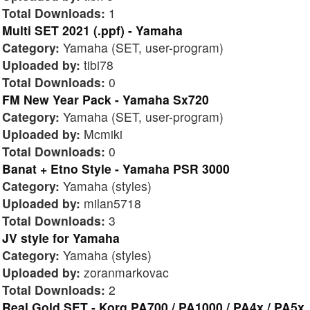
Total Downloads:
1
Multi SET 2021 (.ppf) - Yamaha
Category:
Yamaha (SET, user-program)
Uploaded by:
tibi78
Total Downloads:
0
FM New Year Pack - Yamaha Sx720
Category:
Yamaha (SET, user-program)
Uploaded by:
Mcmiki
Total Downloads:
0
Banat + Etno Style - Yamaha PSR 3000
Category:
Yamaha (styles)
Uploaded by:
milan5718
Total Downloads:
3
JV style for Yamaha
Category:
Yamaha (styles)
Uploaded by:
zoranmarkovac
Total Downloads:
2
Real Gold SET - Korg PA700 / PA1000 / PA4x / PA5x