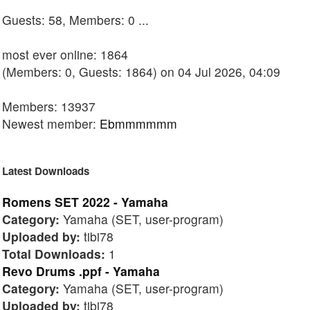
Guests: 58, Members: 0 ...
most ever online: 1864
(Members: 0, Guests: 1864) on 04 Jul 2026, 04:09
Members: 13937
Newest member:
Ebmmmmmm
Latest Downloads
Romens SET 2022 - Yamaha
Category:
Yamaha (SET, user-program)
Uploaded by:
tibi78
Total Downloads:
1
Revo Drums .ppf - Yamaha
Category:
Yamaha (SET, user-program)
Uploaded by:
tibi78