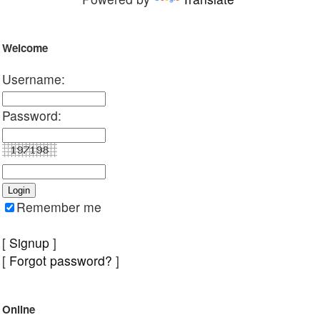
Welcome
Username:
Password:
Remember me
[
Signup
]
[
Forgot password?
]
Online