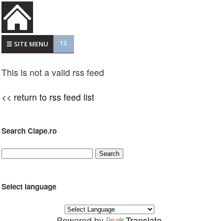
13
☰ SITE MENU
This is not a valid rss feed
<< return to rss feed list
Search Clape.ro
Select language
Powered by
Translate