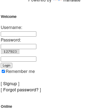
Welcome
Username:
Password:
Remember me
[
Signup
]
[
Forgot password?
]
Online