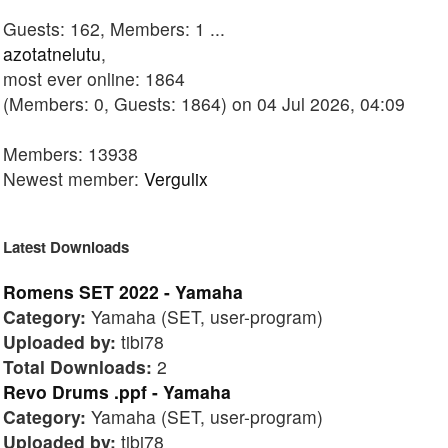
Guests: 162, Members: 1 ...
azotatnelutu
,
most ever online: 1864
(Members: 0, Guests: 1864) on 04 Jul 2026, 04:09
Members: 13938
Newest member:
Vergulix
Latest Downloads
Romens SET 2022 - Yamaha
Category:
Yamaha (SET, user-program)
Uploaded by:
tibi78
Total Downloads:
2
Revo Drums .ppf - Yamaha
Category:
Yamaha (SET, user-program)
Uploaded by:
tibi78