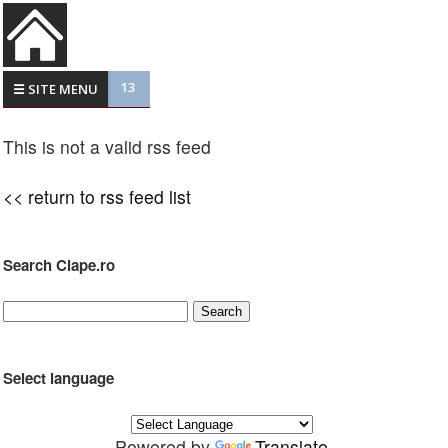
13
☰ SITE MENU
This is not a valid rss feed
<< return to rss feed list
Search Clape.ro
Select language
Powered by
Translate