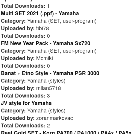
Total Downloads:
1
Multi SET 2021 (.ppf) - Yamaha
Category:
Yamaha (SET, user-program)
Uploaded by:
tibi78
Total Downloads:
0
FM New Year Pack - Yamaha Sx720
Category:
Yamaha (SET, user-program)
Uploaded by:
Mcmiki
Total Downloads:
0
Banat + Etno Style - Yamaha PSR 3000
Category:
Yamaha (styles)
Uploaded by:
milan5718
Total Downloads:
3
JV style for Yamaha
Category:
Yamaha (styles)
Uploaded by:
zoranmarkovac
Total Downloads:
2
Real Gold SET - Korg PA700 / PA1000 / PA4x / PA5x