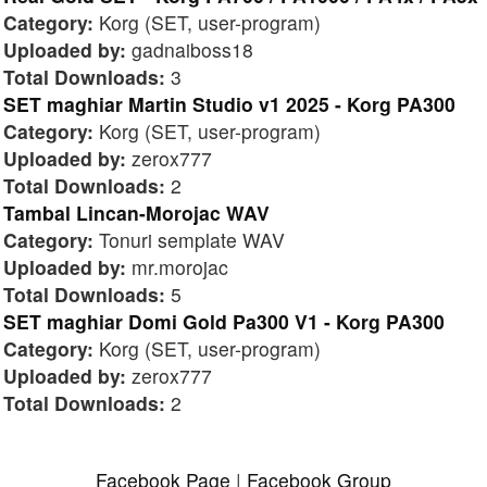
Category:
Korg (SET, user-program)
Uploaded by:
gadnaiboss18
Total Downloads:
3
SET maghiar Martin Studio v1 2025 - Korg PA300
Category:
Korg (SET, user-program)
Uploaded by:
zerox777
Total Downloads:
2
Tambal Lincan-Morojac WAV
Category:
Tonuri semplate WAV
Uploaded by:
mr.morojac
Total Downloads:
5
SET maghiar Domi Gold Pa300 V1 - Korg PA300
Category:
Korg (SET, user-program)
Uploaded by:
zerox777
Total Downloads:
2
Facebook Page
|
Facebook Group