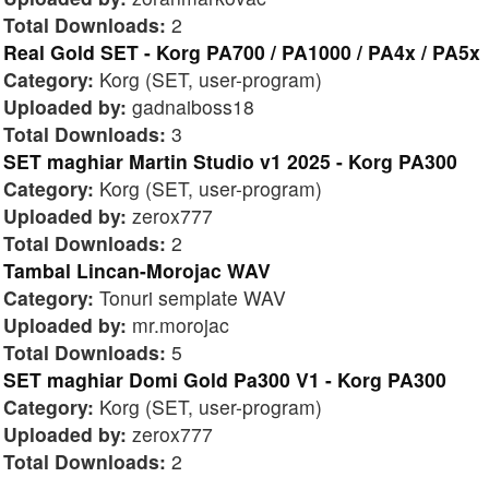
Total Downloads:
2
Real Gold SET - Korg PA700 / PA1000 / PA4x / PA5x
Category:
Korg (SET, user-program)
Uploaded by:
gadnaiboss18
Total Downloads:
3
SET maghiar Martin Studio v1 2025 - Korg PA300
Category:
Korg (SET, user-program)
Uploaded by:
zerox777
Total Downloads:
2
Tambal Lincan-Morojac WAV
Category:
Tonuri semplate WAV
Uploaded by:
mr.morojac
Total Downloads:
5
SET maghiar Domi Gold Pa300 V1 - Korg PA300
Category:
Korg (SET, user-program)
Uploaded by:
zerox777
Total Downloads:
2