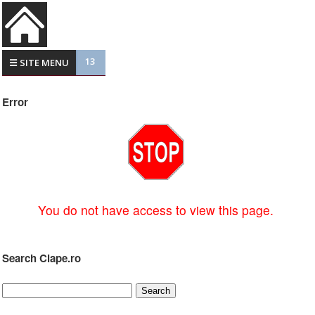
13
☰ SITE MENU
Error
You do not have access to view this page.
Search Clape.ro