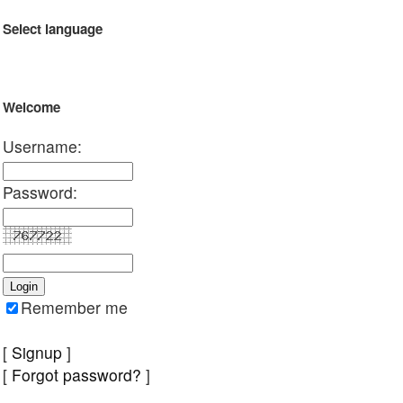
Select language
Welcome
Username:
Password:
Remember me
[
Signup
]
[
Forgot password?
]