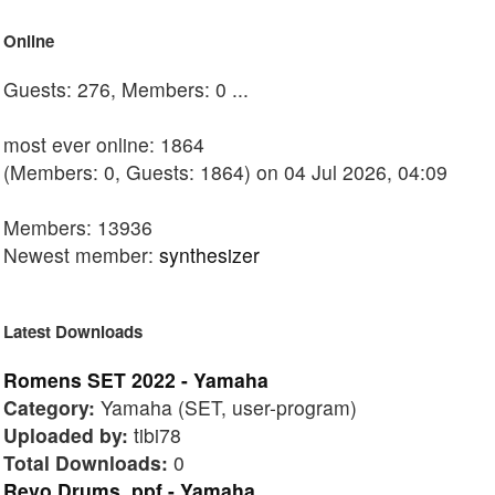
Online
Guests: 276, Members: 0 ...
most ever online: 1864
(Members: 0, Guests: 1864) on 04 Jul 2026, 04:09
Members: 13936
Newest member:
synthesizer
Latest Downloads
Romens SET 2022 - Yamaha
Category:
Yamaha (SET, user-program)
Uploaded by:
tibi78
Total Downloads:
0
Revo Drums .ppf - Yamaha