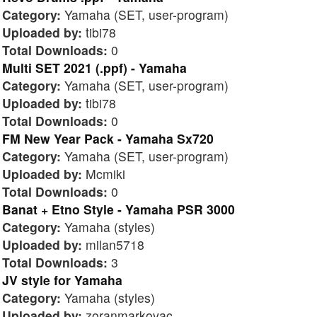
Category:
Yamaha (SET, user-program)
Uploaded by:
tibi78
Total Downloads:
0
Multi SET 2021 (.ppf) - Yamaha
Category:
Yamaha (SET, user-program)
Uploaded by:
tibi78
Total Downloads:
0
FM New Year Pack - Yamaha Sx720
Category:
Yamaha (SET, user-program)
Uploaded by:
Mcmiki
Total Downloads:
0
Banat + Etno Style - Yamaha PSR 3000
Category:
Yamaha (styles)
Uploaded by:
milan5718
Total Downloads:
3
JV style for Yamaha
Category:
Yamaha (styles)
Uploaded by:
zoranmarkovac