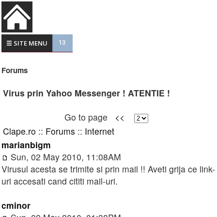
13
☰ SITE MENU
Forums
Virus prin Yahoo Messenger ! ATENTIE !
Go to page
<<
Clape.ro
::
Forums
::
Internet
marianbigm
Sun, 02 May 2010, 11:08AM
Virusul acesta se trimite si prin mail !! Aveti grija ce link-
uri accesati cand cititi mail-uri.
cminor