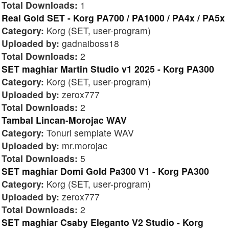
Total Downloads:
1
Real Gold SET - Korg PA700 / PA1000 / PA4x / PA5x
Category:
Korg (SET, user-program)
Uploaded by:
gadnaiboss18
Total Downloads:
2
SET maghiar Martin Studio v1 2025 - Korg PA300
Category:
Korg (SET, user-program)
Uploaded by:
zerox777
Total Downloads:
2
Tambal Lincan-Morojac WAV
Category:
Tonuri semplate WAV
Uploaded by:
mr.morojac
Total Downloads:
5
SET maghiar Domi Gold Pa300 V1 - Korg PA300
Category:
Korg (SET, user-program)
Uploaded by:
zerox777
Total Downloads:
2
SET maghiar Csaby Eleganto V2 Studio - Korg