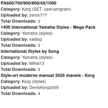
PA600/700/900/800/4X/1000
Category:
Korg (SET, user-program)
Uploaded by:
zerox777
Total Downloads:
2
1400 International Yamaha Styles - Mega Pack
Category:
Yamaha (styles)
Uploaded by:
xadiop
Total Downloads:
3
International Styles by Song
Category:
Yamaha (styles)
Uploaded by:
Mihai13
Total Downloads:
5
Style-uri moderne manual 2026 manele - Korg
Category:
Korg (styles)
Uploaded by:
DenisKorg2005
Total Downloads:
4