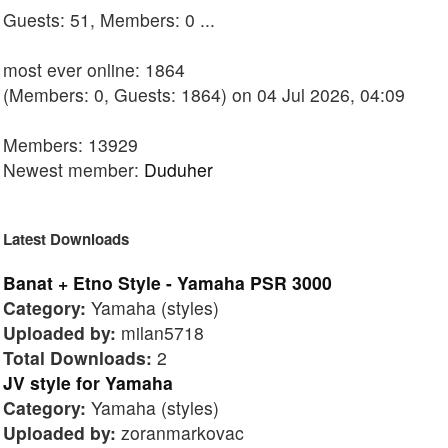
Guests: 51, Members: 0 ...
most ever online: 1864
(Members: 0, Guests: 1864) on 04 Jul 2026, 04:09
Members: 13929
Newest member:
Duduher
Latest Downloads
Banat + Etno Style - Yamaha PSR 3000
Category:
Yamaha (styles)
Uploaded by:
milan5718
Total Downloads:
2
JV style for Yamaha
Category:
Yamaha (styles)
Uploaded by:
zoranmarkovac