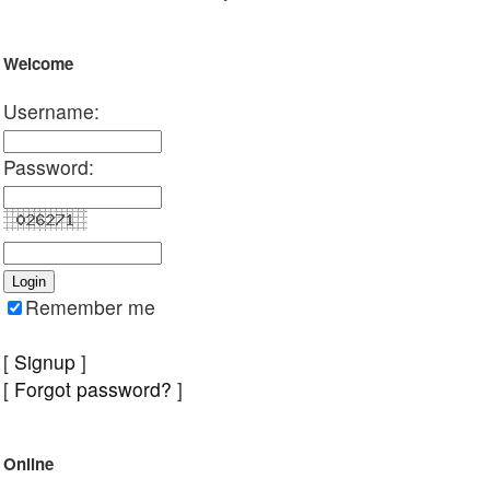
Welcome
Username:
Password:
Remember me
[
Signup
]
[
Forgot password?
]
Online