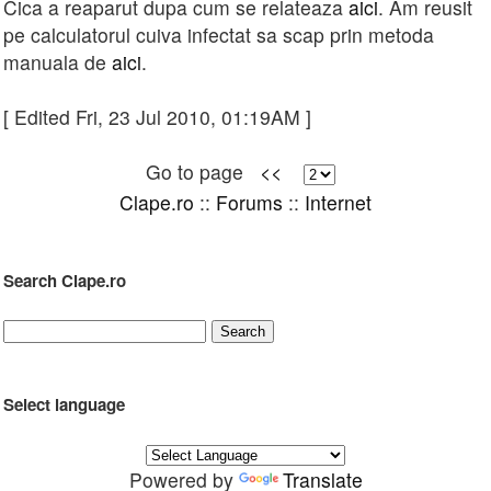
Cica a reaparut dupa cum se relateaza
aici
. Am reusit
pe calculatorul cuiva infectat sa scap prin metoda
manuala de
aici
.
[ Edited Fri, 23 Jul 2010, 01:19AM ]
Go to page
<<
Clape.ro
::
Forums
::
Internet
Search Clape.ro
Select language
Powered by
Translate