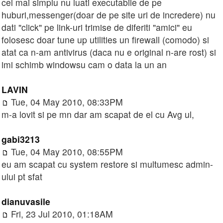
cel mai simplu nu luati executabile de pe
huburi,messenger(doar de pe site uri de incredere) nu
dati "click" pe link-uri trimise de diferiti "amici" eu
folosesc doar tune up utilities un firewall (comodo) si
atat ca n-am antivirus (daca nu e original n-are rost) si
imi schimb windowsu cam o data la un an
LAVIN
Tue, 04 May 2010, 08:33PM
m-a lovit si pe mn dar am scapat de el cu Avg ul,
gabi3213
Tue, 04 May 2010, 08:55PM
eu am scapat cu system restore si multumesc admin-
ului pt sfat
dianuvasile
Fri, 23 Jul 2010, 01:18AM