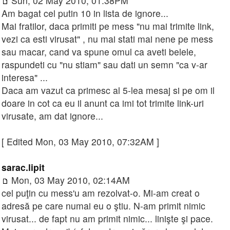
Sun, 02 May 2010, 01:38PM
Am bagat cel putin 10 in lista de ignore...
Mai fratilor, daca primiti pe mess "nu mai trimite link,
vezi ca esti virusat" , nu mai stati mai nene pe mess
sau macar, cand va spune omul ca aveti belele,
raspundeti cu "nu stiam" sau dati un semn "ca v-ar
interesa" ...
Daca am vazut ca primesc al 5-lea mesaj si pe om il
doare in cot ca eu il anunt ca imi tot trimite link-uri
virusate, am dat ignore...
[ Edited Mon, 03 May 2010, 07:32AM ]
sarac.lipit
Mon, 03 May 2010, 02:14AM
cel puţin cu mess'u am rezolvat-o. Mi-am creat o
adresă pe care numai eu o ştiu. N-am primit nimic
virusat... de fapt nu am primit nimic... linişte şi pace.