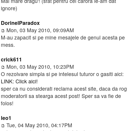
Mai mare dragu'! (sfat pentru cei cărora le-am dat
ignore)
DorinelParadox
Mon, 03 May 2010, 09:09AM
M-au zapacit si pe mine mesajele de genul acesta pe
mess.
crick611
Mon, 03 May 2010, 10:23PM
O rezolvare simpla si pe intelesul tuturor o gasiti aici:
LINK: Click aici!
sper ca nu considerati reclama acest site, daca da rog
moderatorii sa stearga acest post! Sper sa va fie de
folos!
leo1
Tue, 04 May 2010, 04:17PM