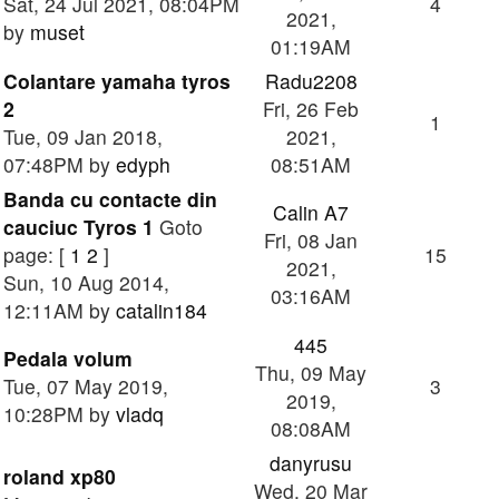
Sat, 24 Jul 2021, 08:04PM
4
2021,
by
muset
01:19AM
Colantare yamaha tyros
Radu2208
2
Fri, 26 Feb
1
Tue, 09 Jan 2018,
2021,
07:48PM by
edyph
08:51AM
Banda cu contacte din
Calin A7
cauciuc Tyros 1
Goto
Fri, 08 Jan
page: [
1
2
]
15
2021,
Sun, 10 Aug 2014,
03:16AM
12:11AM by
catalin184
445
Pedala volum
Thu, 09 May
Tue, 07 May 2019,
3
2019,
10:28PM by
vladq
08:08AM
danyrusu
roland xp80
Wed, 20 Mar