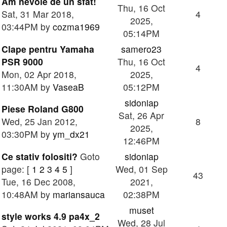
Am nevoie de un sfat!
Thu, 16 Oct
Sat, 31 Mar 2018,
4
2025,
03:44PM by
cozma1969
05:14PM
Clape pentru Yamaha
samero23
PSR 9000
Thu, 16 Oct
4
Mon, 02 Apr 2018,
2025,
11:30AM by
VaseaB
05:12PM
sidoniap
Piese Roland G800
Sat, 26 Apr
Wed, 25 Jan 2012,
8
2025,
03:30PM by
ym_dx21
12:46PM
Ce stativ folositi?
Goto
sidoniap
page: [
1
2
3
4
5
]
Wed, 01 Sep
43
Tue, 16 Dec 2008,
2021,
10:48AM by
mariansauca
02:38PM
muset
style works 4.9 pa4x_2
Wed, 28 Jul