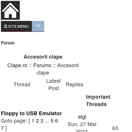
13
☰ SITE MENU
Forum
Accesorii clape
Clape.ro
::
Forums
:: Accesorii
clape
Latest
Thread
Replies
Post
Important
Threads
Floppy to USB Emulator
elgi
Goto page: [
1
2
3
...
5
6
Sun, 27 Mar
7
]
63
2022,