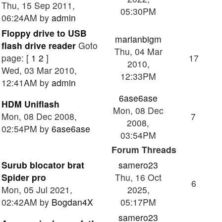
Thu, 15 Sep 2011,
05:30PM
06:24AM by
admin
Floppy drive to USB
marianbigm
flash drive reader
Goto
Thu, 04 Mar
page: [
1
2
]
17
2010,
Wed, 03 Mar 2010,
12:33PM
12:41AM by
admin
6ase6ase
HDM Uniflash
Mon, 08 Dec
Mon, 08 Dec 2008,
7
2008,
02:54PM by
6ase6ase
03:54PM
Forum Threads
Surub blocator brat
samero23
Spider pro
Thu, 16 Oct
6
Mon, 05 Jul 2021,
2025,
02:42AM by
Bogdan4X
05:17PM
samero23