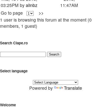
03:25PM by
alinbz
11:47AM
Go to page
>>
1 user is browsing this forum at the moment (0
members, 1 guest)
Search Clape.ro
Select language
Powered by
Translate
Welcome