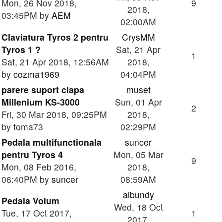
Mon, 26 Nov 2018,
9
2018,
03:45PM by
AEM
02:00AM
Claviatura Tyros 2 pentru
CrysMM
Tyros 1 ?
Sat, 21 Apr
1
Sat, 21 Apr 2018, 12:56AM
2018,
by
cozma1969
04:04PM
parere suport clapa
muset
Millenium KS-3000
Sun, 01 Apr
2
Fri, 30 Mar 2018, 09:25PM
2018,
by toma73
02:29PM
Pedala multifunctionala
suncer
pentru Tyros 4
Mon, 05 Mar
9
Mon, 08 Feb 2016,
2018,
06:40PM by
suncer
08:59AM
albundy
Pedala Volum
Wed, 18 Oct
Tue, 17 Oct 2017,
1
2017,