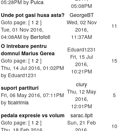
05:28PM by
Puica
05:08PM
Unde pot gasi husa asta?
GeorgeBT
Goto page: [
1
2
]
Wed, 02 Nov
11
Tue, 01 Nov 2016,
2016,
04:08AM by
Bertofotl
11:37AM
O intrebare pentru
Eduard1231
domnul Marius Gerea
Fri, 15 Jul
Goto page: [
1
2
]
15
2016,
Thu, 14 Jul 2016, 01:02PM
10:21PM
by Eduard1231
ciury
suport partituri
Thu, 12 May
Fri, 06 May 2016, 07:11PM
5
2016,
by
ticairimia
12:01PM
pedala expresie vs volum
sarac.lipit
Goto page: [
1
2
]
Sun, 21 Feb
10
Thu, 18 Feb 2016,
2016,