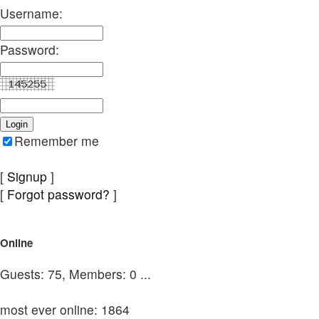
Username:
Password:
Remember me
[
Signup
]
[
Forgot password?
]
Online
Guests: 75, Members: 0 ...
most ever online: 1864