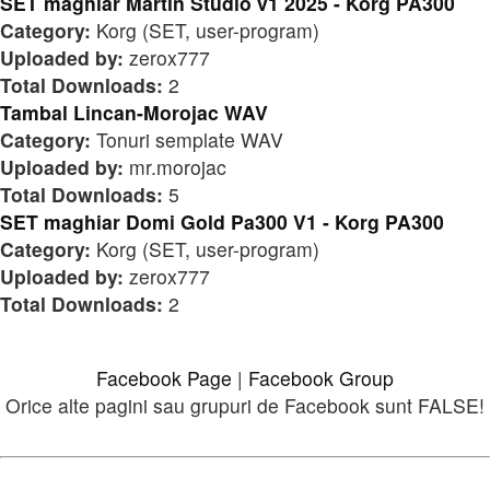
SET maghiar Martin Studio v1 2025 - Korg PA300
Category:
Korg (SET, user-program)
Uploaded by:
zerox777
Total Downloads:
2
Tambal Lincan-Morojac WAV
Category:
Tonuri semplate WAV
Uploaded by:
mr.morojac
Total Downloads:
5
SET maghiar Domi Gold Pa300 V1 - Korg PA300
Category:
Korg (SET, user-program)
Uploaded by:
zerox777
Total Downloads:
2
Facebook Page
|
Facebook Group
Orice alte pagini sau grupuri de Facebook sunt FALSE!