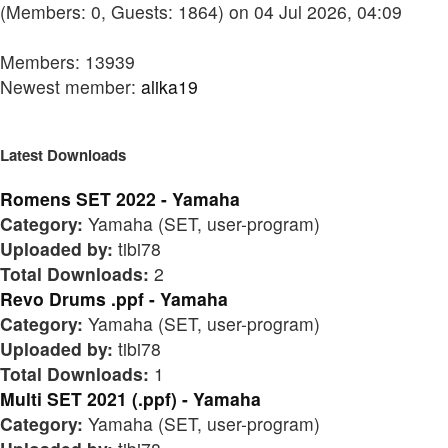
(Members: 0, Guests: 1864) on 04 Jul 2026, 04:09
Members: 13939
Newest member:
alika19
Latest Downloads
Romens SET 2022 - Yamaha
Category:
Yamaha (SET, user-program)
Uploaded by:
tibi78
Total Downloads:
2
Revo Drums .ppf - Yamaha
Category:
Yamaha (SET, user-program)
Uploaded by:
tibi78
Total Downloads:
1
Multi SET 2021 (.ppf) - Yamaha
Category:
Yamaha (SET, user-program)