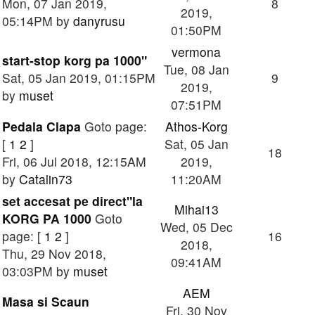
Mon, 07 Jan 2019,
8
2019,
05:14PM by
danyrusu
01:50PM
vermona
start-stop korg pa 1000"
Tue, 08 Jan
Sat, 05 Jan 2019, 01:15PM
9
2019,
by
muset
07:51PM
Pedala Clapa
Goto page:
Athos-Korg
[
1
2
]
Sat, 05 Jan
18
Fri, 06 Jul 2018, 12:15AM
2019,
by
Catalin73
11:20AM
set accesat pe direct"la
Mihai13
KORG PA 1000
Goto
Wed, 05 Dec
page: [
1
2
]
16
2018,
Thu, 29 Nov 2018,
09:41AM
03:03PM by
muset
AEM
Masa si Scaun
Fri, 30 Nov