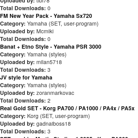
Uploaded by:
tibi78
Total Downloads:
0
FM New Year Pack - Yamaha Sx720
Category:
Yamaha (SET, user-program)
Uploaded by:
Mcmiki
Total Downloads:
0
Banat + Etno Style - Yamaha PSR 3000
Category:
Yamaha (styles)
Uploaded by:
milan5718
Total Downloads:
3
JV style for Yamaha
Category:
Yamaha (styles)
Uploaded by:
zoranmarkovac
Total Downloads:
2
Real Gold SET - Korg PA700 / PA1000 / PA4x / PA5x
Category:
Korg (SET, user-program)
Uploaded by:
gadnaiboss18
Total Downloads:
3