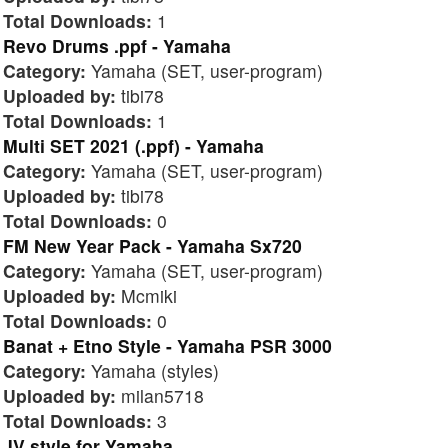
Total Downloads:
1
Revo Drums .ppf - Yamaha
Category:
Yamaha (SET, user-program)
Uploaded by:
tibi78
Total Downloads:
1
Multi SET 2021 (.ppf) - Yamaha
Category:
Yamaha (SET, user-program)
Uploaded by:
tibi78
Total Downloads:
0
FM New Year Pack - Yamaha Sx720
Category:
Yamaha (SET, user-program)
Uploaded by:
Mcmiki
Total Downloads:
0
Banat + Etno Style - Yamaha PSR 3000
Category:
Yamaha (styles)
Uploaded by:
milan5718
Total Downloads:
3
JV style for Yamaha