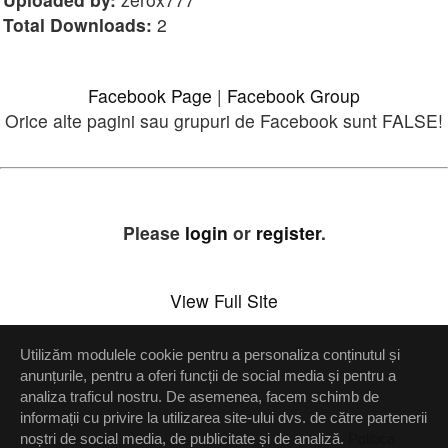
Total Downloads:
2
Facebook Page
|
Facebook Group
Orice alte pagini sau grupuri de Facebook sunt FALSE!
Please
login
or
register
.
View Full Site
Utilizăm modulele cookie pentru a personaliza conținutul și
Setări confidenţialitate
anunțurile, pentru a oferi funcții de social media și pentru a
analiza traficul nostru. De asemenea, facem schimb de
Up
informații cu privire la utilizarea site-ului dvs. de către partenerii
noștri de social media, de publicitate și de analiză.
Politica