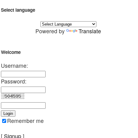
Select language
Powered by
Translate
Welcome
Username:
Password:
Remember me
[
Signup
]