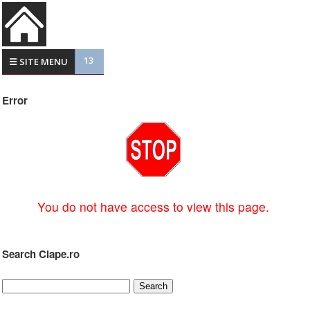
13
☰ SITE MENU
Error
You do not have access to view this page.
Search Clape.ro