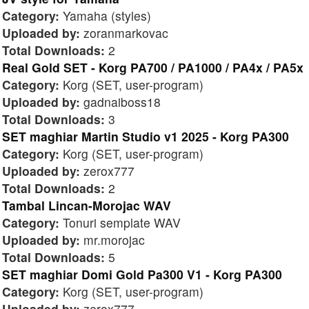
Category:
Yamaha (styles)
Uploaded by:
zoranmarkovac
Total Downloads:
2
Real Gold SET - Korg PA700 / PA1000 / PA4x / PA5x
Category:
Korg (SET, user-program)
Uploaded by:
gadnaiboss18
Total Downloads:
3
SET maghiar Martin Studio v1 2025 - Korg PA300
Category:
Korg (SET, user-program)
Uploaded by:
zerox777
Total Downloads:
2
Tambal Lincan-Morojac WAV
Category:
Tonuri semplate WAV
Uploaded by:
mr.morojac
Total Downloads:
5
SET maghiar Domi Gold Pa300 V1 - Korg PA300
Category:
Korg (SET, user-program)
Uploaded by:
zerox777