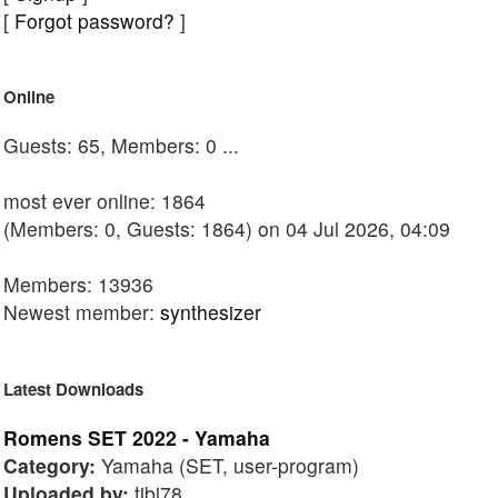
[
Forgot password?
]
Online
Guests: 65, Members: 0 ...
most ever online: 1864
(Members: 0, Guests: 1864) on 04 Jul 2026, 04:09
Members: 13936
Newest member:
synthesizer
Latest Downloads
Romens SET 2022 - Yamaha
Category:
Yamaha (SET, user-program)
Uploaded by:
tibi78